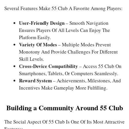
Several Features Make 55 Club A Favorite Among Players:
User-Friendly Design
– Smooth Navigation
Ensures Players Of All Levels Can Enjoy The
Platform Easily.
Variety Of Modes
– Multiple Modes Prevent
Monotony And Provide Challenges For Different
Skill Levels.
Cross-Device Compatibility
– Access 55 Club On
Smartphones, Tablets, Or Computers Seamlessly.
Reward System
– Achievements, Milestones, And
Incentives Make Gameplay More Fulfilling.
Building a Community Around 55 Club
The Social Aspect Of 55 Club Is One Of Its Most Attractive
Features: