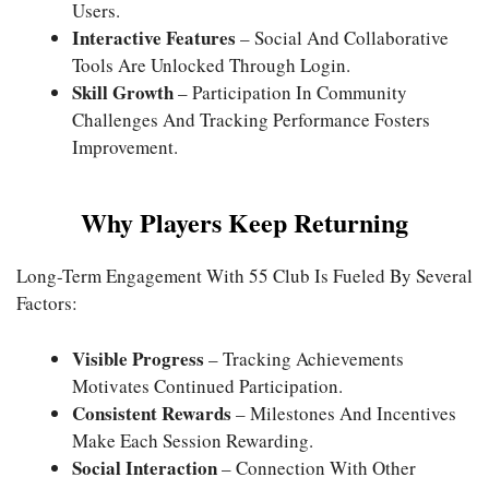
Users.
Interactive Features
– Social And Collaborative
Tools Are Unlocked Through Login.
Skill Growth
– Participation In Community
Challenges And Tracking Performance Fosters
Improvement.
Why Players Keep Returning
Long-Term Engagement With 55 Club Is Fueled By Several
Factors:
Visible Progress
– Tracking Achievements
Motivates Continued Participation.
Consistent Rewards
– Milestones And Incentives
Make Each Session Rewarding.
Social Interaction
– Connection With Other