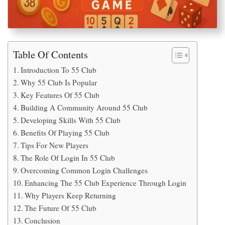
Table Of Contents
Introduction To 55 Club
Why 55 Club Is Popular
Key Features Of 55 Club
Building A Community Around 55 Club
Developing Skills With 55 Club
Benefits Of Playing 55 Club
Tips For New Players
The Role Of Login In 55 Club
Overcoming Common Login Challenges
Enhancing The 55 Club Experience Through Login
Why Players Keep Returning
The Future Of 55 Club
Conclusion