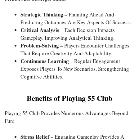
Strategic Thinking
– Planning Ahead And
Predicting Outcomes Are Key Aspects Of Success.
Critical Analysis
– Each Decision Impacts
Gameplay, Improving Analytical Thinking.
Problem-Solving
– Players Encounter Challenges
That Require Creativity And Adaptability.
Continuous Learning
– Regular Engagement
Exposes Players To New Scenarios, Strengthening
Cognitive Abilities.
Benefits of Playing 55 Club
Playing 55 Club Provides Numerous Advantages Beyond
Fun:
Stress Relief
– Engaging Gameplay Provides A