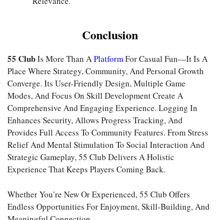
Relevance.
Conclusion
55 Club
Is More Than A
Platform
For Casual Fun—It Is A
Place Where Strategy, Community, And Personal Growth
Converge. Its User-Friendly Design, Multiple Game
Modes, And Focus On Skill Development Create A
Comprehensive And Engaging Experience. Logging In
Enhances Security, Allows Progress Tracking, And
Provides Full Access To Community Features. From Stress
Relief And Mental Stimulation To Social Interaction And
Strategic Gameplay, 55 Club Delivers A Holistic
Experience That Keeps Players Coming Back.
Whether You’re New Or Experienced, 55 Club Offers
Endless Opportunities For Enjoyment, Skill-Building, And
Meaningful Connection.