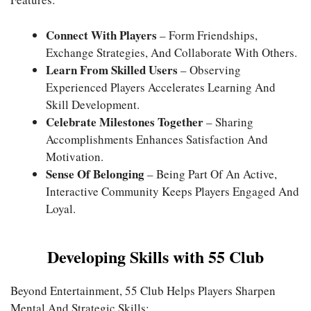
Connect With Players
– Form Friendships,
Exchange Strategies, And Collaborate With Others.
Learn From Skilled Users
– Observing
Experienced Players Accelerates Learning And
Skill Development.
Celebrate Milestones Together
– Sharing
Accomplishments Enhances Satisfaction And
Motivation.
Sense Of Belonging
– Being Part Of An Active,
Interactive Community Keeps Players Engaged And
Loyal.
Developing Skills with 55 Club
Beyond Entertainment, 55 Club Helps Players Sharpen
Mental And Strategic Skills: