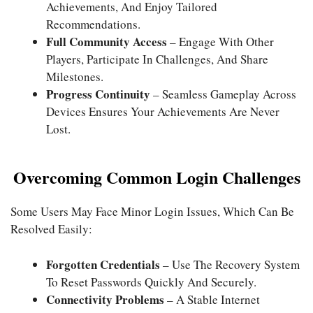
Achievements, And Enjoy Tailored
Recommendations.
Full Community Access
– Engage With Other
Players, Participate In Challenges, And Share
Milestones.
Progress Continuity
– Seamless Gameplay Across
Devices Ensures Your Achievements Are Never
Lost.
Overcoming Common Login Challenges
Some Users May Face Minor Login Issues, Which Can Be
Resolved Easily:
Forgotten Credentials
– Use The Recovery System
To Reset Passwords Quickly And Securely.
Connectivity Problems
– A Stable Internet