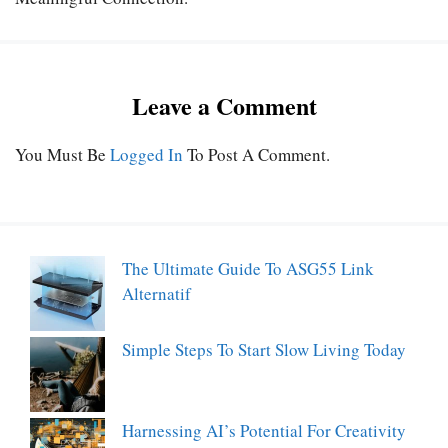
Leave a Comment
You Must Be
Logged In
To Post A Comment.
The Ultimate Guide To ASG55 Link
Alternatif
Simple Steps To Start Slow Living Today
Harnessing AI’s Potential For Creativity