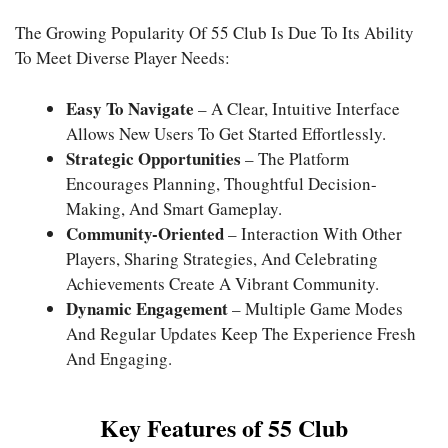
The Growing Popularity Of
55 Club
Is Due To Its Ability
To Meet Diverse Player Needs:
Easy To Navigate
– A Clear, Intuitive Interface
Allows New Users To Get Started Effortlessly.
Strategic Opportunities
– The Platform
Encourages Planning, Thoughtful Decision-
Making, And Smart Gameplay.
Community-Oriented
– Interaction With Other
Players, Sharing Strategies, And Celebrating
Achievements Create A Vibrant Community.
Dynamic Engagement
– Multiple Game Modes
And Regular Updates Keep The Experience Fresh
And Engaging.
Key Features of 55 Club