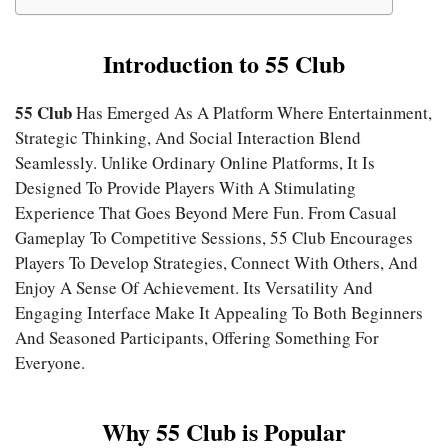
Introduction to 55 Club
55 Club
Has Emerged As A Platform Where Entertainment,
Strategic Thinking, And Social Interaction Blend
Seamlessly. Unlike Ordinary Online Platforms, It Is
Designed To Provide Players With A Stimulating
Experience That Goes Beyond Mere Fun. From Casual
Gameplay To Competitive Sessions, 55 Club Encourages
Players To Develop Strategies, Connect With Others, And
Enjoy A Sense Of Achievement. Its Versatility And
Engaging Interface Make It Appealing To Both Beginners
And Seasoned Participants, Offering Something For
Everyone.
Why 55 Club is Popular