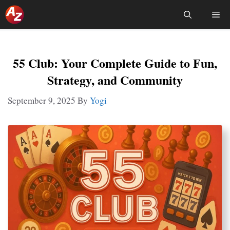
Skip
Me
To
Content
55 Club: Your Complete Guide to Fun,
Strategy, and Community
September 9, 2025
By
Yogi