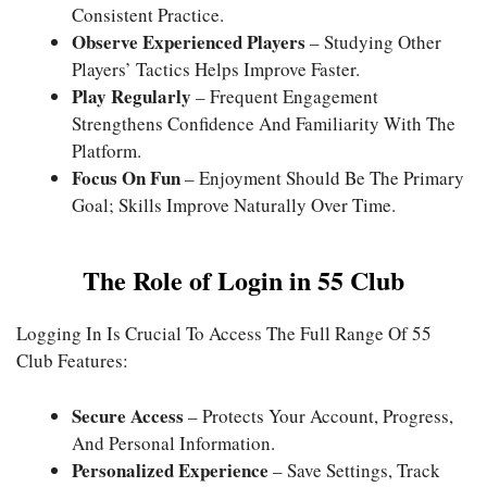
Consistent Practice.
Observe Experienced Players
– Studying Other
Players’ Tactics Helps Improve Faster.
Play Regularly
– Frequent Engagement
Strengthens Confidence And Familiarity With The
Platform.
Focus On Fun
– Enjoyment Should Be The Primary
Goal; Skills Improve Naturally Over Time.
The Role of Login in 55 Club
Logging In Is Crucial To Access The Full Range Of 55
Club Features:
Secure Access
– Protects Your Account, Progress,
And Personal Information.
Personalized Experience
– Save Settings, Track