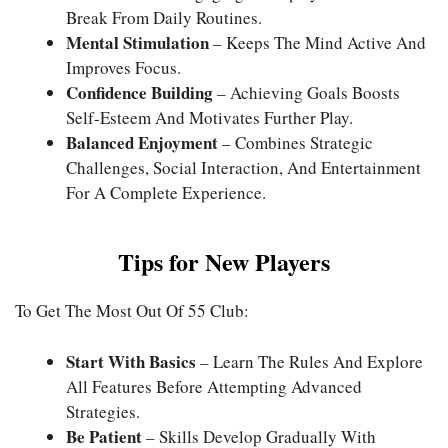
Break From Daily Routines.
Mental Stimulation
– Keeps The Mind Active And
Improves Focus.
Confidence Building
– Achieving Goals Boosts
Self-Esteem And Motivates Further Play.
Balanced Enjoyment
– Combines Strategic
Challenges, Social Interaction, And Entertainment
For A Complete Experience.
Tips for New Players
To Get The Most Out Of 55 Club:
Start With Basics
– Learn The Rules And Explore
All Features Before Attempting Advanced
Strategies.
Be Patient
– Skills Develop Gradually With