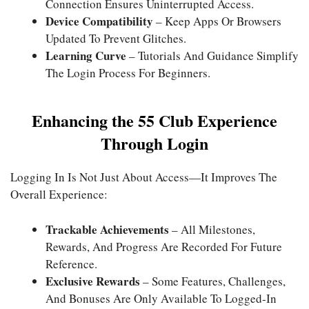
Connection Ensures Uninterrupted Access.
Device Compatibility
– Keep Apps Or Browsers
Updated To Prevent Glitches.
Learning Curve
– Tutorials And Guidance Simplify
The Login Process For Beginners.
Enhancing the 55 Club Experience
Through Login
Logging In Is Not Just About Access—It Improves The
Overall Experience:
Trackable Achievements
– All Milestones,
Rewards, And Progress Are Recorded For Future
Reference.
Exclusive Rewards
– Some Features, Challenges,
And Bonuses Are Only Available To Logged-In