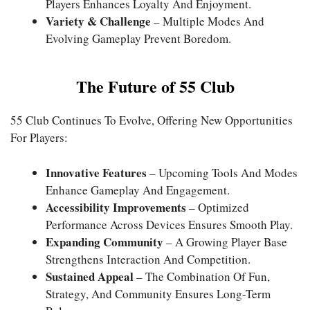
Players Enhances Loyalty And Enjoyment.
Variety & Challenge
– Multiple Modes And
Evolving Gameplay Prevent Boredom.
The Future of 55 Club
55 Club Continues To Evolve, Offering New Opportunities
For Players:
Innovative Features
– Upcoming Tools And Modes
Enhance Gameplay And Engagement.
Accessibility Improvements
– Optimized
Performance Across Devices Ensures Smooth Play.
Expanding Community
– A Growing Player Base
Strengthens Interaction And Competition.
Sustained Appeal
– The Combination Of Fun,
Strategy, And Community Ensures Long-Term