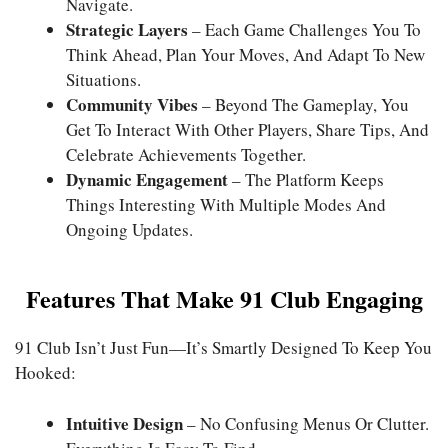
Navigate.
Strategic Layers
– Each Game Challenges You To
Think Ahead, Plan Your Moves, And Adapt To New
Situations.
Community Vibes
– Beyond The Gameplay, You
Get To Interact With Other Players, Share Tips, And
Celebrate Achievements Together.
Dynamic Engagement
– The Platform Keeps
Things Interesting With Multiple Modes And
Ongoing Updates.
Features That Make 91 Club Engaging
91 Club
Isn’t Just Fun—It’s Smartly Designed To Keep You
Hooked:
Intuitive Design
– No Confusing Menus Or Clutter.