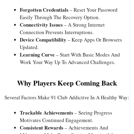
Forgotten Credentials
– Reset Your Password
Easily Through The Recovery Option.
Connectivity Issues
– A Strong Internet
Connection Prevents Interruptions.
Device Compatibility
– Keep Apps Or Browsers
Updated.
Learning Curve
– Start With Basic Modes And
Work Your Way Up To Advanced Challenges.
Why Players Keep Coming Back
Several Factors Make 91 Club Addictive In A Healthy Way:
Trackable Achievements
– Seeing Progress
Motivates Continued Engagement.
Consistent Rewards
– Achievements And