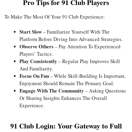
Pro Tips for 91 Club Players
To Make The Most Of Your 91 Club Experience:
Start Slow
– Familiarize Yourself With The
Platform Before Diving Into Advanced Strategies.
Observe Others
– Pay Attention To Experienced
Players’ Tactics.
Play Consistently
– Regular Play Improves Skill
And Familiarity.
Focus On Fun
– While Skill-Building Is Important,
Enjoyment Should Remain The Primary Goal.
Engage With The Community
– Asking Questions
Or Sharing Insights Enhances The Overall
Experience.
91 Club Login: Your Gateway to Full