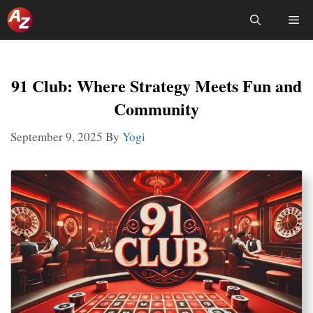
Skip
Me
To
Content
91 Club: Where Strategy Meets Fun and
Community
September 9, 2025
By
Yogi