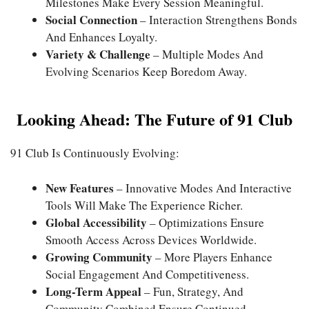
Milestones Make Every Session Meaningful.
Social Connection
– Interaction Strengthens Bonds
And Enhances Loyalty.
Variety & Challenge
– Multiple Modes And
Evolving Scenarios Keep Boredom Away.
Looking Ahead: The Future of 91 Club
91 Club Is Continuously Evolving:
New Features
– Innovative Modes And Interactive
Tools Will Make The Experience Richer.
Global Accessibility
– Optimizations Ensure
Smooth Access Across Devices Worldwide.
Growing Community
– More Players Enhance
Social Engagement And Competitiveness.
Long-Term Appeal
– Fun, Strategy, And
Community Combined Ensure Continued