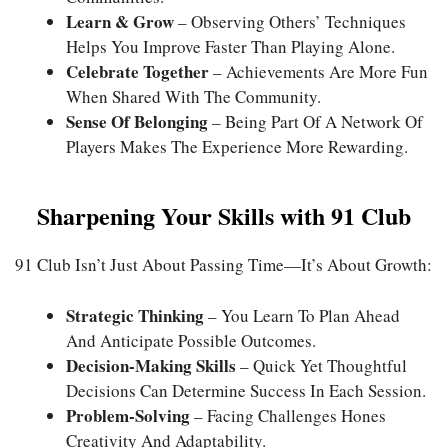
Learn & Grow
– Observing Others’ Techniques
Helps You Improve Faster Than Playing Alone.
Celebrate Together
– Achievements Are More Fun
When Shared With The Community.
Sense Of Belonging
– Being Part Of A Network Of
Players Makes The Experience More Rewarding.
Sharpening Your Skills with 91 Club
91 Club Isn’t Just About Passing Time—It’s About Growth:
Strategic Thinking
– You Learn To Plan Ahead
And Anticipate Possible Outcomes.
Decision-Making Skills
– Quick Yet Thoughtful
Decisions Can Determine Success In Each Session.
Problem-Solving
– Facing Challenges Hones
Creativity And Adaptability.