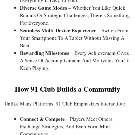
Everything Is Easy To Find.
Diverse Game Modes
– Whether You Like Quick
Rounds Or Strategic Challenges, There’s Something
For Everyone.
Seamless Multi-Device Experience
– Switch From
Your Smartphone To A Tablet Without Missing A
Beat.
Rewarding Milestones
– Every Achievement Gives
A Sense Of Accomplishment And Motivates You To
Keep Playing.
How 91 Club Builds a Community
Unlike Many Platforms, 91 Club Emphasizes Interaction:
Connect & Compete
– Players Meet Others,
Exchange Strategies, And Even Form Mini
Communities.