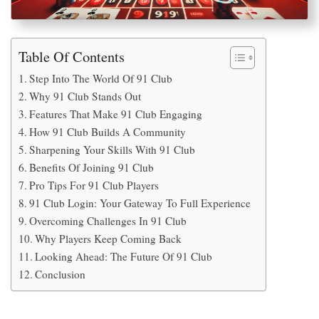
Table Of Contents
Step Into The World Of 91 Club
Why 91 Club Stands Out
Features That Make 91 Club Engaging
How 91 Club Builds A Community
Sharpening Your Skills With 91 Club
Benefits Of Joining 91 Club
Pro Tips For 91 Club Players
91 Club Login: Your Gateway To Full Experience
Overcoming Challenges In 91 Club
Why Players Keep Coming Back
Looking Ahead: The Future Of 91 Club
Conclusion