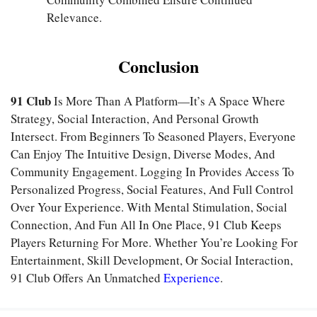
Relevance.
Conclusion
91 Club
Is More Than A Platform—It’s A Space Where
Strategy, Social Interaction, And Personal Growth
Intersect. From Beginners To Seasoned Players, Everyone
Can Enjoy The Intuitive Design, Diverse Modes, And
Community Engagement. Logging In Provides Access To
Personalized Progress, Social Features, And Full Control
Over Your Experience. With Mental Stimulation, Social
Connection, And Fun All In One Place, 91 Club Keeps
Players Returning For More. Whether You’re Looking For
Entertainment, Skill Development, Or Social Interaction,
91 Club Offers An Unmatched
Experience
.