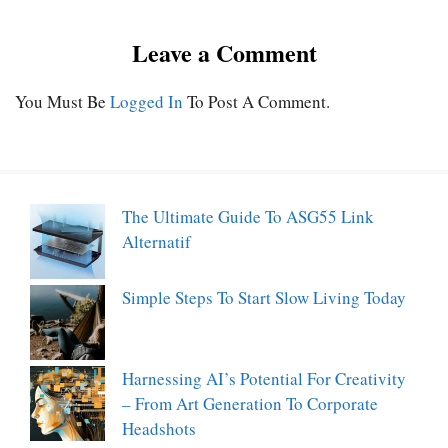
Leave a Comment
You Must Be
Logged In
To Post A Comment.
The Ultimate Guide To ASG55 Link
Alternatif
Simple Steps To Start Slow Living Today
Harnessing AI’s Potential For Creativity
– From Art Generation To Corporate
Headshots