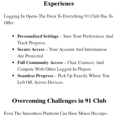
Experience
Logging In Opens The Door To Everything 91 Club Has To
Offer:
Personalized Settings
– Save Your Preferences And
Track Progress.
Secure Access
– Your Account And Information
Are Protected.
Full Community Access
– Chat, Connect, And
Compete With Other Logged-In Players.
Seamless Progress
– Pick Up Exactly Where You
Left Off, Across Devices.
Overcoming Challenges in 91 Club
Even The Smoothest Platform Can Have Minor Hiccups: