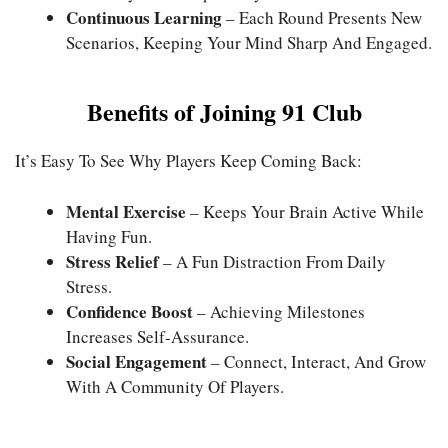
Continuous Learning
– Each Round Presents New
Scenarios, Keeping Your Mind Sharp And Engaged.
Benefits of Joining 91 Club
It’s Easy To See Why Players Keep Coming Back:
Mental Exercise
– Keeps Your Brain Active While
Having Fun.
Stress Relief
– A Fun Distraction From Daily
Stress.
Confidence Boost
– Achieving Milestones
Increases Self-Assurance.
Social Engagement
– Connect, Interact, And Grow
With A Community Of Players.