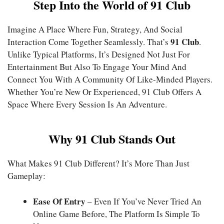
Step Into the World of 91 Club
Imagine A Place Where Fun, Strategy, And Social
91 Club
Interaction Come Together Seamlessly. That’s
.
Unlike Typical Platforms, It’s Designed Not Just For
Entertainment But Also To Engage Your Mind And
Connect You With A Community Of Like-Minded Players.
Whether You’re New Or Experienced, 91 Club Offers A
Space Where Every Session Is An Adventure.
Why 91 Club Stands Out
What Makes 91 Club Different? It’s More Than Just
Gameplay:
Ease Of Entry
– Even If You’ve Never Tried An
Online Game Before, The Platform Is Simple To