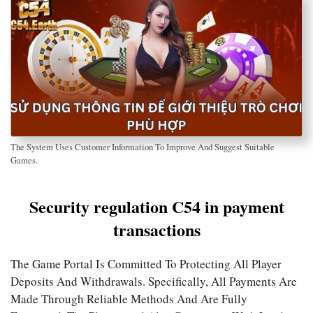
The System Uses Customer Information To Improve And Suggest Suitable
Games.
Security regulation C54 in payment
transactions
The Game Portal Is Committed To Protecting All Player
Deposits And Withdrawals. Specifically, All Payments Are
Made Through Reliable Methods And Are Fully