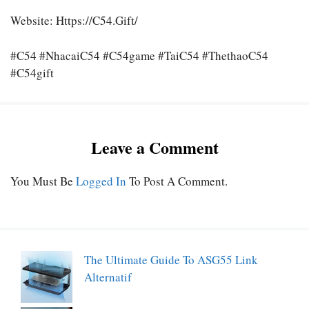
Website:
Https://c54.gift/
#C54 #nhacaiC54 #C54game #taiC54 #thethaoC54
#C54gift
Leave a Comment
You Must Be
Logged In
To Post A Comment.
The Ultimate Guide To ASG55 Link
Alternatif