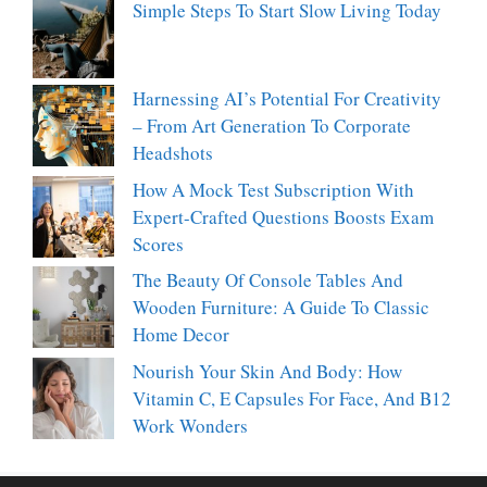
Simple Steps To Start Slow Living Today
Harnessing AI’s Potential For Creativity
– From Art Generation To Corporate
Headshots
How A Mock Test Subscription With
Expert-Crafted Questions Boosts Exam
Scores
The Beauty Of Console Tables And
Wooden Furniture: A Guide To Classic
Home Decor
Nourish Your Skin And Body: How
Vitamin C, E Capsules For Face, And B12
Work Wonders