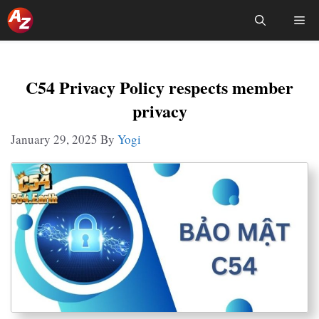
Skip
Me
To
Content
C54 Privacy Policy respects member
privacy
January 29, 2025
By
Yogi