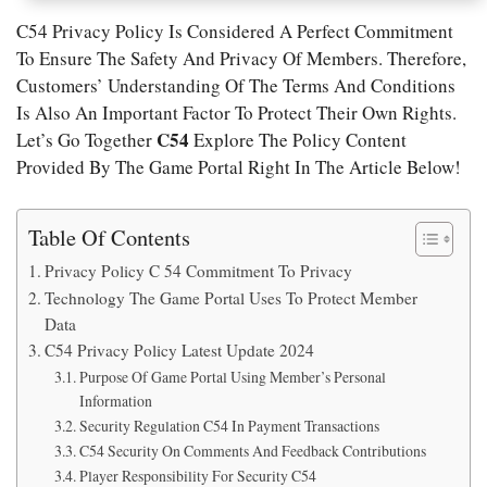
C54 Privacy Policy Is Considered A Perfect Commitment
To Ensure The Safety And Privacy Of Members. Therefore,
Customers’ Understanding Of The Terms And Conditions
Is Also An Important Factor To Protect Their Own Rights.
C54
Let’s Go Together
Explore The Policy Content
Provided By The Game Portal Right In The Article Below!
Table Of Contents
Privacy Policy C 54 Commitment To Privacy
Technology The Game Portal Uses To Protect Member
Data
C54 Privacy Policy Latest Update 2024
Purpose Of Game Portal Using Member’s Personal
Information
Security Regulation C54 In Payment Transactions
C54 Security On Comments And Feedback Contributions
Player Responsibility For Security C54