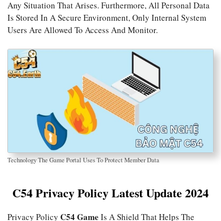
Any Situation That Arises. Furthermore, All Personal Data
Is Stored In A Secure Environment, Only Internal System
Users Are Allowed To Access And Monitor.
Technology The Game Portal Uses To Protect Member Data
C54 Privacy Policy Latest Update 2024
C54 Game
Privacy Policy
Is A Shield That Helps The