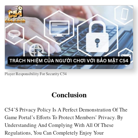
Player Responsibility For Security C54
Conclusion
C54’s Privacy Policy Is A Perfect Demonstration Of The
Game Portal’s Efforts To Protect Members’ Privacy. By
Understanding And Complying With All Of These
Regulations, You Can Completely Enjoy Your