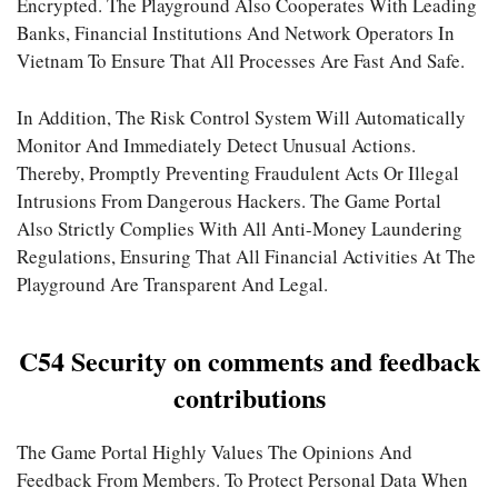
Encrypted. The Playground Also Cooperates With Leading
Banks, Financial Institutions And Network Operators In
Vietnam To Ensure That All Processes Are Fast And Safe.
In Addition, The Risk Control System Will Automatically
Monitor And Immediately Detect Unusual Actions.
Thereby, Promptly Preventing Fraudulent Acts Or Illegal
Intrusions From Dangerous Hackers. The Game Portal
Also Strictly Complies With All Anti-Money Laundering
Regulations, Ensuring That All Financial Activities At The
Playground Are Transparent And Legal.
C54 Security on comments and feedback
contributions
The Game Portal Highly Values ​​​​the Opinions And
Feedback From Members. To Protect Personal Data When