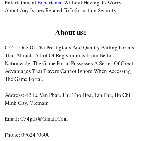
Entertainment
Experience
Without Having To Worry
About Any Issues Related To Information Security.
About us:
C54 – One Of The Prestigious And Quality Betting Portals
That Attracts A Lot Of Registrations From Bettors
Nationwide. The Game Portal Possesses A Series Of Great
Advantages That Players Cannot Ignore When Accessing
The Game Portal.
Address: 42 Le Van Phan, Phu Tho Hoa, Tan Phu, Ho Chi
Minh City, Vietnam
Email:
C54gift@gmail.com
Phone: 0962470600