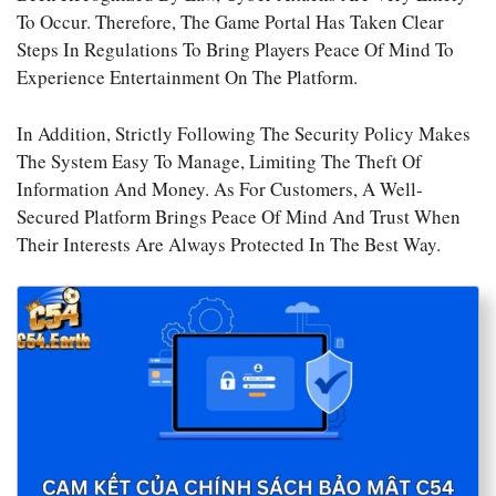
To Occur. Therefore, The Game Portal Has Taken Clear
Steps In Regulations To Bring Players Peace Of Mind To
Experience Entertainment On The Platform.
In Addition, Strictly Following The Security Policy Makes
The System Easy To Manage, Limiting The Theft Of
Information And Money. As For Customers, A Well-
Secured Platform Brings Peace Of Mind And Trust When
Their Interests Are Always Protected In The Best Way.