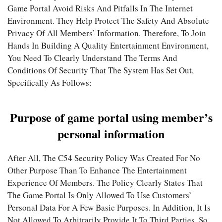
Game Portal Avoid Risks And Pitfalls In The Internet
Environment. They Help Protect The Safety And Absolute
Privacy Of All Members’ Information. Therefore, To Join
Hands In Building A Quality Entertainment Environment,
You Need To Clearly Understand The Terms And
Conditions Of Security That The System Has Set Out,
Specifically As Follows:
Purpose of game portal using member’s
personal information
After All, The C54 Security Policy Was Created For No
Other Purpose Than To Enhance The Entertainment
Experience Of Members. The Policy Clearly States That
The Game Portal Is Only Allowed To Use Customers’
Personal Data For A Few Basic Purposes. In Addition, It Is
Not Allowed To Arbitrarily Provide It To Third Parties, So