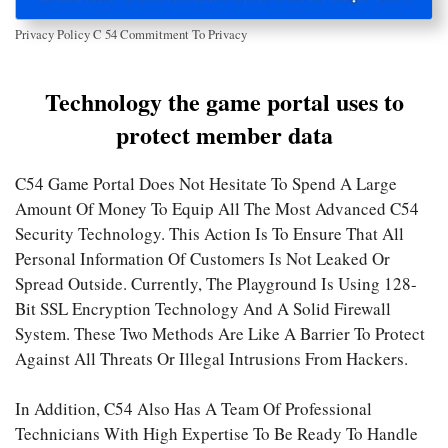
Privacy Policy C 54 Commitment To Privacy
Technology the game portal uses to
protect member data
C54 Game Portal Does Not Hesitate To Spend A Large
Amount Of Money To Equip All The Most Advanced C54
Security Technology. This Action Is To Ensure That All
Personal Information Of Customers Is Not Leaked Or
Spread Outside. Currently, The Playground Is Using 128-
Bit SSL Encryption Technology And A Solid Firewall
System. These Two Methods Are Like A Barrier To Protect
Against All Threats Or Illegal Intrusions From Hackers.
In Addition, C54 Also Has A Team Of Professional
Technicians With High Expertise To Be Ready To Handle