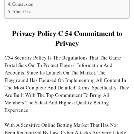
Conclusion
About Us:
Privacy Policy C 54 Commitment to
Privacy
C54 Security Policy Is The Regulations That The Game
Portal Sets Out To Protect Players’ Information And
Accounts. Since Its Launch On The Market, The
Playground Has Focused On Implementing All Content In
The Most Complete And Detailed Terms. Specifically, They
Are Built With The Top Commitment To Bring All
Members The Safest And Highest Quality Betting
Experience.
With A Sensitive Online Betting Market That Has Not
Been Recognized By Law, Cyber Attacks Are Very Likely