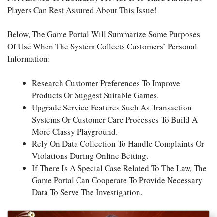
Players Can Rest Assured About This Issue!
Below, The Game Portal Will Summarize Some Purposes
Of Use When The System Collects Customers’ Personal
Information:
Research Customer Preferences To Improve
Products Or Suggest Suitable Games.
Upgrade Service Features Such As Transaction
Systems Or Customer Care Processes To Build A
More Classy Playground.
Rely On Data Collection To Handle Complaints Or
Violations During Online Betting.
If There Is A Special Case Related To The Law, The
Game Portal Can Cooperate To Provide Necessary
Data To Serve The Investigation.