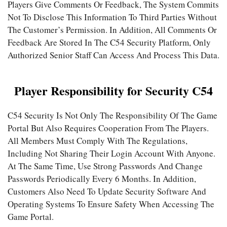
Players Give Comments Or Feedback, The System Commits
Not To Disclose This Information To Third Parties Without
The Customer’s Permission. In Addition, All Comments Or
Feedback Are Stored In The C54 Security Platform, Only
Authorized Senior Staff Can Access And Process This Data.
Player Responsibility for Security C54
C54 Security Is Not Only The Responsibility Of The Game
Portal But Also Requires Cooperation From The Players.
All Members Must Comply With The Regulations,
Including Not Sharing Their Login Account With Anyone.
At The Same Time, Use Strong Passwords And Change
Passwords Periodically Every 6 Months. In Addition,
Customers Also Need To Update Security Software And
Operating Systems To Ensure Safety When Accessing The
Game Portal.