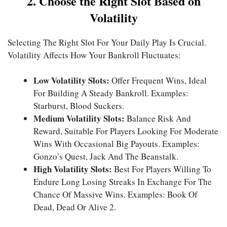
2. Choose the Right Slot Based on
Volatility
Selecting The Right Slot For Your Daily Play Is Crucial.
Volatility Affects How Your Bankroll Fluctuates:
Low Volatility Slots:
Offer Frequent Wins, Ideal
For Building A Steady Bankroll. Examples:
Starburst, Blood Suckers.
Medium Volatility Slots:
Balance Risk And
Reward, Suitable For Players Looking For Moderate
Wins With Occasional Big Payouts. Examples:
Gonzo’s Quest, Jack And The Beanstalk.
High Volatility Slots:
Best For Players Willing To
Endure Long Losing Streaks In Exchange For The
Chance Of Massive Wins. Examples: Book Of
Dead, Dead Or Alive 2.