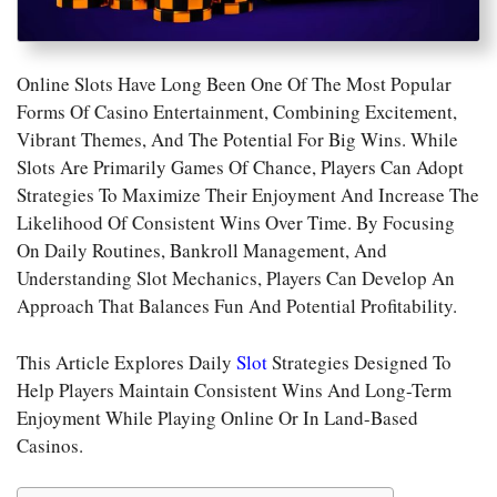
Online Slots Have Long Been One Of The Most Popular
Forms Of Casino Entertainment, Combining Excitement,
Vibrant Themes, And The Potential For Big Wins. While
Slots Are Primarily Games Of Chance, Players Can Adopt
Strategies To Maximize Their Enjoyment And Increase The
Likelihood Of Consistent Wins Over Time. By Focusing
On Daily Routines, Bankroll Management, And
Understanding Slot Mechanics, Players Can Develop An
Approach That Balances Fun And Potential Profitability.
This Article Explores Daily
Slot
Strategies Designed To
Help Players Maintain Consistent Wins And Long-Term
Enjoyment While Playing Online Or In Land-Based
Casinos.