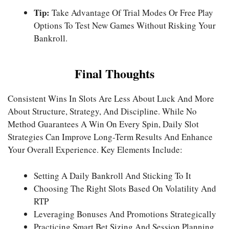
Tip:
Take Advantage Of Trial Modes Or Free Play
Options To Test New Games Without Risking Your
Bankroll.
Final Thoughts
Consistent Wins In Slots Are Less About Luck And More
About Structure, Strategy, And Discipline. While No
Method Guarantees A Win On Every Spin, Daily Slot
Strategies Can Improve Long-Term Results And Enhance
Your Overall Experience. Key Elements Include:
Setting A Daily Bankroll And Sticking To It
Choosing The Right Slots Based On Volatility And
RTP
Leveraging Bonuses And Promotions Strategically
Practicing Smart Bet Sizing And Session Planning