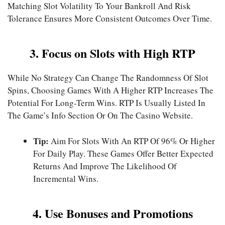
Matching Slot Volatility To Your Bankroll And Risk
Tolerance Ensures More Consistent Outcomes Over Time.
3. Focus on Slots with High RTP
While No Strategy Can Change The Randomness Of Slot
Spins, Choosing Games With A Higher RTP Increases The
Potential For Long-Term Wins. RTP Is Usually Listed In
The Game’s Info Section Or On The Casino Website.
Tip:
Aim For Slots With An RTP Of 96% Or Higher
For Daily Play. These Games Offer Better Expected
Returns And Improve The Likelihood Of
Incremental Wins.
4. Use Bonuses and Promotions