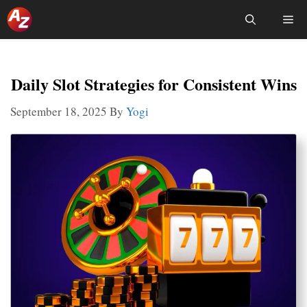
Skip
Me
To
Content
Daily Slot Strategies for Consistent Wins
September 18, 2025
By
Yogi