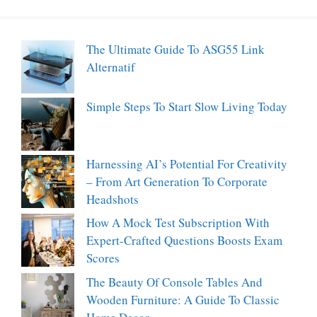
The Ultimate Guide To ASG55 Link
Alternatif
Simple Steps To Start Slow Living Today
Harnessing AI’s Potential For Creativity
– From Art Generation To Corporate
Headshots
How A Mock Test Subscription With
Expert-Crafted Questions Boosts Exam
Scores
The Beauty Of Console Tables And
Wooden Furniture: A Guide To Classic