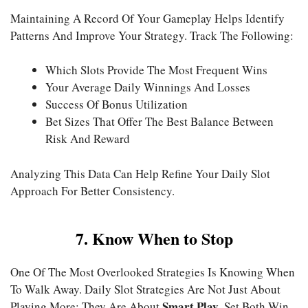
Maintaining A Record Of Your Gameplay Helps Identify
Patterns And Improve Your Strategy. Track The Following:
Which Slots Provide The Most Frequent Wins
Your Average Daily Winnings And Losses
Success Of Bonus Utilization
Bet Sizes That Offer The Best Balance Between
Risk And Reward
Analyzing This Data Can Help Refine Your Daily Slot
Approach For Better Consistency.
7. Know When to Stop
One Of The Most Overlooked Strategies Is Knowing When
To Walk Away. Daily Slot Strategies Are Not Just About
Smart Play
Playing More; They Are About
. Set Both Win