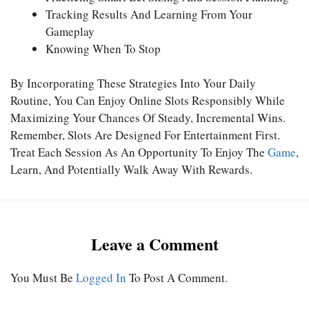
Tracking Results And Learning From Your
Gameplay
Knowing When To Stop
By Incorporating These Strategies Into Your Daily
Routine, You Can Enjoy Online Slots Responsibly While
Maximizing Your Chances Of Steady, Incremental Wins.
Remember, Slots Are Designed For Entertainment First.
Treat Each Session As An Opportunity To Enjoy The
Game
,
Learn, And Potentially Walk Away With Rewards.
Leave a Comment
You Must Be
Logged In
To Post A Comment.