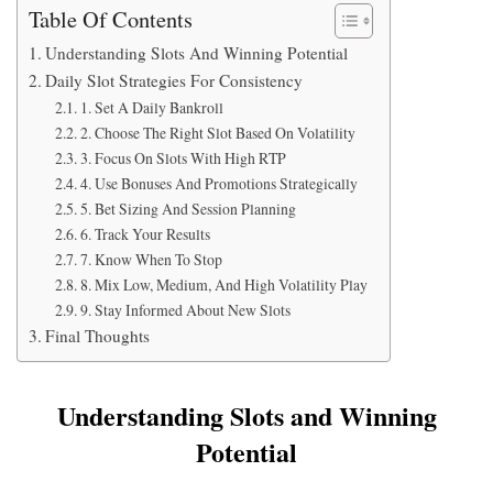
Table Of Contents
Understanding Slots And Winning Potential
Daily Slot Strategies For Consistency
1. Set A Daily Bankroll
2. Choose The Right Slot Based On Volatility
3. Focus On Slots With High RTP
4. Use Bonuses And Promotions Strategically
5. Bet Sizing And Session Planning
6. Track Your Results
7. Know When To Stop
8. Mix Low, Medium, And High Volatility Play
9. Stay Informed About New Slots
Final Thoughts
Understanding Slots and Winning
Potential