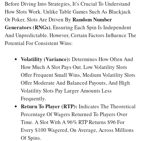
Before Diving Into Strategies, It’s Crucial To Understand
How Slots Work. Unlike Table Games Such As Blackjack
Random Number
Or Poker, Slots Are Driven By
Generators (RNGs)
, Ensuring Each Spin Is Independent
And Unpredictable. However, Certain Factors Influence The
Potential For Consistent Wins:
Volatility (Variance):
Determines How Often And
How Much A Slot Pays Out. Low Volatility Slots
Offer Frequent Small Wins, Medium Volatility Slots
Offer Moderate And Balanced Payouts, And High
Volatility Slots Pay Larger Amounts Less
Frequently.
Return To Player (RTP):
Indicates The Theoretical
Percentage Of Wagers Returned To Players Over
Time. A Slot With A 96% RTP Returns $96 For
Every $100 Wagered, On Average, Across Millions
Of Spins.