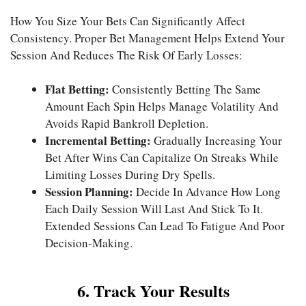
How You Size Your Bets Can Significantly Affect
Consistency. Proper Bet Management Helps Extend Your
Session And Reduces The Risk Of Early Losses:
Flat Betting:
Consistently Betting The Same
Amount Each Spin Helps Manage Volatility And
Avoids Rapid Bankroll Depletion.
Incremental Betting:
Gradually Increasing Your
Bet After Wins Can Capitalize On Streaks While
Limiting Losses During Dry Spells.
Session Planning:
Decide In Advance How Long
Each Daily Session Will Last And Stick To It.
Extended Sessions Can Lead To Fatigue And Poor
Decision-Making.
6. Track Your Results