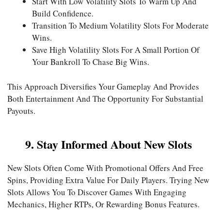
Start With Low Volatility Slots To Warm Up And
Build Confidence.
Transition To Medium Volatility Slots For Moderate
Wins.
Save High Volatility Slots For A Small Portion Of
Your Bankroll To Chase Big Wins.
This Approach Diversifies Your Gameplay And Provides
Both Entertainment And The Opportunity For Substantial
Payouts.
9. Stay Informed About New Slots
New Slots Often Come With Promotional Offers And Free
Spins, Providing Extra Value For Daily Players. Trying New
Slots Allows You To Discover Games With Engaging
Mechanics, Higher RTPs, Or Rewarding Bonus Features.