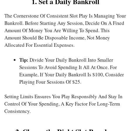
1. Set a Daily Bankroll
The Cornerstone Of Consistent Slot Play Is Managing Your
Bankroll. Before Starting Any Session, Decide On A Fixed
Amount Of Money You Are Willing To Spend. This
Amount Should Be Disposable Income, Not Money
Allocated For Essential Expenses.
Tip:
Divide Your Daily Bankroll Into Smaller
Sessions To Avoid Spending It All At Once. For
Example, If Your Daily Bankroll Is $100, Consider
Playing Four Sessions Of $25.
Setting Limits Ensures You Play Responsibly And Stay In
Control Of Your Spending, A Key Factor For Long-Term
Consistency.