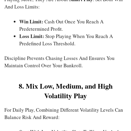
And Loss Limits:
Win Limit:
Cash Out Once You Reach A
Predetermined Profit.
Loss Limit:
Stop Playing When You Reach A
Predefined Loss Threshold.
Discipline Prevents Chasing Losses And Ensures You
Maintain Control Over Your Bankroll.
8. Mix Low, Medium, and High
Volatility Play
For Daily Play, Combining Different Volatility Levels Can
Balance Risk And Reward: