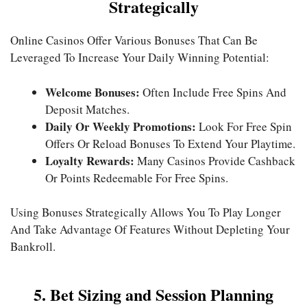
Strategically
Online Casinos Offer Various Bonuses That Can Be
Leveraged To Increase Your Daily Winning Potential:
Welcome Bonuses:
Often Include Free Spins And
Deposit Matches.
Daily Or Weekly Promotions:
Look For Free Spin
Offers Or Reload Bonuses To Extend Your Playtime.
Loyalty Rewards:
Many Casinos Provide Cashback
Or Points Redeemable For Free Spins.
Using Bonuses Strategically Allows You To Play Longer
And Take Advantage Of Features Without Depleting Your
Bankroll.
5. Bet Sizing and Session Planning