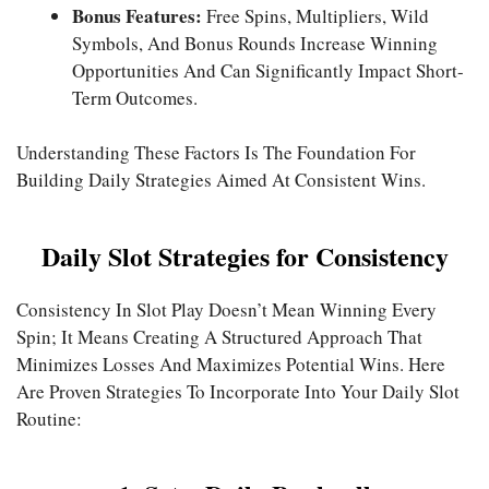
Bonus Features:
Free Spins, Multipliers, Wild
Symbols, And Bonus Rounds Increase Winning
Opportunities And Can Significantly Impact Short-
Term Outcomes.
Understanding These Factors Is The Foundation For
Building Daily Strategies Aimed At Consistent Wins.
Daily Slot Strategies for Consistency
Consistency In Slot Play Doesn’t Mean Winning Every
Spin; It Means Creating A Structured Approach That
Minimizes Losses And Maximizes Potential Wins. Here
Are Proven Strategies To Incorporate Into Your Daily Slot
Routine: