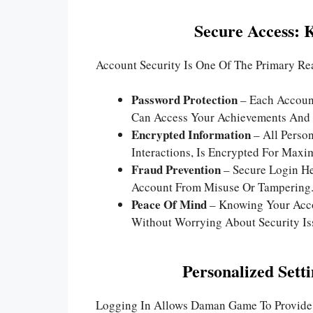
Secure Access: 
Account Security Is One Of The Primary R
Password Protection
– Each Account
Can Access Your Achievements And 
Encrypted Information
– All Person
Interactions, Is Encrypted For Maxi
Fraud Prevention
– Secure Login He
Account From Misuse Or Tampering
Peace Of Mind
– Knowing Your Acco
Without Worrying About Security Is
Personalized Sett
Logging In Allows Daman Game To Provide