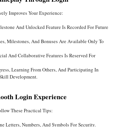
ively Improves Your Experience:
lestone And Unlocked Feature Is Recorded For Future
es, Milestones, And Bonuses Are Available Only To
ial And Collaborative Features Is Reserved For
ress, Learning From Others, And Participating In
kill Development.
mooth Login Experience
llow These Practical Tips:
e Letters, Numbers, And Symbols For Security.