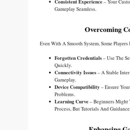
Consistent Experience
– Your Custo
Gameplay Seamless.
Overcoming C
Even With A Smooth System, Some Players 
Forgotten Credentials
– Use The Se
Quickly.
Connectivity Issues
– A Stable Inte
Gameplay.
Device Compatibility
– Ensure Your
Problems.
Learning Curve
– Beginners Might 
Process, But Tutorials And Guidance
Enhancing G