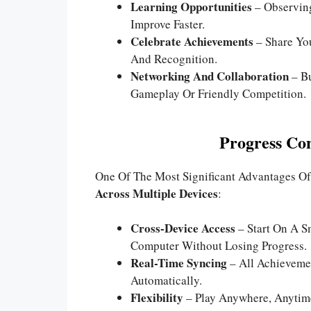
Learning Opportunities
– Observing
Improve Faster.
Celebrate Achievements
– Share Yo
And Recognition.
Networking And Collaboration
– Bu
Gameplay Or Friendly Competition.
Progress Con
One Of The Most Significant Advantages Of
Across Multiple Devices
:
Cross-Device Access
– Start On A S
Computer Without Losing Progress.
Real-Time Syncing
– All Achievemen
Automatically.
Flexibility
– Play Anywhere, Anytim