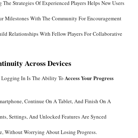
 The Strategies Of Experienced Players Helps New Users
ur Milestones With The Community For Encouragement
ild Relationships With Fellow Players For Collaborative
tinuity Across Devices
Access Your Progress
 Logging In Is The Ability To
martphone, Continue On A Tablet, And Finish On A
ts, Settings, And Unlocked Features Are Synced
e, Without Worrying About Losing Progress.