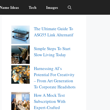
Name Ideas
Tech
Images
The Ultimate Guide To
ASG55 Link Alternatif
Simple Steps To Start
Slow Living Today
Harnessing AI’s
Potential For Creativity
– From Art Generation
To Corporate Headshots
How A Mock Test
Subscription With
Expert-Crafted