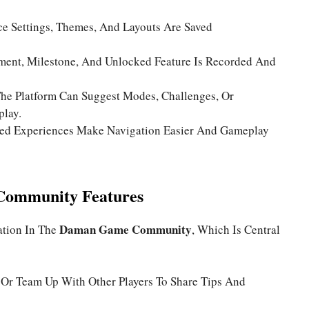
ce Settings, Themes, And Layouts Are Saved
ment, Milestone, And Unlocked Feature Is Recorded And
he Platform Can Suggest Modes, Challenges, Or
play.
zed Experiences Make Navigation Easier And Gameplay
 Community Features
Daman Game Community
ation In The
, Which Is Central
 Or Team Up With Other Players To Share Tips And