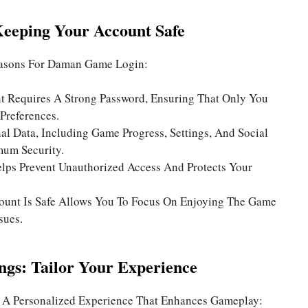
Keeping Your Account Safe
easons For
Daman Game Login
:
 Requires A Strong Password, Ensuring That Only You
Preferences.
al Data, Including Game Progress, Settings, And Social
mum Security.
lps Prevent Unauthorized Access And Protects Your
.
unt Is Safe Allows You To Focus On Enjoying The Game
sues.
ings: Tailor Your Experience
 A Personalized Experience That Enhances Gameplay: