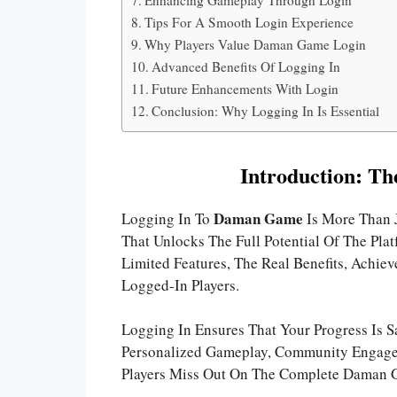
Tips For A Smooth Login Experience
Why Players Value Daman Game Login
Advanced Benefits Of Logging In
Future Enhancements With Login
Conclusion: Why Logging In Is Essential
Introduction: Th
Daman Game
Logging In To
Is More Than 
That Unlocks The Full Potential Of The Pl
Limited Features, The Real Benefits, Achie
Logged-In Players.
Logging In Ensures That Your Progress Is S
Personalized Gameplay, Community Engagem
Players Miss Out On The Complete Daman 