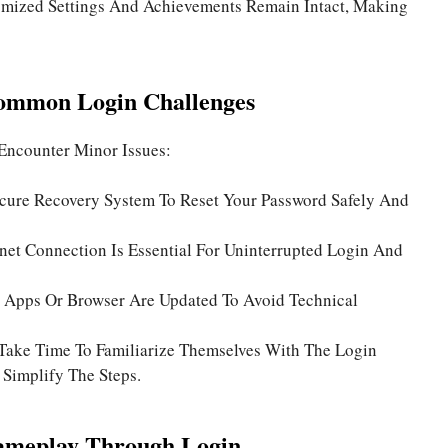
mized Settings And Achievements Remain Intact, Making
ommon Login Challenges
Encounter Minor Issues:
cure Recovery System To Reset Your Password Safely And
rnet Connection Is Essential For Uninterrupted Login And
 Apps Or Browser Are Updated To Avoid Technical
Take Time To Familiarize Themselves With The Login
 Simplify The Steps.
ameplay Through Login