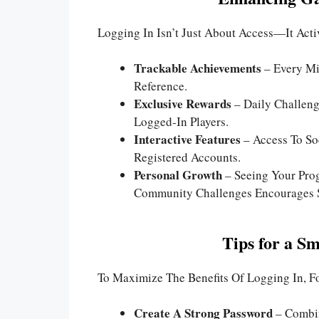
Logging In Isn’t Just About Access—It Act
Trackable Achievements
– Every Mi
Reference.
Exclusive Rewards
– Daily Challeng
Logged-In Players.
Interactive Features
– Access To Soc
Registered Accounts.
Personal Growth
– Seeing Your Prog
Community Challenges Encourages S
Tips for a S
To Maximize The Benefits Of Logging In, Fo
Create A Strong Password
– Combin