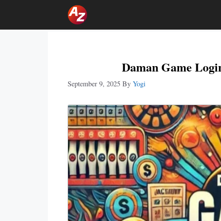
Skip
To
Content
Daman Game Login:
September 9, 2025
By
Yogi