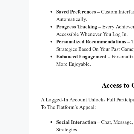
Saved Preferences
– Custom Interfa
Automatically.
Progress Tracking
– Every Achieve
Accessible Whenever You Log In.
Personalized Recommendations
– T
Strategies Based On Your Past Game
Enhanced Engagement
– Personali
More Enjoyable.
Access to
A Logged-In Account Unlocks Full Particip
To The Platform’s Appeal:
Social Interaction
– Chat, Message,
Strategies.