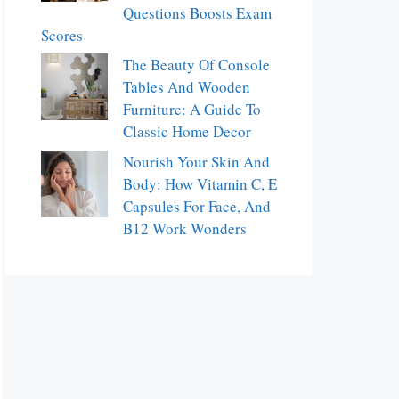
Questions Boosts Exam
Scores
The Beauty Of Console
Tables And Wooden
Furniture: A Guide To
Classic Home Decor
Nourish Your Skin And
Body: How Vitamin C, E
Capsules For Face, And
B12 Work Wonders