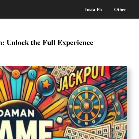
Insta Fb
Other
 Unlock the Full Experience