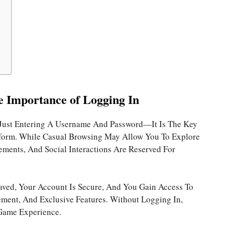
e Importance of Logging In
Just Entering A Username And Password—It Is The Key
atform. While Casual Browsing May Allow You To Explore
vements, And Social Interactions Are Reserved For
aved, Your Account Is Secure, And You Gain Access To
ent, And Exclusive Features. Without Logging In,
Game Experience.