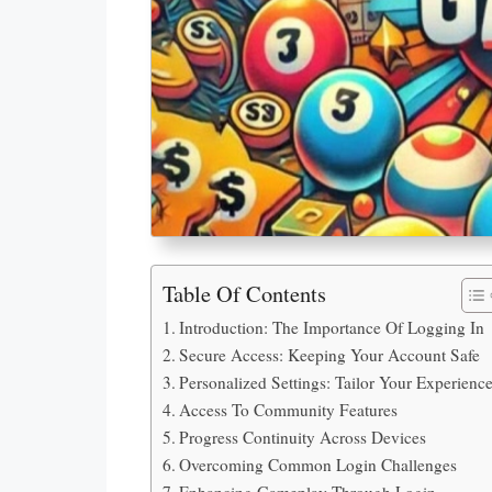
Table Of Contents
Introduction: The Importance Of Logging In
Secure Access: Keeping Your Account Safe
Personalized Settings: Tailor Your Experienc
Access To Community Features
Progress Continuity Across Devices
Overcoming Common Login Challenges
Enhancing Gameplay Through Login