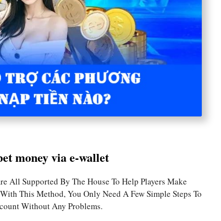
et money via e-wallet
re All Supported By The House To Help Players Make
. With This Method, You Only Need A Few Simple Steps To
count Without Any Problems.