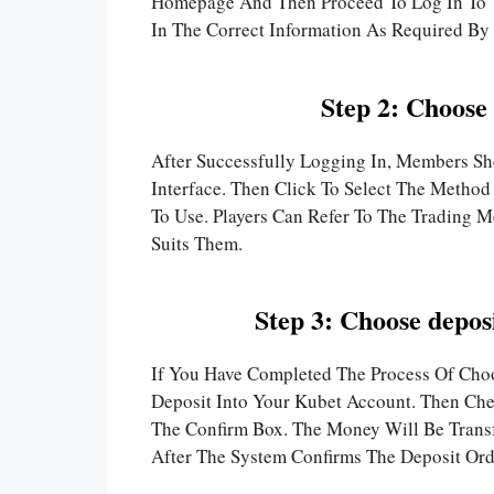
Homepage And Then Proceed To Log In To Yo
In The Correct Information As Required By
Step 2: Choose
After Successfully Logging In, Members Sh
Interface. Then Click To Select The Metho
To Use. Players Can Refer To The Trading
Suits Them.
Step 3: Choose deposi
If You Have Completed The Process Of Cho
Deposit Into Your Kubet Account. Then Che
The Confirm Box. The Money Will Be Transf
After The System Confirms The Deposit Ord