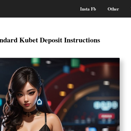
Insta Fb
Other
andard Kubet Deposit Instructions