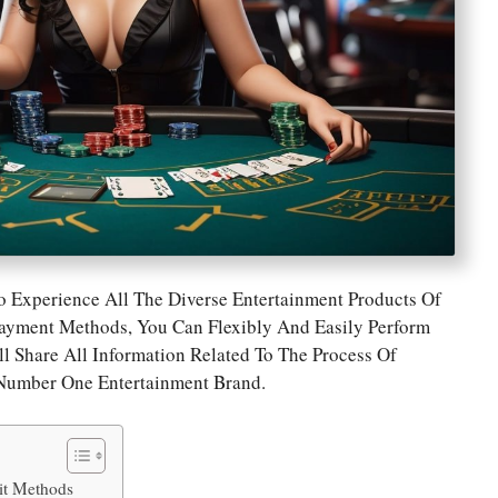
o Experience All The Diverse Entertainment Products Of
Payment Methods, You Can Flexibly And Easily Perform
ll Share All Information Related To The Process Of
 Number One Entertainment Brand.
it Methods