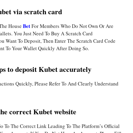
bet via scratch card
Bet
 The House
For Members Who Do Not Own Or Are
allets. You Just Need To Buy A Scratch Card
u Want To Deposit, Then Enter The Scratch Card Code
t To Your Wallet Quickly After Doing So.
eps to deposit Kubet accurately
ctions Quickly, Please Refer To And Clearly Understand
the correct Kubet website
o To The Correct Link Leading To The Platform’s Official