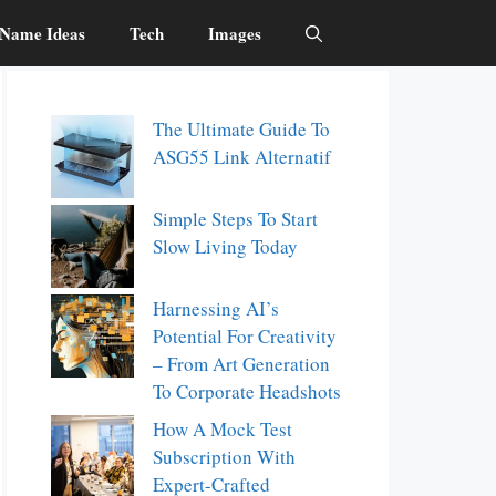
Name Ideas
Tech
Images
The Ultimate Guide To
ASG55 Link Alternatif
Simple Steps To Start
Slow Living Today
Harnessing AI’s
Potential For Creativity
– From Art Generation
To Corporate Headshots
How A Mock Test
Subscription With
Expert-Crafted