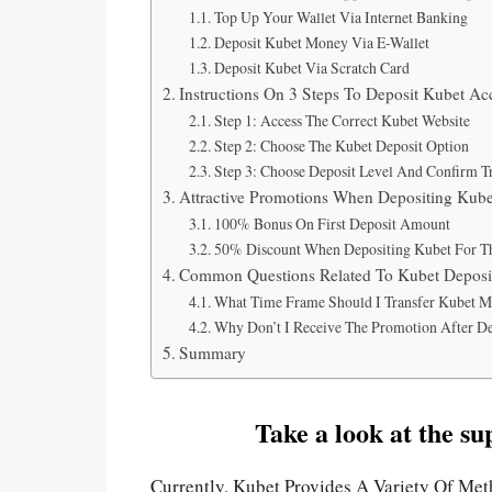
Top Up Your Wallet Via Internet Banking
Deposit Kubet Money Via E-Wallet
Deposit Kubet Via Scratch Card
Instructions On 3 Steps To Deposit Kubet Ac
Step 1: Access The Correct Kubet Website
Step 2: Choose The Kubet Deposit Option
Step 3: Choose Deposit Level And Confirm T
Attractive Promotions When Depositing Kube
100% Bonus On First Deposit Amount
50% Discount When Depositing Kubet For T
Common Questions Related To Kubet Deposi
What Time Frame Should I Transfer Kubet 
Why Don’t I Receive The Promotion After De
Summary
Take a look at the s
Currently, Kubet Provides A Variety Of Me