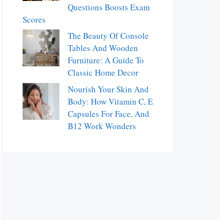
Questions Boosts Exam
Scores
The Beauty Of Console
Tables And Wooden
Furniture: A Guide To
Classic Home Decor
Nourish Your Skin And
Body: How Vitamin C, E
Capsules For Face, And
B12 Work Wonders