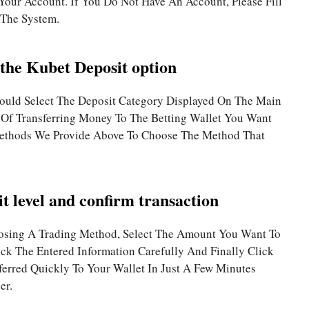
ur Account. If You Do Not Have An Account, Please Fill
 The System.
 the Kubet Deposit option
ould Select The Deposit Category Displayed On The Main
d Of Transferring Money To The Betting Wallet You Want
 Methods We Provide Above To Choose The Method That
t level and confirm transaction
osing A Trading Method, Select The Amount You Want To
ck The Entered Information Carefully And Finally Click
erred Quickly To Your Wallet In Just A Few Minutes
er.