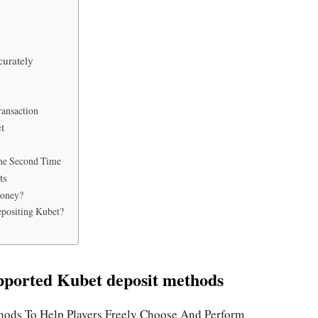
curately
ransaction
t
he Second Time
ts
Money?
positing Kubet?
upported Kubet deposit methods
thods To Help Players Freely Choose And Perform