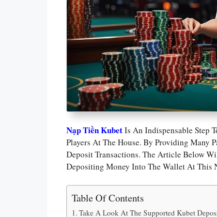
Nạp Tiền Kubet
Is An Indispensable Step T
Players At The House. By Providing Many 
Deposit Transactions. The Article Below Wi
Depositing Money Into The Wallet At This
Table Of Contents
Take A Look At The Supported Kubet Depos