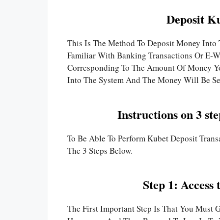
Deposit Ku
This Is The Method To Deposit Money Into
Familiar With Banking Transactions Or E-W
Corresponding To The Amount Of Money Yo
Into The System And The Money Will Be Sen
Instructions on 3 st
To Be Able To Perform Kubet Deposit Transa
The 3 Steps Below.
Step 1: Access 
The First Important Step Is That You Must G