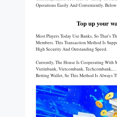
Operations Easily And Conveniently. Belo
Top up your wa
Most Players Today Use Banks, So That’s 
Members. This Transaction Method Is Suppo
High Security And Outstanding Speed.
Currently, The House Is Cooperating With
Vietinbank, Vietcombank, Techcombank,… I
Betting Wallet, So This Method Is Always T