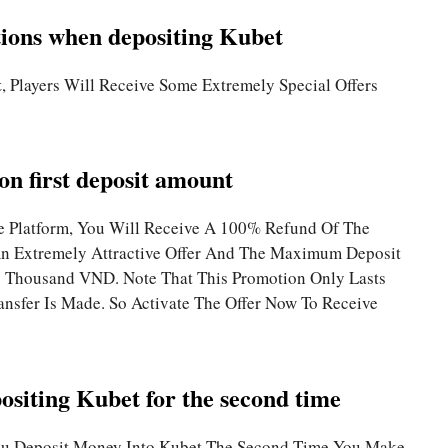
tions when depositing Kubet
t
, Players Will Receive Some Extremely Special Offers
n first deposit amount
e Platform, You Will Receive A 100% Refund Of The
An Extremely Attractive Offer And The Maximum Deposit
88 Thousand VND. Note That This Promotion Only Lasts
sfer Is Made. So Activate The Offer Now To Receive
siting Kubet for the second time
u Deposit Money Into Kubet The Second Time You Make