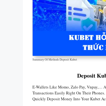
Summary Of Methods Deposit Kubet
Deposit Kub
E-Wallets Like Momo, Zalo Pay, Vnpay,… A
Transactions Easily Right On Their Phones
Quickly Deposit Money Into Your Kubet Ac