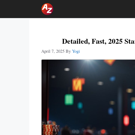
Skip
To
Content
Detailed, Fast, 2025 St
April 7, 2025
By
Yogi