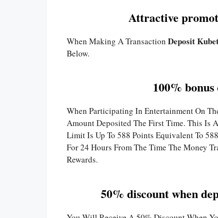
Attractive promo
Deposit Kube
When Making A Transaction
Below.
100% bonus o
When Participating In Entertainment On Th
Amount Deposited The First Time. This Is 
Limit Is Up To 588 Points Equivalent To 5
For 24 Hours From The Time The Money Tran
Rewards.
50% discount when depo
You Will Receive A 50% Discount When Yo