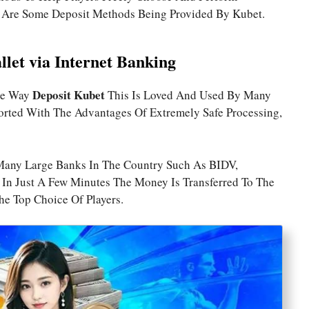
w Are Some Deposit Methods Being Provided By Kubet.
llet via Internet Banking
Deposit Kubet
The Way
This Is Loved And Used By Many
rted With The Advantages Of Extremely Safe Processing,
 Many Large Banks In The Country Such As BIDV,
n Just A Few Minutes The Money Is Transferred To The
he Top Choice Of Players.