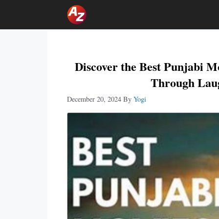
Skip
To
Content
Discover the Best Punjabi 
Through Laug
December 20, 2024
By
Yogi