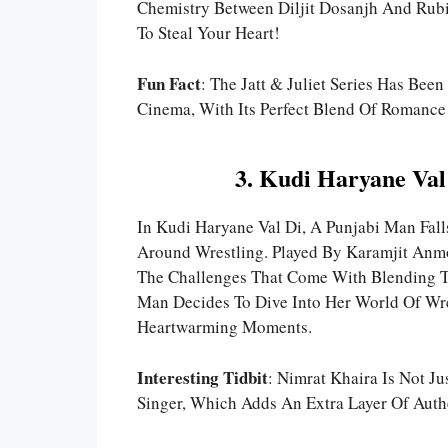
Chemistry Between Diljit Dosanjh And Rubi
To Steal Your Heart!
Fun Fact
: The Jatt & Juliet Series Has Bee
Cinema, With Its Perfect Blend Of Romance
3. Kudi Haryane Val
In Kudi Haryane Val Di, A Punjabi Man Fa
Around Wrestling. Played By Karamjit Anm
The Challenges That Come With Blending Tw
Man Decides To Dive Into Her World Of W
Heartwarming Moments.
Interesting Tidbit
: Nimrat Khaira Is Not J
Singer, Which Adds An Extra Layer Of Authe