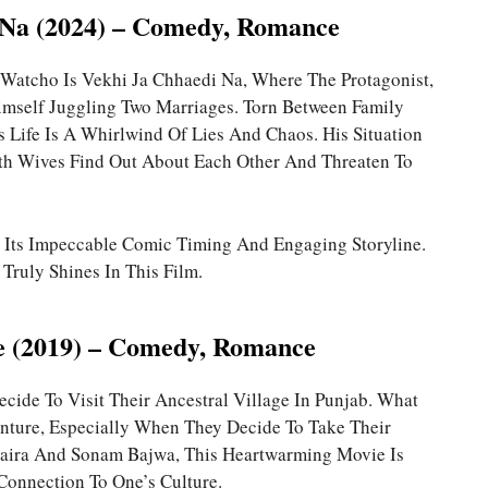
 Na (2024) – Comedy, Romance
Watcho Is Vekhi Ja Chhaedi Na, Where The Protagonist,
mself Juggling Two Marriages. Torn Between Family
 Life Is A Whirlwind Of Lies And Chaos. His Situation
 Wives Find Out About Each Other And Threaten To
r Its Impeccable Comic Timing And Engaging Storyline.
Truly Shines In This Film.
e (2019) – Comedy, Romance
ecide To Visit Their Ancestral Village In Punjab. What
enture, Especially When They Decide To Take Their
haira And Sonam Bajwa, This Heartwarming Movie Is
onnection To One’s Culture.