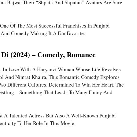
na Bajwa. Their “Shpata And Shpatan” Avatars Are Sure
n One Of The Most Successful Franchises In Punjabi
 And Comedy Making It A Fan Favorite.
 Di (2024) – Comedy, Romance
lls In Love With A Haryanvi Woman Whose Life Revolves
ol And Nimrat Khaira, This Romantic Comedy Explores
o Different Cultures. Determined To Win Her Heart, The
restling—Something That Leads To Many Funny And
ust A Talented Actress But Also A Well-Known Punjabi
nticity To Her Role In This Movie.