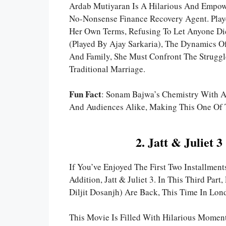
Ardab Mutiyaran Is A Hilarious And Empowe
No-Nonsense Finance Recovery Agent. Play
Her Own Terms, Refusing To Let Anyone Dic
(played By Ajay Sarkaria), The Dynamics Of
And Family, She Must Confront The Strugg
Traditional Marriage.
Fun Fact
: Sonam Bajwa’s Chemistry With Aj
And Audiences Alike, Making This One Of T
2. Jatt & Juliet
If You’ve Enjoyed The First Two Installments
Addition, Jatt & Juliet 3. In This Third Pa
Diljit Dosanjh) Are Back, This Time In Lond
This Movie Is Filled With Hilarious Momen