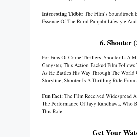
Interesting Tidbit
: The Film’s Soundtrack 
Essence Of The Rural Punjabi Lifestyle An
6. Shooter 
For Fans Of Crime Thrillers, Shooter Is A
Gangster, This Action-Packed Film Follows
As He Battles His Way Through The World 
Storyline, Shooter Is A Thrilling Ride From 
Fun Fact
: The Film Received Widespread At
The Performance Of Jayy Randhawa, Who Be
This Role.
Get Your Watc