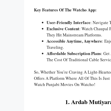
Key Features Of The Watcho App:
User-Friendly Interface
: Navigate 
Exclusive Content
: Watch Chaupal P
They Hit Mainstream Platforms.
Accessible Anytime, Anywhere
: En
Traveling.
Affordable Subscription Plans
: Get
The Cost Of Traditional Cable Servic
So, Whether You’re Craving A Light-Hearte
Offers A Platform Where All Of This Is Ju
Watch Punjabi Movies On Watcho!
1. Ardab Mutiyar