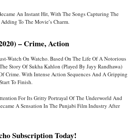
Became An Instant Hit, With The Songs Capturing The
d Adding To The Movie’s Charm.
(2020) – Crime, Action
 Must-Watch On Watcho. Based On The Life Of A Notorious
 The Story Of Sukha Kahlon (played By Jayy Randhawa)
Of Crime. With Intense Action Sequences And A Gripping
Start To Finish.
tention For Its Gritty Portrayal Of The Underworld And
came A Sensation In The Punjabi Film Industry After
ho Subscription Today!