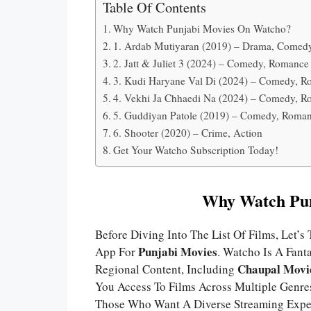
Table Of Contents
Why Watch Punjabi Movies On Watcho?
1. Ardab Mutiyaran (2019) – Drama, Comed
2. Jatt & Juliet 3 (2024) – Comedy, Romance
3. Kudi Haryane Val Di (2024) – Comedy, 
4. Vekhi Ja Chhaedi Na (2024) – Comedy, 
5. Guddiyan Patole (2019) – Comedy, Roma
6. Shooter (2020) – Crime, Action
Get Your Watcho Subscription Today!
Why Watch Pun
Before Diving Into The List Of Films, Let
Punjabi Movies
App For
. Watcho Is A Fant
Chaupal Movi
Regional Content, Including
You Access To Films Across Multiple Gen
Those Who Want A Diverse Streaming Expe