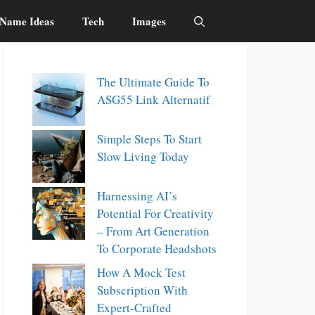
Name Ideas
Tech
Images
The Ultimate Guide To
ASG55 Link Alternatif
Simple Steps To Start
Slow Living Today
Harnessing AI’s
Potential For Creativity
– From Art Generation
To Corporate Headshots
How A Mock Test
Subscription With
Expert-Crafted