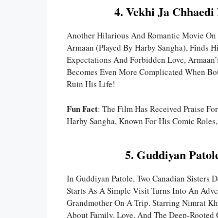
4. Vekhi Ja Chhaedi
Another Hilarious And Romantic Movie On 
Armaan (played By Harby Sangha), Finds Hi
Expectations And Forbidden Love, Armaan’s
Becomes Even More Complicated When Both
Ruin His Life!
Fun Fact
: The Film Has Received Praise Fo
Harby Sangha, Known For His Comic Roles, 
5. Guddiyan Patol
In Guddiyan Patole, Two Canadian Sisters D
Starts As A Simple Visit Turns Into An Adv
Grandmother On A Trip. Starring Nimrat K
About Family, Love, And The Deep-Rooted C