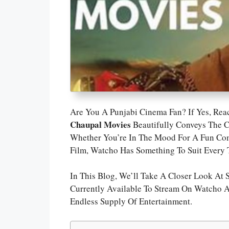
Are You A Punjabi Cinema Fan? If Yes, Re
Chaupal Movies
Beautifully Conveys The C
Whether You’re In The Mood For A Fun Come
Film, Watcho Has Something To Suit Every T
In This Blog, We’ll Take A Closer Look At
Currently Available To Stream On Watcho 
Endless Supply Of Entertainment.