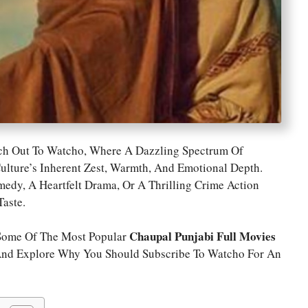
ach Out To Watcho, Where A Dazzling Spectrum Of
ulture’s Inherent Zest, Warmth, And Emotional Depth.
dy, A Heartfelt Drama, Or A Thrilling Crime Action
aste.
Chaupal Punjabi Full Movies
 Some Of The Most Popular
And Explore Why You Should Subscribe To Watcho For An