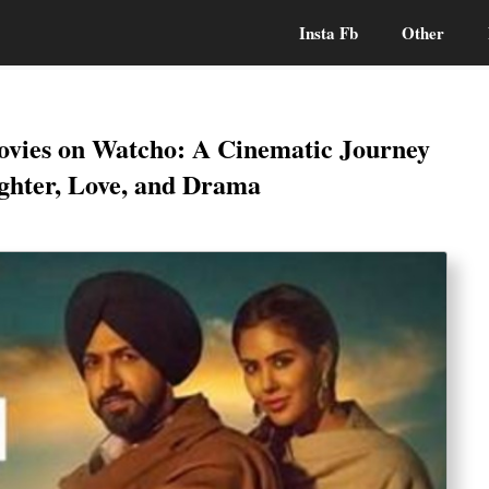
Insta Fb
Other
Movies on Watcho: A Cinematic Journey
hter, Love, and Drama