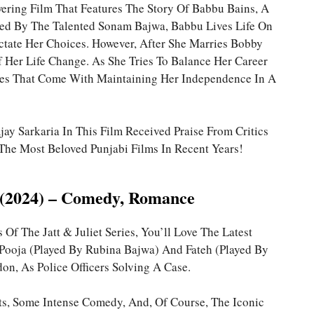
ring Film That Features The Story Of Babbu Bains, A
ed By The Talented Sonam Bajwa, Babbu Lives Life On
tate Her Choices. However, After She Marries Bobby
 Her Life Change. As She Tries To Balance Her Career
les That Come With Maintaining Her Independence In A
ay Sarkaria In This Film Received Praise From Critics
he Most Beloved Punjabi Films In Recent Years!
 3 (2024) – Comedy, Romance
 Of The Jatt & Juliet Series, You’ll Love The Latest
rt, Pooja (played By Rubina Bajwa) And Fateh (played By
on, As Police Officers Solving A Case.
ts, Some Intense Comedy, And, Of Course, The Iconic