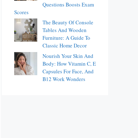
Questions Boosts Exam
Scores
The Beauty Of Console
Tables And Wooden
Furniture: A Guide To
Classic Home Decor
Nourish Your Skin And
Body: How Vitamin C, E
Capsules For Face, And
B12 Work Wonders