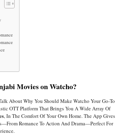
y
Romance
Romance
nce
jabi Movies on Watcho?
’s Talk About Why You Should Make Watcho Your Go-To
astic OTT Platform That Brings You A Wide Array Of
es
, In The Comfort Of Your Own Home. The App Gives
res—From Romance To Action And Drama—Perfect For
rience.