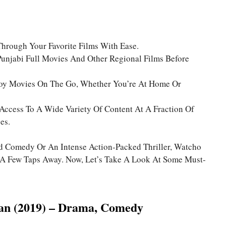
Through Your Favorite Films With Ease.
unjabi Full Movies And Other Regional Films Before
joy Movies On The Go, Whether You’re At Home Or
 Access To A Wide Variety Of Content At A Fraction Of
es.
d Comedy Or An Intense Action-Packed Thriller, Watcho
st A Few Taps Away. Now, Let’s Take A Look At Some Must-
an (2019) – Drama, Comedy