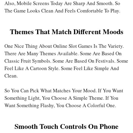
Also, Mobile Screens Today Are Sharp And Smooth. So
The Game Looks Clean And Feels Comfortable To Play.
Themes That Match Different Moods
One Nice Thing About Online Slot Games Is The Variety.
There Are Many Themes Available. Some Are Based On
Classic Fruit Symbols. Some Are Based On Festivals. Some
Feel Like A Cartoon Style. Some Feel Like Simple And
Clean.
So You Can Pick What Matches Your Mood. If You Want
Something Light, You Choose A Simple Theme. If You
Want Something Flashy, You Choose A Colorful One.
Smooth Touch Controls On Phone