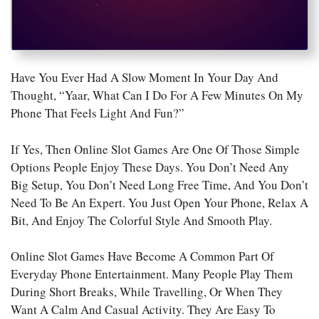
Have You Ever Had A Slow Moment In Your Day And
Thought, “Yaar, What Can I Do For A Few Minutes On My
Phone That Feels Light And Fun?”
If Yes, Then Online Slot Games Are One Of Those Simple
Options People Enjoy These Days. You Don’t Need Any
Big Setup, You Don’t Need Long Free Time, And You Don’t
Need To Be An Expert. You Just Open Your Phone, Relax A
Bit, And Enjoy The Colorful Style And Smooth Play.
Online Slot Games Have Become A Common Part Of
Everyday Phone Entertainment. Many People Play Them
During Short Breaks, While Travelling, Or When They
Want A Calm And Casual Activity. They Are Easy To