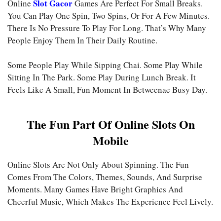
Slot Gacor
Online
Games Are Perfect For Small Breaks.
You Can Play One Spin, Two Spins, Or For A Few Minutes.
There Is No Pressure To Play For Long. That’s Why Many
People Enjoy Them In Their Daily Routine.
Some People Play While Sipping Chai. Some Play While
Sitting In The Park. Some Play During Lunch Break. It
Feels Like A Small, Fun Moment In Betweenae Busy Day.
The Fun Part Of Online Slots On
Mobile
Online Slots Are Not Only About Spinning. The Fun
Comes From The Colors, Themes, Sounds, And Surprise
Moments. Many Games Have Bright Graphics And
Cheerful Music, Which Makes The Experience Feel Lively.