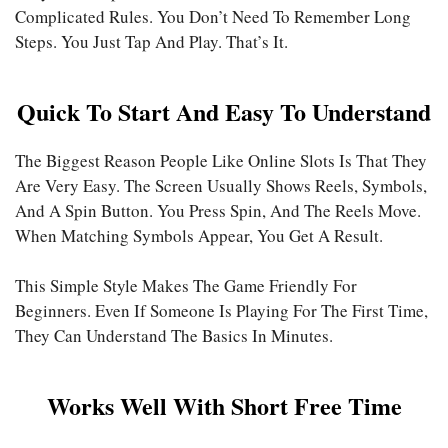
Complicated Rules. You Don’t Need To Remember Long
Steps. You Just Tap And Play. That’s It.
Quick To Start And Easy To Understand
The Biggest Reason People Like Online Slots Is That They
Are Very Easy. The Screen Usually Shows Reels, Symbols,
And A Spin Button. You Press Spin, And The Reels Move.
When Matching Symbols Appear, You Get A Result.
This Simple Style Makes The Game Friendly For
Beginners. Even If Someone Is Playing For The First Time,
They Can Understand The Basics In Minutes.
Works Well With Short Free Time