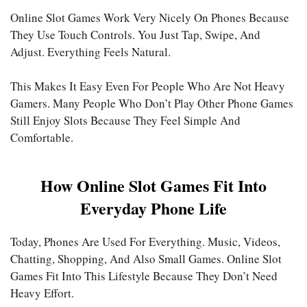
Online Slot Games Work Very Nicely On Phones Because
They Use Touch Controls. You Just Tap, Swipe, And
Adjust. Everything Feels Natural.
This Makes It Easy Even For People Who Are Not Heavy
Gamers. Many People Who Don’t Play Other Phone Games
Still Enjoy Slots Because They Feel Simple And
Comfortable.
How Online Slot Games Fit Into
Everyday Phone Life
Today, Phones Are Used For Everything. Music, Videos,
Chatting, Shopping, And Also Small Games. Online Slot
Games Fit Into This Lifestyle Because They Don’t Need
Heavy Effort.