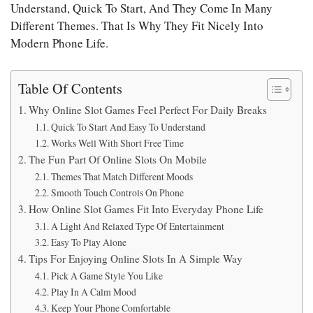
Understand, Quick To Start, And They Come In Many
Different Themes. That Is Why They Fit Nicely Into
Modern Phone Life.
Table Of Contents
Why Online Slot Games Feel Perfect For Daily Breaks
Quick To Start And Easy To Understand
Works Well With Short Free Time
The Fun Part Of Online Slots On Mobile
Themes That Match Different Moods
Smooth Touch Controls On Phone
How Online Slot Games Fit Into Everyday Phone Life
A Light And Relaxed Type Of Entertainment
Easy To Play Alone
Tips For Enjoying Online Slots In A Simple Way
Pick A Game Style You Like
Play In A Calm Mood
Keep Your Phone Comfortable