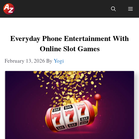
Skip
Me
To
Content
Everyday Phone Entertainment With
Online Slot Games
February 13, 2026
By
Yogi