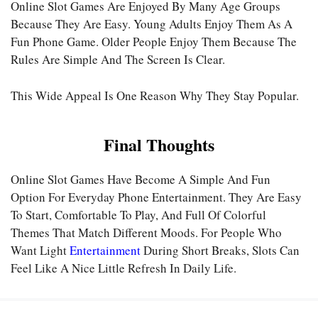
Online Slot Games Are Enjoyed By Many Age Groups
Because They Are Easy. Young Adults Enjoy Them As A
Fun Phone Game. Older People Enjoy Them Because The
Rules Are Simple And The Screen Is Clear.
This Wide Appeal Is One Reason Why They Stay Popular.
Final Thoughts
Online Slot Games Have Become A Simple And Fun
Option For Everyday Phone Entertainment. They Are Easy
To Start, Comfortable To Play, And Full Of Colorful
Themes That Match Different Moods. For People Who
Want Light
Entertainment
During Short Breaks, Slots Can
Feel Like A Nice Little Refresh In Daily Life.