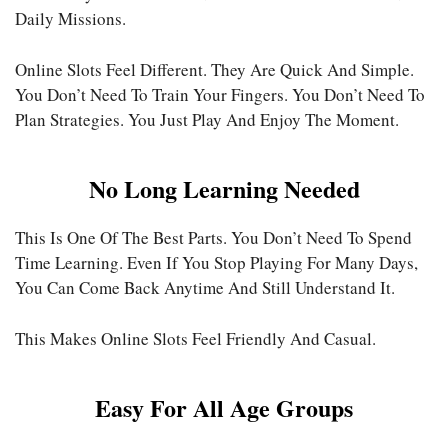
Daily Missions.
Online Slots Feel Different. They Are Quick And Simple.
You Don’t Need To Train Your Fingers. You Don’t Need To
Plan Strategies. You Just Play And Enjoy The Moment.
No Long Learning Needed
This Is One Of The Best Parts. You Don’t Need To Spend
Time Learning. Even If You Stop Playing For Many Days,
You Can Come Back Anytime And Still Understand It.
This Makes Online Slots Feel Friendly And Casual.
Easy For All Age Groups