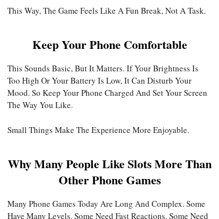
This Way, The Game Feels Like A Fun Break, Not A Task.
Keep Your Phone Comfortable
This Sounds Basic, But It Matters. If Your Brightness Is
Too High Or Your Battery Is Low, It Can Disturb Your
Mood. So Keep Your Phone Charged And Set Your Screen
The Way You Like.
Small Things Make The Experience More Enjoyable.
Why Many People Like Slots More Than
Other Phone Games
Many Phone Games Today Are Long And Complex. Some
Have Many Levels. Some Need Fast Reactions. Some Need