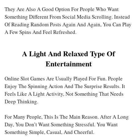
They Are Also A Good Option For People Who Want
Something Different From Social Media Scrolling. Instead
Of Reading Random Posts Again And Again, You Can Play
A Few Spins And Feel Refreshed.
A Light And Relaxed Type Of
Entertainment
Online Slot Games Are Usually Played For Fun. People
Enjoy The Spinning Action And The Surprise Results. It
Feels Like A Light Activity, Not Something That Needs
Deep Thinking.
For Many People, This Is The Main Reason. After A Long
Day, You Don’t Want Something Stressful. You Want
Something Simple, Casual, And Cheerful.