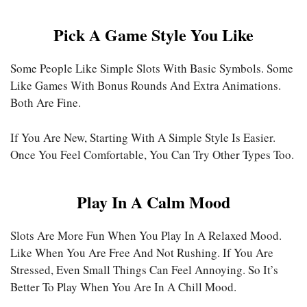
Pick A Game Style You Like
Some People Like Simple Slots With Basic Symbols. Some
Like Games With Bonus Rounds And Extra Animations.
Both Are Fine.
If You Are New, Starting With A Simple Style Is Easier.
Once You Feel Comfortable, You Can Try Other Types Too.
Play In A Calm Mood
Slots Are More Fun When You Play In A Relaxed Mood.
Like When You Are Free And Not Rushing. If You Are
Stressed, Even Small Things Can Feel Annoying. So It’s
Better To Play When You Are In A Chill Mood.