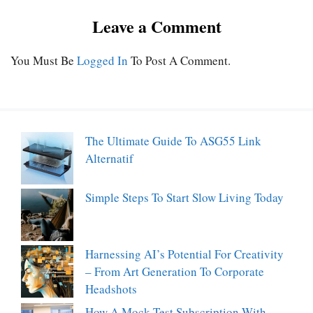
Leave a Comment
You Must Be
Logged In
To Post A Comment.
The Ultimate Guide To ASG55 Link
Alternatif
Simple Steps To Start Slow Living Today
Harnessing AI’s Potential For Creativity
– From Art Generation To Corporate
Headshots
How A Mock Test Subscription With