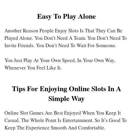
Easy To Play Alone
Another Reason People Enjoy Slots Is That They Can Be
Played Alone. You Don’t Need A Team. You Don’t Need To
Invite Friends. You Don’t Need To Wait For Someone.
You Just Play At Your Own Speed, In Your Own Way,
Whenever You Feel Like It.
Tips For Enjoying Online Slots In A
Simple Way
Online Slot Games Are Best Enjoyed When You Keep It
Casual. The Whole Point Is Entertainment. So It’s Good To
Keep The Experience Smooth And Comfortable.