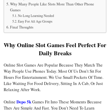
Why Many People Like Slots More Than Other Phone
Games
No Long Learning Needed
Easy For All Age Groups
Final Thoughts
Why Online Slot Games Feel Perfect For
Daily Breaks
Online Slot Games Are Popular Because They Match The
Way People Use Phones Today. Most Of Us Don’t Sit For
Hours For Entertainment. We Use Small Pockets Of Time.
Like Waiting For Food Delivery, Sitting In A Cab, Or Just
Relaxing After Work.
Depo 5k
Online
Games Fit Into These Moments Because
They Are Simple And Fast. You Don’t Need To Learn