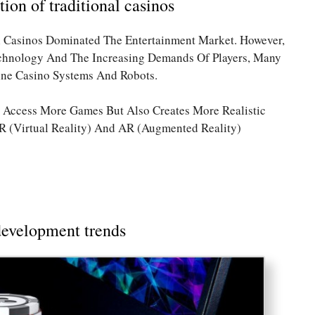
ion of traditional casinos
l Casinos Dominated The Entertainment Market. However,
chnology And The Increasing Demands Of Players, Many
ine Casino Systems And Robots.
s Access More Games But Also Creates More Realistic
R (virtual Reality) And AR (augmented Reality)
development trends