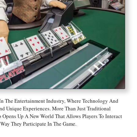
n The Entertainment Industry, Where Technology And
And Unique Experiences. More Than Just Traditional
 Opens Up A New World That Allows Players To Interact
 Way They Participate In The Game.