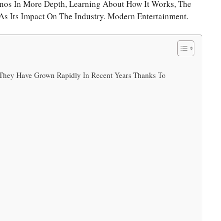
sinos In More Depth, Learning About How It Works, The
 As Its Impact On The Industry. Modern Entertainment.
They Have Grown Rapidly In Recent Years Thanks To