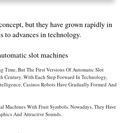
concept, but they have grown rapidly in
ks to advances in technology.
automatic slot machines
 Time, But The First Versions Of Automatic Slot
h Century. With Each Step Forward In Technology,
Intelligence, Casinos Robots Have Gradually Formed And
al Machines With Fruit Symbols. Nowadays, They Have
phics And Attractive Sounds.