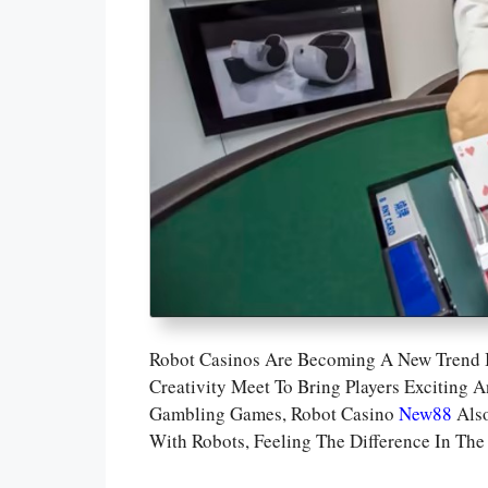
Robot Casinos Are Becoming A New Trend I
Creativity Meet To Bring Players Exciting 
Gambling Games, Robot Casino
New88
Also
With Robots, Feeling The Difference In The