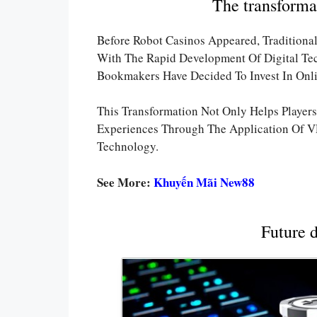
The transformat
Before Robot Casinos Appeared, Traditiona
With The Rapid Development Of Digital Te
Bookmakers Have Decided To Invest In Onl
This Transformation Not Only Helps Player
Experiences Through The Application Of V
Technology.
See More:
Khuyến Mãi New88
Future 