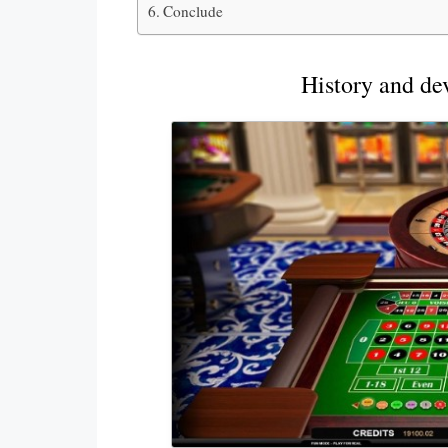
Conclude
History and de