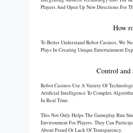
Players And Open Up New Directions For Th
How ro
To Better Understand Robot Casinos, We N
Plays In Creating Unique Entertainment Exp
Control and
Robot Casinos Use A Variety Of Technolog
Artificial Intelligence To Complex Algori
In Real Time.
This Not Only Helps The Gameplay Run Smo
Environment For Players. They Can Partici
About Fraud Or Lack Of Transparency.