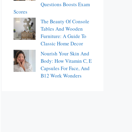
Questions Boosts Exam
Scores
The Beauty Of Console
Tables And Wooden
Furniture: A Guide To
Classic Home Decor
Nourish Your Skin And
Body: How Vitamin C, E
Capsules For Face, And
B12 Work Wonders