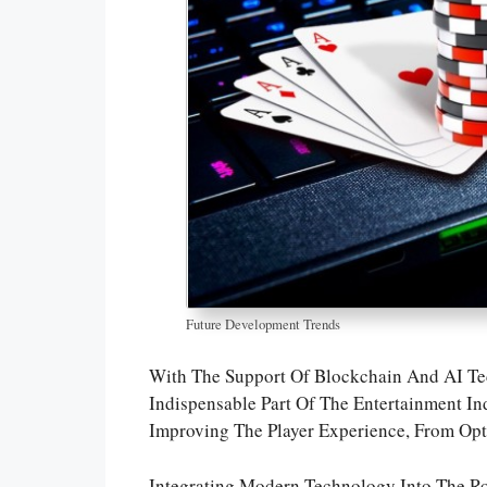
Future Development Trends
With The Support Of Blockchain And AI T
Indispensable Part Of The Entertainment In
Improving The Player Experience, From Opt
Integrating Modern Technology Into The Ro