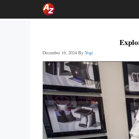
Skip
To
Content
Explo
December 16, 2024
By
Yogi