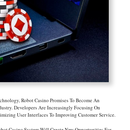
echnology, Robot Casino Promises To Become An
dustry. Developers Are Increasingly Focusing On
imizing User Interfaces To Improving Customer Service.
bot Casino System Will Create New Opportunities For