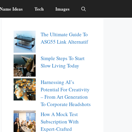
Name Ideas
Tech
Images
The Ultimate Guide To
ASG55 Link Alternatif
Simple Steps To Start
Slow Living Today
Harnessing AI’s
Potential For Creativity
– From Art Generation
To Corporate Headshots
How A Mock Test
Subscription With
Expert-Crafted