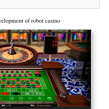
velopment of robot casino