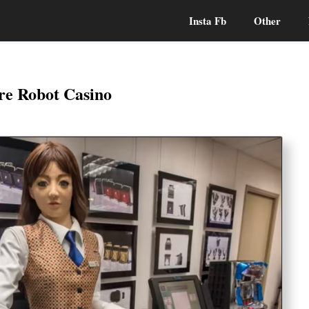
Insta Fb
Other
re Robot Casino