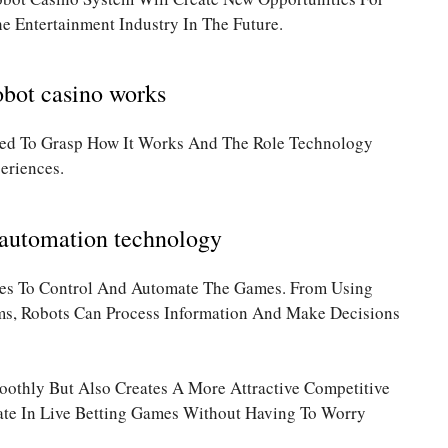
e Entertainment Industry In The Future.
bot casino works
eed To Grasp How It Works And The Role Technology
eriences.
 automation technology
ies To Control And Automate The Games. From Using
thms, Robots Can Process Information And Make Decisions
othly But Also Creates A More Attractive Competitive
pate In Live Betting Games Without Having To Worry