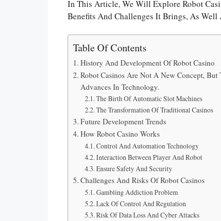
In This Article, We Will Explore Robot Ca
Benefits And Challenges It Brings, As Well
Table Of Contents
History And Development Of Robot Casino
Robot Casinos Are Not A New Concept, But 
Advances In Technology.
The Birth Of Automatic Slot Machines
The Transformation Of Traditional Casinos
Future Development Trends
How Robot Casino Works
Control And Automation Technology
Interaction Between Player And Robot
Ensure Safety And Security
Challenges And Risks Of Robot Casinos
Gambling Addiction Problem
Lack Of Control And Regulation
Risk Of Data Loss And Cyber Attacks