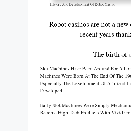
History And Development Of Robot Casino
Robot casinos are not a new 
recent years than
The birth of 
Slot Machines Have Been Around For A Long
Machines Were Born At The End Of The 19t
Especially The Development Of Artificial 
Developed.
Early Slot Machines Were Simply Mechanic
Become High-Tech Products With Vivid Gra