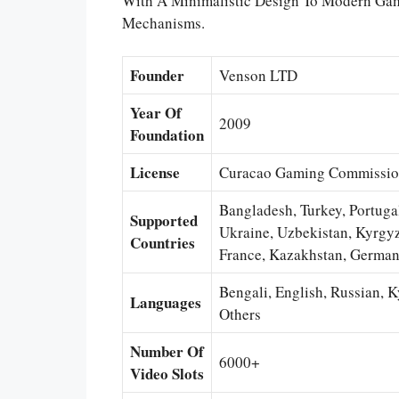
With A Minimalistic Design To Modern Gam
Mechanisms.
Founder
Venson LTD
Year Of
2009
Foundation
License
Curacao Gaming Commissi
Bangladesh, Turkey, Portugal
Supported
Ukraine, Uzbekistan, Kyrgyzs
Countries
France, Kazakhstan, German
Bengali, English, Russian, 
Languages
Others
Number Of
6000+
Video Slots