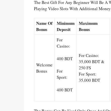
The Best Gift For Any Beginner Will Be A
Playing Video Slots With Additional Money
Name Of
Minimum
Maximum
Bonus
Deposit
Bonus
For
Casino:
For Casino:
400 BDT
35,000 BDT &
Welcome
250 FS
Bonus
For
For Sport:
Sport:
35,000 BDT
400 BDT
The Bonus Can Be Used Only Once And Onl