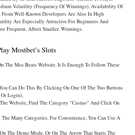
dium Volatility (frequency Of Winnings), Availability Of
 From Well-Known Developers Are Also In High
ility Are Especially Attractive For Beginners And
re Frequent, Albeit Smaller, Winnings.
lay Mostbet’s Slots
 On The Mos Beats Website. It Is Enough To Follow These
 You Can Do This By Clicking On One Of The Two Buttons
 Or Login);
The Website, Find The Category “Casino” And Click On
 The Many Categories. For Convenience, You Can Use A
rn On The Demo Mode, Or On The Arrow That Starts The