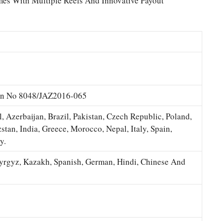
es With Multiple Reels And Innovative Payout
on
No 8048/JAZ2016-065
, Azerbaijan, Brazil, Pakistan, Czech Republic, Poland,
tan, India, Greece, Morocco, Nepal, Italy, Spain,
y.
Kyrgyz, Kazakh, Spanish, German, Hindi, Chinese And