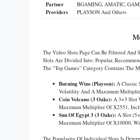
Partner
BGAMING, AMATIC, GAME
Providers
PLAYSON And Others
Mo
The Video Slots Page Can Be Filtered And S
Slots Are Divided Into: Popular, Recommen
The “Top Games” Category Contains The Mos
Burning Wins (Playson):
A Classic 
Volatility And A Maximum Multiplie
Coin Volcano (3 Oaks):
A 3×3 Slot 
Maximum Multiplier Of X2551, Inc
Sun Of Egypt 3 (3 Oaks):
A Slot (5×
Maximum Multiplier Of X10000, Wi
The Popularity Of Individual Slots Is Deter