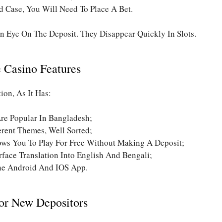
 Case, You Will Need To Place A Bet.
 Eye On The Deposit. They Disappear Quickly In Slots.
 Casino Features
ion, As It Has:
re Popular In Bangladesh;
erent Themes, Well Sorted;
ws You To Play For Free Without Making A Deposit;
face Translation Into English And Bengali;
The Android And IOS App.
or New Depositors