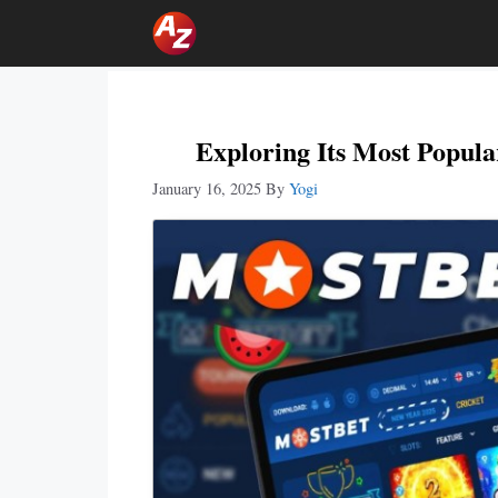
Skip
To
Content
Exploring Its Most Popul
January 16, 2025
By
Yogi