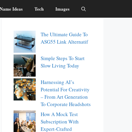
Name Ideas
Tech
Images
The Ultimate Guide To
ASG55 Link Alternatif
Simple Steps To Start
Slow Living Today
Harnessing AI’s
Potential For Creativity
– From Art Generation
To Corporate Headshots
How A Mock Test
Subscription With
Expert-Crafted