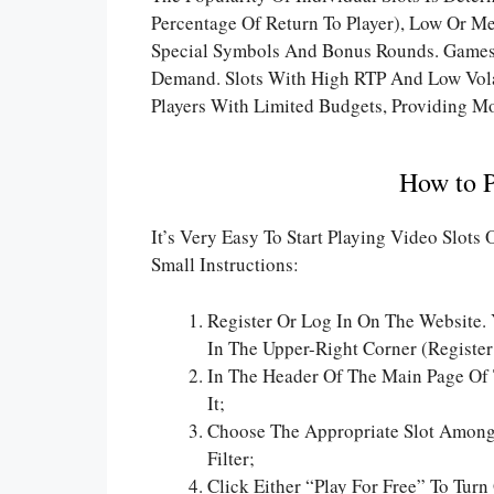
Percentage Of Return To Player), Low Or Me
Special Symbols And Bonus Rounds. Games
Demand. Slots With High RTP And Low Volat
Players With Limited Budgets, Providing Mo
How to P
It’s Very Easy To Start Playing Video Slots
Small Instructions:
Register Or Log In On The Website.
In The Upper-Right Corner (Register
In The Header Of The Main Page Of 
It;
Choose The Appropriate Slot Among
Filter;
Click Either “Play For Free” To Tu