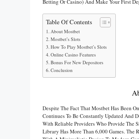
Betting Or Casino) And Make Your First De
Table Of Contents
About Mostbet
Mostbet’s Slots
How To Play Mostbet’s Slots
Online Casino Features
Bonus For New Depositors
Conclusion
Ab
Despite The Fact That Mostbet Has Been On
Continues To Be Constantly Updated And D
With Reliable Providers Who Provide The Si
Library Has More Than 6,000 Games. The Ra