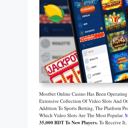
Mostbet Online Casino Has Been Operating
Extensive Collection Of Video Slots And 
Addition To Sports Betting, The Platform P
Which Video Slots Are The Most Popular.
M
35,000 BDT To New Players.
To Receive It,