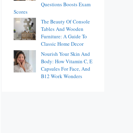
Questions Boosts Exam
Scores
The Beauty Of Console
Tables And Wooden
Furniture: A Guide To
Classic Home Decor
Nourish Your Skin And
Body: How Vitamin C, E
Capsules For Face, And
B12 Work Wonders