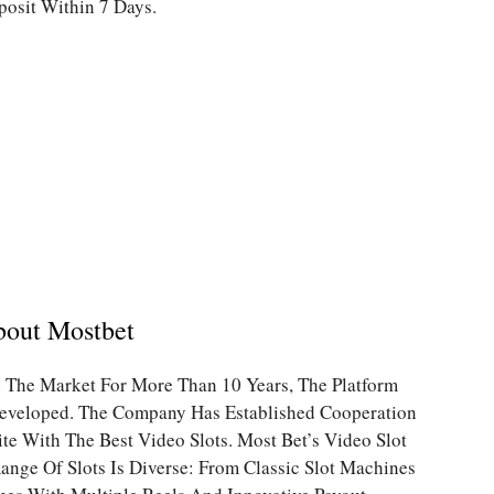
posit Within 7 Days.
out Mostbet
 The Market For More Than 10 Years, The Platform
eveloped. The Company Has Established Cooperation
te With The Best Video Slots. Most Bet’s Video Slot
nge Of Slots Is Diverse: From Classic Slot Machines