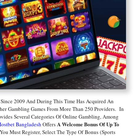
 Since 2009 And During This Time Has Acquired An
Other Gambling Games From More Than 250 Providers. In
rovides Several Categories Of Online Gambling, Among
A Welcome Bonus Of Up To
ostbet Bangladesh
Offers
 You Must Register, Select The Type Of Bonus (sports