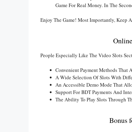
Game For Real Money. In The Second
Enjoy The Game! Most Importantly, Keep An
Online
People Especially Like The Video Slots Sect
Convenient Payment Methods That A
A Wide Selection Of Slots With Diff
An Accessible Demo Mode That Allo
Support For BDT Payments And Inter
The Ability To Play Slots Through 
Bonus f