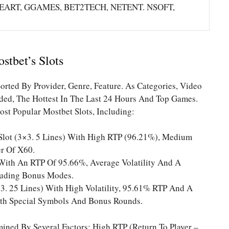
ART, GGAMES, BET2TECH, NETENT. NSOFT,
stbet’s Slots
orted By Provider, Genre, Feature. As Categories, Video
ded, The Hottest In The Last 24 Hours And Top Games.
t Popular Mostbet Slots, Including:
Slot (3×3. 5 Lines) With High RTP (96.21%), Medium
r Of X60.
With An RTP Of 95.66%, Average Volatility And A
luding Bonus Modes.
3. 25 Lines) With High Volatility, 95.61% RTP And A
th Special Symbols And Bonus Rounds.
mined By Several Factors: High RTP (Return To Player –