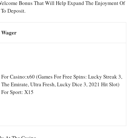
 Welcome Bonus That Will Help Expand The Enjoyment Of
 To Deposit.
Wager
For Casino:x60 (Games For Free Spins: Lucky Streak 3,
The Emirate, Ultra Fresh, Lucky Dice 3, 2021 Hit Slot)
For Sport: X15
y At The Casino.