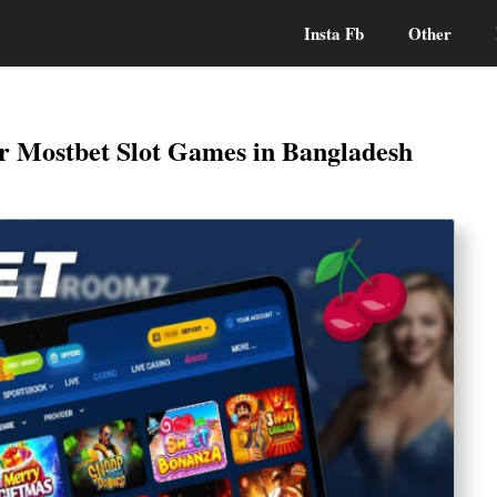
Insta Fb
Other
ar Mostbet Slot Games in Bangladesh