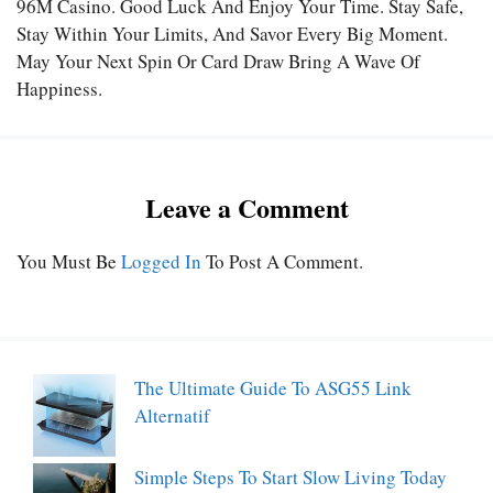
96M Casino. Good Luck And Enjoy Your Time. Stay Safe,
Stay Within Your Limits, And Savor Every Big Moment.
May Your Next Spin Or Card Draw Bring A Wave Of
Happiness.
Leave a Comment
You Must Be
Logged In
To Post A Comment.
The Ultimate Guide To ASG55 Link
Alternatif
Simple Steps To Start Slow Living Today