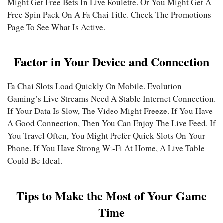
Might Get Free Bets In Live Roulette. Or You Might Get A
Free Spin Pack On A Fa Chai Title. Check The Promotions
Page To See What Is Active.
Factor in Your Device and Connection
Fa Chai Slots Load Quickly On Mobile. Evolution
Gaming’s Live Streams Need A Stable Internet Connection.
If Your Data Is Slow, The Video Might Freeze. If You Have
A Good Connection, Then You Can Enjoy The Live Feed. If
You Travel Often, You Might Prefer Quick Slots On Your
Phone. If You Have Strong Wi-Fi At Home, A Live Table
Could Be Ideal.
Tips to Make the Most of Your Game
Time