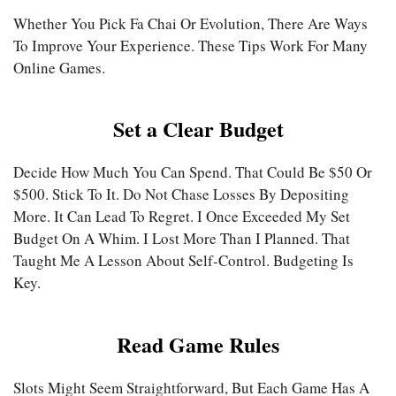
Whether You Pick Fa Chai Or Evolution, There Are Ways
To Improve Your Experience. These Tips Work For Many
Online Games.
Set a Clear Budget
Decide How Much You Can Spend. That Could Be $50 Or
$500. Stick To It. Do Not Chase Losses By Depositing
More. It Can Lead To Regret. I Once Exceeded My Set
Budget On A Whim. I Lost More Than I Planned. That
Taught Me A Lesson About Self-Control. Budgeting Is
Key.
Read Game Rules
Slots Might Seem Straightforward, But Each Game Has A