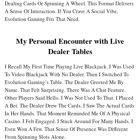
Dealing Cards Or Spinning A Wheel. This Format Delivers
A Sense Of Interaction. If You Crave A Social Vibe,
Evolution Gaming Fits That Need.
My Personal Encounter with Live
Dealer Tables
I Recall My First Time Playing Live Blackjack. I Was Used
To Video Blackjack With No Dealer. Then I Switched To
Evolution Gaming’s Table. The Dealer Greeted Me By
Name. That Felt Surprising. There Was A Chat Feature.
Other Players Said Hello. I Was Not Used To That. I Placed
A Bet. The Dealer Drew The Cards. I Saw The Actual Cards
In Her Hands. That Moment Reminded Me Of A Physical
Casino. I Felt Engaged. I Stuck Around For Many Hands. I
Even Won A Few. That Sense Of Presence Was Different
From Spinning Slots Alone.