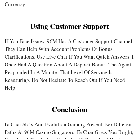
Currency.
Using Customer Support
If You Face Issues, 96M Has A Customer Support Channel.
They Can Help With Account Problems Or Bonus
Clarifications. Use Live Chat If You Want Quick Answers. I
Once Had A Question About A Deposit Bonus. The Agent
Responded In A Minute. That Level Of Service Is
Reassuring. Do Not Hesitate To Reach Out If You Need
Help.
Conclusion
Fa Chai Slots And Evolution Gaming Present Two Different
Paths At 96M Casino Singapore. Fa Chai Gives You Bright,