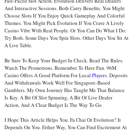
Fast-Paced Slot Action. Evolution Delivers Real Dealers
And Interactive Sessions. Both Carry Benefits. You Might
Choose Slots If You Enjoy Quick Gameplay And Colorful
Themes. You Might Pick Evolution If You Crave A Lively
Casino Vibe With Real People. Or You Can Do What I Do:
Try Both. Some Days You Spin Slots. Other Days You Sit At
A Live Table.
Be Sure To Keep Your Budget In Check. Read The Rules.
Watch The Promotions. Remember To Have Fun. 96M
Casino Offers A Good Platform For Local
Players
. Deposits
And Withdrawals Work Well For Singapore-Based
Gamblers. My Own Journey Has Taught Me That Balance
Is Key. A Bit Of Slot Spinning, A Bit Of Live Dealer
Action, And A Clear Budget Is The Way To Go.
I Hope This Article Helps You. Fa Chai Or Evolution? It
Depends On You. Either Way, You Can Find Excitement At