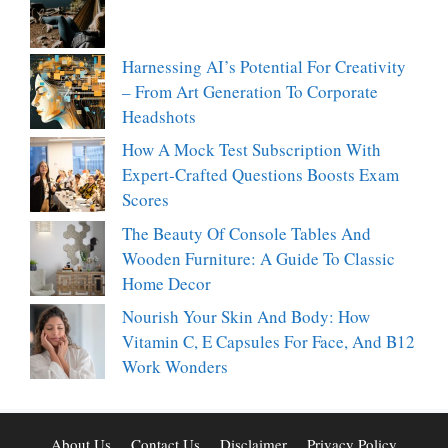
Harnessing AI’s Potential For Creativity
– From Art Generation To Corporate
Headshots
How A Mock Test Subscription With
Expert-Crafted Questions Boosts Exam
Scores
The Beauty Of Console Tables And
Wooden Furniture: A Guide To Classic
Home Decor
Nourish Your Skin And Body: How
Vitamin C, E Capsules For Face, And B12
Work Wonders
About Us
Contact Us
Disclaimer
Privacy Policy