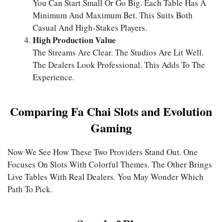
You Can Start Small Or Go Big. Each Table Has A
Minimum And Maximum Bet. This Suits Both
Casual And High-Stakes Players.
High Production Value
The Streams Are Clear. The Studios Are Lit Well.
The Dealers Look Professional. This Adds To The
Experience.
Comparing Fa Chai Slots and Evolution
Gaming
Now We See How These Two Providers Stand Out. One
Focuses On Slots With Colorful Themes. The Other Brings
Live Tables With Real Dealers. You May Wonder Which
Path To Pick.