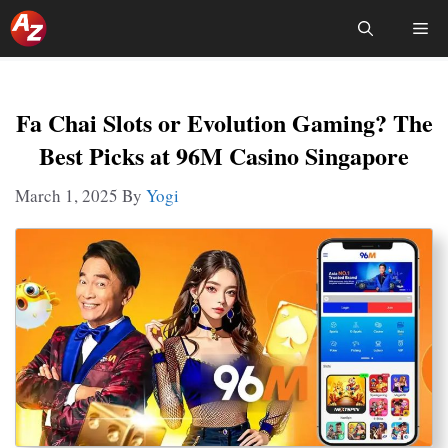
Skip
Me
To
Content
Fa Chai Slots or Evolution Gaming? The
Best Picks at 96M Casino Singapore
March 1, 2025
By
Yogi