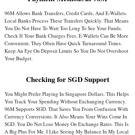
96M Allows Bank Transfers, Credit Cards, And E-Wallets.
Local Banks Process These Transfers Quickly. That Means
You Do Not Have To Wait Too Long To See Your Funds.
Check If Your Bank Charges Fees. E-Wallets Can Be More
Convenient. They Often Have Quick Turnaround Times.
Keep An Eye On Deposit Limits So You Do Not Overshoot
Your Budget.
Checking for SGD Support
You Might Prefer Playing In Singapore Dollars. This Helps
You Track Your Spending Without Exchanging Currency.
96M Supports SGD. That Saves You From Confusion With
Currency Conversions. It Also Means Your Wins Come In
SGD. You Do Not Lose Money On Exchange Rates. This Is
A Big Plus For Me. I Like Seeing My Balance In My Local