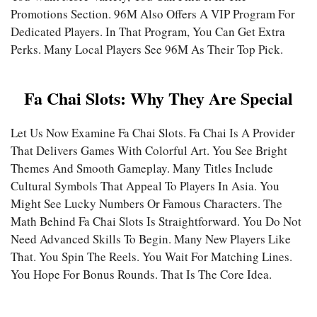
Promotions Section. 96M Also Offers A VIP Program For
Dedicated Players. In That Program, You Can Get Extra
Perks. Many Local Players See 96M As Their Top Pick.
Fa Chai Slots: Why They Are Special
Let Us Now Examine Fa Chai Slots. Fa Chai Is A Provider
That Delivers Games With Colorful Art. You See Bright
Themes And Smooth Gameplay. Many Titles Include
Cultural Symbols That Appeal To Players In Asia. You
Might See Lucky Numbers Or Famous Characters. The
Math Behind Fa Chai Slots Is Straightforward. You Do Not
Need Advanced Skills To Begin. Many New Players Like
That. You Spin The Reels. You Wait For Matching Lines.
You Hope For Bonus Rounds. That Is The Core Idea.