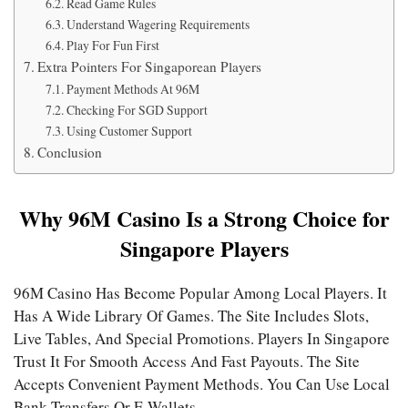
Read Game Rules
Understand Wagering Requirements
Play For Fun First
Extra Pointers For Singaporean Players
Payment Methods At 96M
Checking For SGD Support
Using Customer Support
Conclusion
Why 96M Casino Is a Strong Choice for
Singapore Players
96M Casino Has Become Popular Among Local Players. It
Has A Wide Library Of Games. The Site Includes Slots,
Live Tables, And Special Promotions. Players In Singapore
Trust It For Smooth Access And Fast Payouts. The Site
Accepts Convenient Payment Methods. You Can Use Local
Bank Transfers Or E-Wallets.