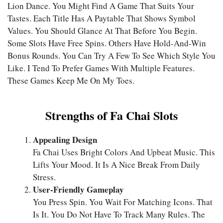
Lion Dance. You Might Find A Game That Suits Your
Tastes. Each Title Has A Paytable That Shows Symbol
Values. You Should Glance At That Before You Begin.
Some Slots Have Free Spins. Others Have Hold-And-Win
Bonus Rounds. You Can Try A Few To See Which Style You
Like. I Tend To Prefer Games With Multiple Features.
These Games Keep Me On My Toes.
Strengths of Fa Chai Slots
Appealing Design
Fa Chai Uses Bright Colors And Upbeat Music. This
Lifts Your Mood. It Is A Nice Break From Daily
Stress.
User-Friendly Gameplay
You Press Spin. You Wait For Matching Icons. That
Is It. You Do Not Have To Track Many Rules. The