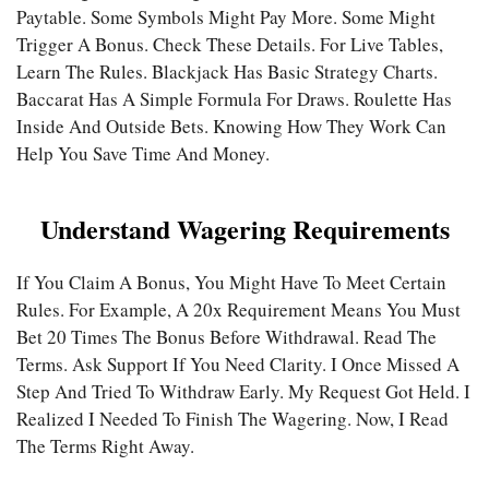
Paytable. Some Symbols Might Pay More. Some Might
Trigger A Bonus. Check These Details. For Live Tables,
Learn The Rules. Blackjack Has Basic Strategy Charts.
Baccarat Has A Simple Formula For Draws. Roulette Has
Inside And Outside Bets. Knowing How They Work Can
Help You Save Time And Money.
Understand Wagering Requirements
If You Claim A Bonus, You Might Have To Meet Certain
Rules. For Example, A 20x Requirement Means You Must
Bet 20 Times The Bonus Before Withdrawal. Read The
Terms. Ask Support If You Need Clarity. I Once Missed A
Step And Tried To Withdraw Early. My Request Got Held. I
Realized I Needed To Finish The Wagering. Now, I Read
The Terms Right Away.