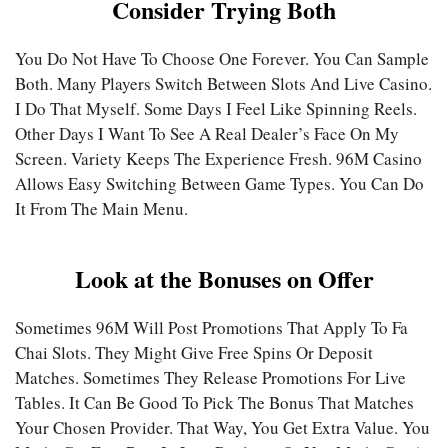
Consider Trying Both
You Do Not Have To Choose One Forever. You Can Sample
Both. Many Players Switch Between Slots And Live Casino.
I Do That Myself. Some Days I Feel Like Spinning Reels.
Other Days I Want To See A Real Dealer’s Face On My
Screen. Variety Keeps The Experience Fresh. 96M Casino
Allows Easy Switching Between Game Types. You Can Do
It From The Main Menu.
Look at the Bonuses on Offer
Sometimes 96M Will Post Promotions That Apply To Fa
Chai Slots. They Might Give Free Spins Or Deposit
Matches. Sometimes They Release Promotions For Live
Tables. It Can Be Good To Pick The Bonus That Matches
Your Chosen Provider. That Way, You Get Extra Value. You