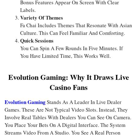
Bonus Features Appear On Screen With Clear
Labels.
Variety Of Themes
Fa Chai Includes Themes That Resonate With Asian
Culture. This Can Feel Familiar And Comforting.
Quick Sessions
You Can Spin A Few Rounds In Five Minutes. If
You Have Limited Time, This Works Well.
Evolution Gaming: Why It Draws Live
Casino Fans
Evolution Gaming
Stands As A Leader In Live Dealer
Games. These Are Not Typical Video Slots. Instead, They
Involve Real Tables With Dealers You Can See On Camera.
You Place Your Bets On A Digital Interface. The System
Streams Video From A Studio. You See A Real Person