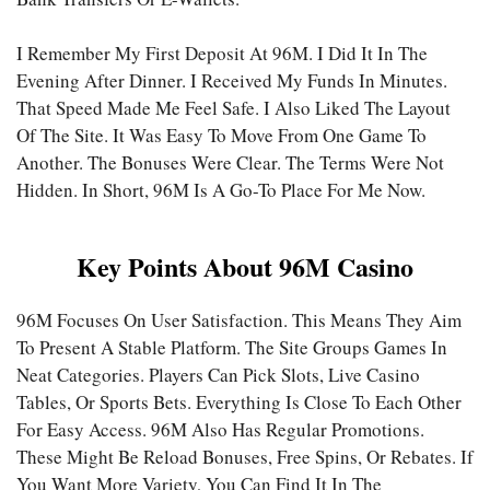
I Remember My First Deposit At 96M. I Did It In The
Evening After Dinner. I Received My Funds In Minutes.
That Speed Made Me Feel Safe. I Also Liked The Layout
Of The Site. It Was Easy To Move From One Game To
Another. The Bonuses Were Clear. The Terms Were Not
Hidden. In Short, 96M Is A Go-To Place For Me Now.
Key Points About 96M Casino
96M Focuses On User Satisfaction. This Means They Aim
To Present A Stable Platform. The Site Groups Games In
Neat Categories. Players Can Pick Slots, Live Casino
Tables, Or Sports Bets. Everything Is Close To Each Other
For Easy Access. 96M Also Has Regular Promotions.
These Might Be Reload Bonuses, Free Spins, Or Rebates. If
You Want More Variety, You Can Find It In The