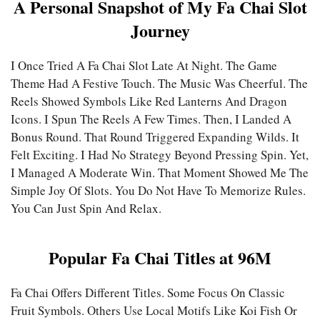
A Personal Snapshot of My Fa Chai Slot
Journey
I Once Tried A Fa Chai Slot Late At Night. The Game
Theme Had A Festive Touch. The Music Was Cheerful. The
Reels Showed Symbols Like Red Lanterns And Dragon
Icons. I Spun The Reels A Few Times. Then, I Landed A
Bonus Round. That Round Triggered Expanding Wilds. It
Felt Exciting. I Had No Strategy Beyond Pressing Spin. Yet,
I Managed A Moderate Win. That Moment Showed Me The
Simple Joy Of Slots. You Do Not Have To Memorize Rules.
You Can Just Spin And Relax.
Popular Fa Chai Titles at 96M
Fa Chai Offers Different Titles. Some Focus On Classic
Fruit Symbols. Others Use Local Motifs Like Koi Fish Or