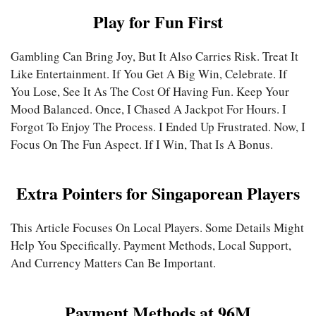
Play for Fun First
Gambling Can Bring Joy, But It Also Carries Risk. Treat It
Like Entertainment. If You Get A Big Win, Celebrate. If
You Lose, See It As The Cost Of Having Fun. Keep Your
Mood Balanced. Once, I Chased A Jackpot For Hours. I
Forgot To Enjoy The Process. I Ended Up Frustrated. Now, I
Focus On The Fun Aspect. If I Win, That Is A Bonus.
Extra Pointers for Singaporean Players
This Article Focuses On Local Players. Some Details Might
Help You Specifically. Payment Methods, Local Support,
And Currency Matters Can Be Important.
Payment Methods at 96M