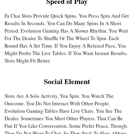
Speed of Play
Fa Chai Slots Provide Quick Spins. You Press Spin And Get
Results In Seconds. You Can Do Many Spins In A Short
Period. Evolution Gaming Has A Slower Rhythm. You Wait
For The Dealer To Shuffle Or The Wheel To Spin. Each
Round Has A Set Time. If You Enjoy A Relaxed Pace, You
Might Prefer The Live Tables. If You Want Instant Results,
Slots Might Fit Better.
Social Element
Slots Are A Solo Activity. You Spin. You Watch The
Outcome. You Do Not Interact With Other People.
Evolution Gaming Tables Have Live Chats. You See The
Dealer. Sometimes You Meet Other Players. That Can Be
Fun If You Like Conversation. Some Prefer Peace, Though.
They Do Not Want To Chat. So They Stick To Slots. Others