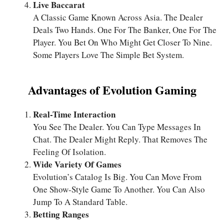
Live Baccarat
A Classic Game Known Across Asia. The Dealer
Deals Two Hands. One For The Banker, One For The
Player. You Bet On Who Might Get Closer To Nine.
Some Players Love The Simple Bet System.
Advantages of Evolution Gaming
Real-Time Interaction
You See The Dealer. You Can Type Messages In
Chat. The Dealer Might Reply. That Removes The
Feeling Of Isolation.
Wide Variety Of Games
Evolution’s Catalog Is Big. You Can Move From
One Show-Style Game To Another. You Can Also
Jump To A Standard Table.
Betting Ranges