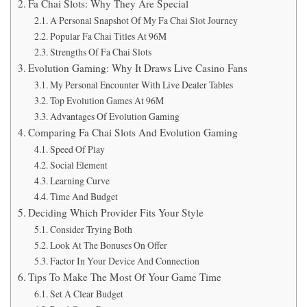
Fa Chai Slots: Why They Are Special
A Personal Snapshot Of My Fa Chai Slot Journey
Popular Fa Chai Titles At 96M
Strengths Of Fa Chai Slots
Evolution Gaming: Why It Draws Live Casino Fans
My Personal Encounter With Live Dealer Tables
Top Evolution Games At 96M
Advantages Of Evolution Gaming
Comparing Fa Chai Slots And Evolution Gaming
Speed Of Play
Social Element
Learning Curve
Time And Budget
Deciding Which Provider Fits Your Style
Consider Trying Both
Look At The Bonuses On Offer
Factor In Your Device And Connection
Tips To Make The Most Of Your Game Time
Set A Clear Budget