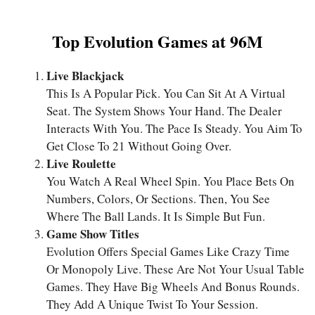
Top Evolution Games at 96M
Live Blackjack
This Is A Popular Pick. You Can Sit At A Virtual
Seat. The System Shows Your Hand. The Dealer
Interacts With You. The Pace Is Steady. You Aim To
Get Close To 21 Without Going Over.
Live Roulette
You Watch A Real Wheel Spin. You Place Bets On
Numbers, Colors, Or Sections. Then, You See
Where The Ball Lands. It Is Simple But Fun.
Game Show Titles
Evolution Offers Special Games Like Crazy Time
Or Monopoly Live. These Are Not Your Usual Table
Games. They Have Big Wheels And Bonus Rounds.
They Add A Unique Twist To Your Session.