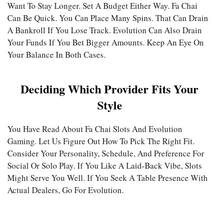
Want To Stay Longer. Set A Budget Either Way. Fa Chai
Can Be Quick. You Can Place Many Spins. That Can Drain
A Bankroll If You Lose Track. Evolution Can Also Drain
Your Funds If You Bet Bigger Amounts. Keep An Eye On
Your Balance In Both Cases.
Deciding Which Provider Fits Your
Style
You Have Read About Fa Chai Slots And Evolution
Gaming. Let Us Figure Out How To Pick The Right Fit.
Consider Your Personality, Schedule, And Preference For
Social Or Solo Play. If You Like A Laid-Back Vibe, Slots
Might Serve You Well. If You Seek A Table Presence With
Actual Dealers, Go For Evolution.