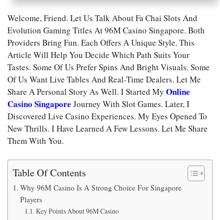
Welcome, Friend. Let Us Talk About Fa Chai Slots And
Evolution Gaming Titles At 96M Casino Singapore. Both
Providers Bring Fun. Each Offers A Unique Style. This
Article Will Help You Decide Which Path Suits Your
Tastes. Some Of Us Prefer Spins And Bright Visuals. Some
Of Us Want Live Tables And Real-Time Dealers. Let Me
Online
Share A Personal Story As Well. I Started My
Casino Singapore
Journey With Slot Games. Later, I
Discovered Live Casino Experiences. My Eyes Opened To
New Thrills. I Have Learned A Few Lessons. Let Me Share
Them With You.
Table Of Contents
Why 96M Casino Is A Strong Choice For Singapore
Players
Key Points About 96M Casino