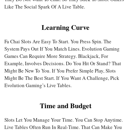
Like The Social Spark Of A Live Table.
Learning Curve
Fa Chai Slots Are Easy To Start. You Press Spin. The
System Pays Out If You Match Lines. Evolution Gaming
Games Can Require More Strategy. Blackjack, For
Example, Involves Decisions. Do You Hit Or Stand? That
Might Be New To You. If You Prefer Simple Play, Slots
Might Be The Best Start. If You Want A Challenge, Pick
Evolution Gaming’s Live Tables.
Time and Budget
Slots Let You Manage Your Time. You Can Stop Anytime.
Live Tables Often Run In Real-Time. That Can Make You