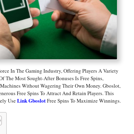
ce In The Gaming Industry, Offering Players A Variety
f The Most Sought-After Bonuses Is Free Spins,
ot Machines Without Wagering Their Own Money. Gboslot,
nerous Free Spins To Attract And Retain Players. This
Link Gboslot
vely Use
Free Spins To Maximize Winnings.