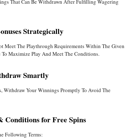
ngs That Can Be Withdrawn After Fulfilling Wagering
onuses Strategically
t Meet The Playthrough Requirements Within The Given
To Maximize Play And Meet The Conditions.
thdraw Smartly
, Withdraw Your Winnings Promptly To Avoid The
Conditions for Free Spins
he Following Terms: