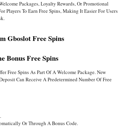
Welcome Packages, Loyalty Rewards, Or Promotional
or Players To Earn Free Spins, Making It Easier For Users
sk.
m Gboslot Free Spins
e Bonus Free Spins
ffer Free Spins As Part Of A Welcome Package. New
 Deposit Can Receive A Predetermined Number Of Free
.
tomatically Or Through A Bonus Code.