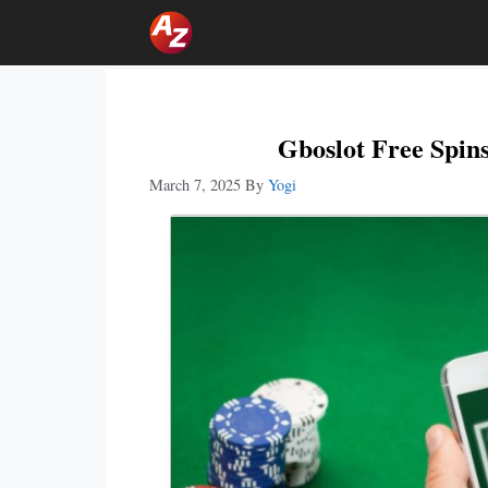
Skip
To
Content
Gboslot Free Spin
March 7, 2025
By
Yogi