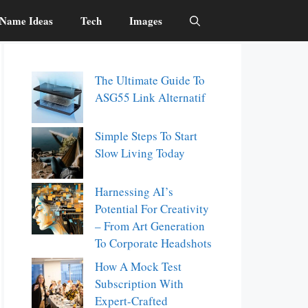
Name Ideas
Tech
Images
The Ultimate Guide To
ASG55 Link Alternatif
Simple Steps To Start
Slow Living Today
Harnessing AI’s
Potential For Creativity
– From Art Generation
To Corporate Headshots
How A Mock Test
Subscription With
Expert-Crafted