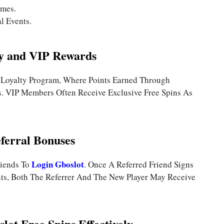
ames.
l Events.
ty and VIP Rewards
s Loyalty Program, Where Points Earned Through
. VIP Members Often Receive Exclusive Free Spins As
eferral Bonuses
Login Gboslot
riends To
. Once A Referred Friend Signs
s, Both The Referrer And The New Player May Receive
lot Free Spins Effectively