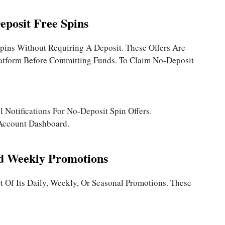
eposit Free Spins
pins Without Requiring A Deposit. These Offers Are
latform Before Committing Funds. To Claim No-Deposit
Notifications For No-Deposit Spin Offers.
 Account Dashboard.
nd Weekly Promotions
t Of Its Daily, Weekly, Or Seasonal Promotions. These