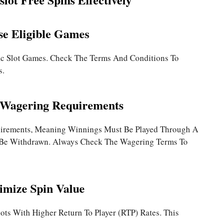
se Eligible Games
fic Slot Games. Check The Terms And Conditions To
s.
 Wagering Requirements
irements, Meaning Winnings Must Be Played Through A
 Be Withdrawn. Always Check The Wagering Terms To
imize Spin Value
ots With Higher Return To Player (RTP) Rates. This