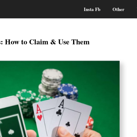
Insta Fb
Other
s: How to Claim & Use Them