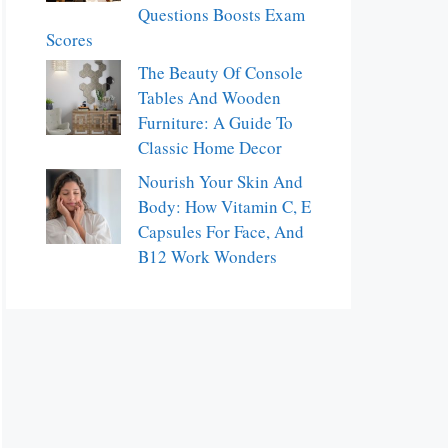
Questions Boosts Exam
Scores
The Beauty Of Console
Tables And Wooden
Furniture: A Guide To
Classic Home Decor
Nourish Your Skin And
Body: How Vitamin C, E
Capsules For Face, And
B12 Work Wonders