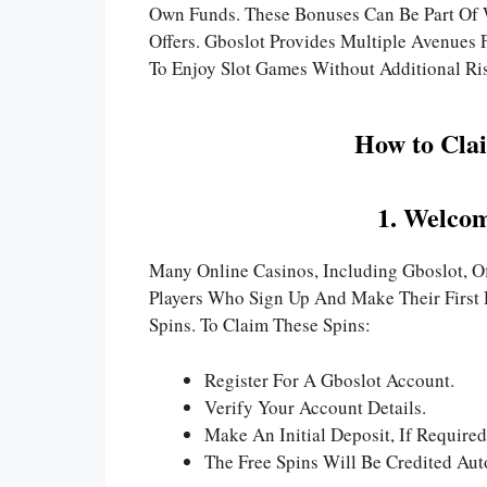
Own Funds. These Bonuses Can Be Part Of 
Offers. Gboslot Provides Multiple Avenues F
To Enjoy Slot Games Without Additional Ri
How to Clai
1. Welcom
Many Online Casinos, Including Gboslot, O
Players Who Sign Up And Make Their First
Spins. To Claim These Spins:
Register For A Gboslot Account.
Verify Your Account Details.
Make An Initial Deposit, If Required
The Free Spins Will Be Credited Au