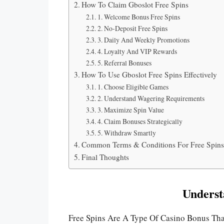
How To Claim Gboslot Free Spins
1. Welcome Bonus Free Spins
2. No-Deposit Free Spins
3. Daily And Weekly Promotions
4. Loyalty And VIP Rewards
5. Referral Bonuses
How To Use Gboslot Free Spins Effectively
1. Choose Eligible Games
2. Understand Wagering Requirements
3. Maximize Spin Value
4. Claim Bonuses Strategically
5. Withdraw Smartly
Common Terms & Conditions For Free Spin
Final Thoughts
Underst
Free Spins Are A Type Of Casino Bonus That