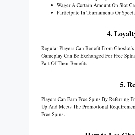
Wager A Certain Amount On Slot G
Participate In Tournaments Or Specia
4. Loyal
Regular Players Can Benefit From Gboslot’
Gameplay Can Be Exchanged For Free Spins
Part Of Their Benefits.
5. R
Players Can Earn Free Spins By Referring F
Up And Meets The Promotional Requirement
Free Spins.
How to Use Gbos