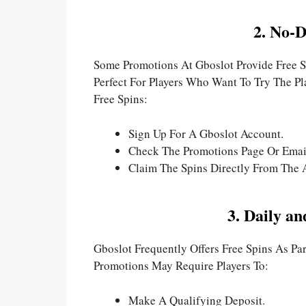
2. No-D
Some Promotions At Gboslot Provide Free S
Perfect For Players Who Want To Try The P
Free Spins:
Sign Up For A Gboslot Account.
Check The Promotions Page Or Email 
Claim The Spins Directly From The
3. Daily a
Gboslot Frequently Offers Free Spins As Par
Promotions May Require Players To:
Make A Qualifying Deposit.