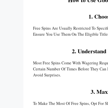
1. Choo
Free Spins Are Usually Restricted To Speci
Ensure You Use Them On The Eligible Title
2. Understand
Most Free Spins Come With Wagering Requ
Certain Number Of Times Before They Can
Avoid Surprises.
3. Max
To Make The Most Of Free Spins, Opt For Sl