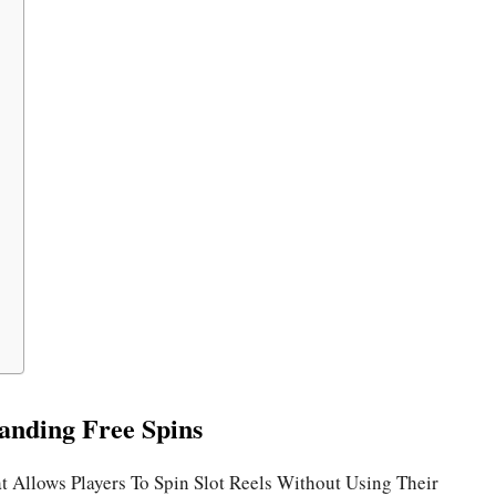
s
anding Free Spins
 Allows Players To Spin Slot Reels Without Using Their