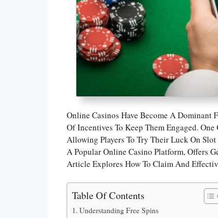
Online Casinos Have Become A Dominant For
Of Incentives To Keep Them Engaged. One O
Allowing Players To Try Their Luck On Sl
A Popular Online Casino Platform, Offers Ge
Article Explores How To Claim And Effecti
Table Of Contents
Understanding Free Spins