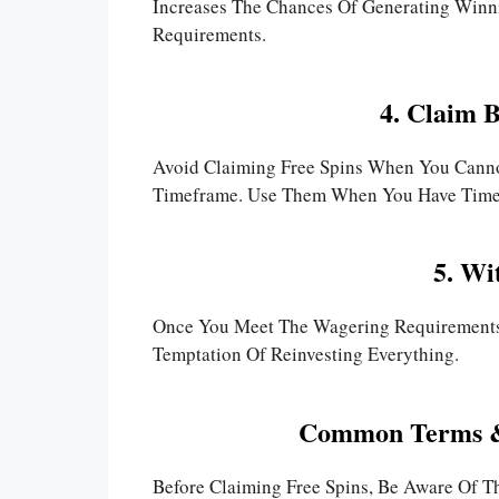
Increases The Chances Of Generating Winni
Requirements.
4. Claim B
Avoid Claiming Free Spins When You Canno
Timeframe. Use Them When You Have Time 
5. Wi
Once You Meet The Wagering Requirements
Temptation Of Reinvesting Everything.
Common Terms & 
Before Claiming Free Spins, Be Aware Of T