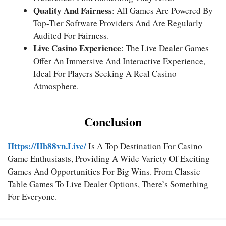
Quality And Fairness
: All Games Are Powered By
Top-Tier Software Providers And Are Regularly
Audited For Fairness.
Live Casino Experience
: The Live Dealer Games
Offer An Immersive And Interactive Experience,
Ideal For Players Seeking A Real Casino
Atmosphere.
Conclusion
Https://hb88vn.live/
Is A Top Destination For Casino
Game Enthusiasts, Providing A Wide Variety Of Exciting
Games And Opportunities For Big Wins. From Classic
Table Games To Live Dealer Options, There’s Something
For Everyone.