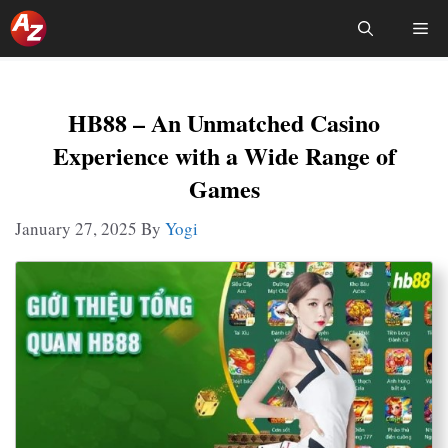
Skip
Me
To
Content
HB88 – An Unmatched Casino
Experience with a Wide Range of
Games
January 27, 2025
By
Yogi