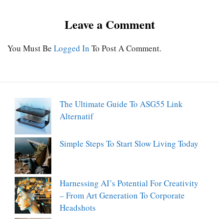
Leave a Comment
You Must Be
Logged In
To Post A Comment.
The Ultimate Guide To ASG55 Link
Alternatif
Simple Steps To Start Slow Living Today
Harnessing AI’s Potential For Creativity
– From Art Generation To Corporate
Headshots