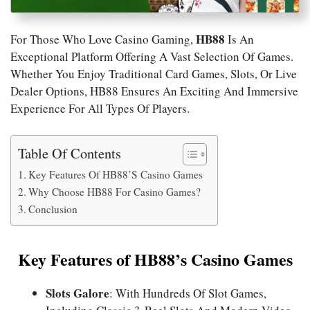
HB88
For Those Who Love Casino Gaming,
Is An
Exceptional Platform Offering A Vast Selection Of Games.
Whether You Enjoy Traditional Card Games, Slots, Or Live
Dealer Options, HB88 Ensures An Exciting And Immersive
Experience For All Types Of Players.
Table Of Contents
Key Features Of HB88’s Casino Games
Why Choose HB88 For Casino Games?
Conclusion
Key Features of HB88’s Casino Games
Slots Galore
: With Hundreds Of Slot Games,