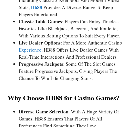
Including Classic 3-Reel Slots And Modern Video
Hb88
Slots,
Provides A Diverse Range To Keep
Players Entertained.
Classic Table Games
: Players Can Enjoy Timeless
Favorites Like Blackjack, Baccarat, And Roulette,
With Various Betting Options To Suit Every Player.
Live Dealer Options
: For A More Authentic Casino
Experience
, HB88 Offers Live Dealer Games With
Real-Time Interactions And Professional Dealers.
Progressive Jackpots
: Some Of The Slot Games
Feature Progressive Jackpots, Giving Players The
Chance To Win Life-Changing Sums.
Why Choose HB88 for Casino Games?
Diverse Game Selection
: With A Huge Variety Of
Games, HB88 Ensures That Players Of All
Preferences Find Something They Love.