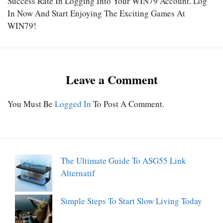
Success Rate In Logging Into Your WIN79 Account. Log
In Now And Start Enjoying The Exciting Games At
WIN79!
Leave a Comment
You Must Be
Logged In
To Post A Comment.
The Ultimate Guide To ASG55 Link
Alternatif
Simple Steps To Start Slow Living Today