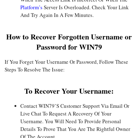
Platform’s
Server Is Overloaded. Check Your Link
And Try Again In A Few Minutes.
How to Recover Forgotten Username or
Password for WIN79
If You Forget Your Username Or Password, Follow These
Steps To Resolve The Issue:
To Recover Your Username:
Contact WIN79’s Customer Support Via Email Or
Live Chat To Request A Recovery Of Your
Username. You Will Need To Provide Personal
Details To Prove That You Are The Rightful Owner
Of The Account.