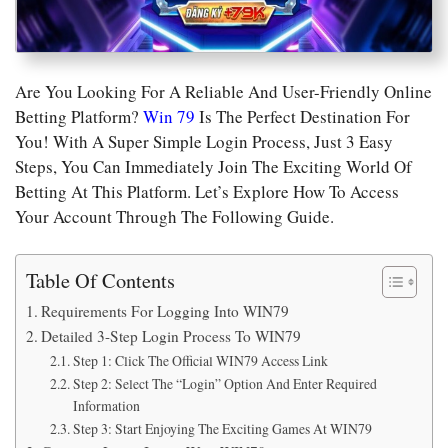
Are You Looking For A Reliable And User-Friendly Online
Betting Platform?
Win 79
Is The Perfect Destination For
You! With A Super Simple Login Process, Just 3 Easy
Steps, You Can Immediately Join The Exciting World Of
Betting At This Platform. Let’s Explore How To Access
Your Account Through The Following Guide.
Table Of Contents
Requirements For Logging Into WIN79
Detailed 3-Step Login Process To WIN79
Step 1: Click The Official WIN79 Access Link
Step 2: Select The “Login” Option And Enter Required
Information
Step 3: Start Enjoying The Exciting Games At WIN79