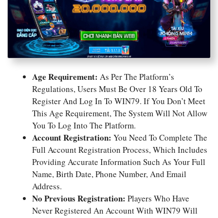
Age Requirement:
As Per The Platform’s
Regulations, Users Must Be Over 18 Years Old To
Register And Log In To WIN79. If You Don’t Meet
This Age Requirement, The System Will Not Allow
You To Log Into The Platform.
Account Registration:
You Need To Complete The
Full Account Registration Process, Which Includes
Providing Accurate Information Such As Your Full
Name, Birth Date, Phone Number, And Email
Address.
No Previous Registration:
Players Who Have
Never Registered An Account With WIN79 Will