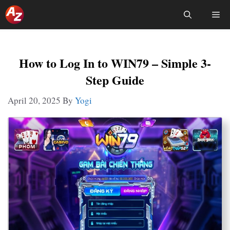
Skip
Me
To
Content
How to Log In to WIN79 – Simple 3-
Step Guide
April 20, 2025
By
Yogi