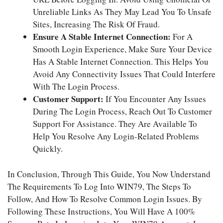
Unreliable Links As They May Lead You To Unsafe
Sites, Increasing The Risk Of Fraud.
Ensure A Stable Internet Connection:
For A
Smooth Login Experience, Make Sure Your Device
Has A Stable Internet Connection. This Helps You
Avoid Any Connectivity Issues That Could Interfere
With The Login Process.
Customer Support:
If You Encounter Any Issues
During The Login Process, Reach Out To Customer
Support For Assistance. They Are Available To
Help You Resolve Any Login-Related Problems
Quickly.
In Conclusion, Through This Guide, You Now Understand
The Requirements To Log Into WIN79, The Steps To
Follow, And How To Resolve Common Login Issues. By
Following These Instructions, You Will Have A 100%