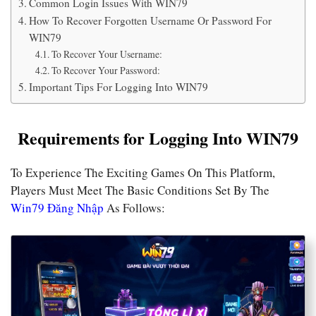
Common Login Issues With WIN79
How To Recover Forgotten Username Or Password For
WIN79
To Recover Your Username:
To Recover Your Password:
Important Tips For Logging Into WIN79
Requirements for Logging Into WIN79
To Experience The Exciting Games On This Platform,
Players Must Meet The Basic Conditions Set By The
Win79 Đăng Nhập
As Follows: