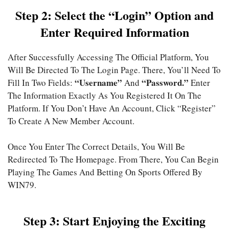
Step 2: Select the “Login” Option and
Enter Required Information
After Successfully Accessing The Official Platform, You
Will Be Directed To The Login Page. There, You’ll Need To
“Username”
“Password.”
Fill In Two Fields:
And
Enter
The Information Exactly As You Registered It On The
Platform. If You Don’t Have An Account, Click “Register”
To Create A New Member Account.
Once You Enter The Correct Details, You Will Be
Redirected To The Homepage. From There, You Can Begin
Playing The Games And Betting On Sports Offered By
WIN79.
Step 3: Start Enjoying the Exciting