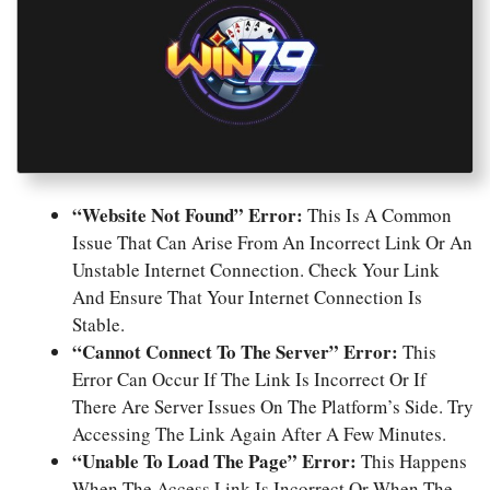
“Website Not Found” Error:
This Is A Common
Issue That Can Arise From An Incorrect Link Or An
Unstable Internet Connection. Check Your Link
And Ensure That Your Internet Connection Is
Stable.
“Cannot Connect To The Server” Error:
This
Error Can Occur If The Link Is Incorrect Or If
There Are Server Issues On The Platform’s Side. Try
Accessing The Link Again After A Few Minutes.
“Unable To Load The Page” Error:
This Happens
When The Access Link Is Incorrect Or When The