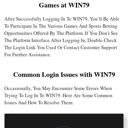
Games at WIN79
After Successfully Logging In To WIN79, You’ll Be Able
To Participate In The Various Games And Sports Betting
Opportunities Offered By The Platform. If You Don’t See
The Platform Interface After Logging In, Double-Check
The Login Link You Used Or Contact Customer Support
For Further Assistance.
Common Login Issues with WIN79
Occasionally, You May Encounter Some Errors When
Trying To Log In To WIN79. Here Are Some Common
Issues And How To Resolve Them: