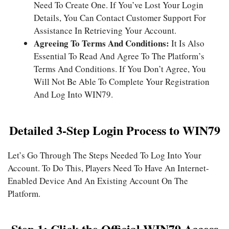
Need To Create One. If You’ve Lost Your Login
Details, You Can Contact Customer Support For
Assistance In Retrieving Your Account.
Agreeing To Terms And Conditions:
It Is Also
Essential To Read And Agree To The Platform’s
Terms And Conditions. If You Don’t Agree, You
Will Not Be Able To Complete Your Registration
And Log Into WIN79.
Detailed 3-Step Login Process to WIN79
Let’s Go Through The Steps Needed To Log Into Your
Account. To Do This, Players Need To Have An Internet-
Enabled Device And An Existing Account On The
Platform.
Step 1: Click the Official WIN79 Access