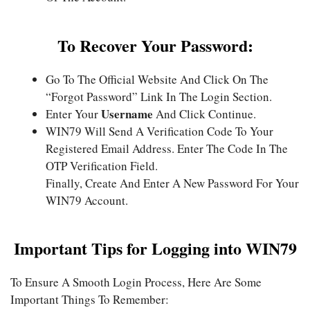
To Recover Your Password:
Go To The Official Website And Click On The
“Forgot Password” Link In The Login Section.
Username
Enter Your
And Click Continue.
WIN79 Will Send A Verification Code To Your
Registered Email Address. Enter The Code In The
OTP Verification Field.
Finally, Create And Enter A New Password For Your
WIN79 Account.
Important Tips for Logging into WIN79
To Ensure A Smooth Login Process, Here Are Some
Important Things To Remember: