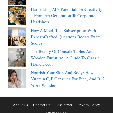
Harnessing AI’s Potential For Creativity
– From Art Generation To Corporate
Headshots
How A Mock Test Subscription With
Expert-Crafted Questions Boosts Exam
Scores
The Beauty Of Console Tables And
Wooden Furniture: A Guide To Classic
Home Decor
Nourish Your Skin And Body: How
Vitamin C, E Capsules For Face, And B12
Work Wonders
About Us
Contact Us
Disclaimer
Privacy Policy
Azgyans.com