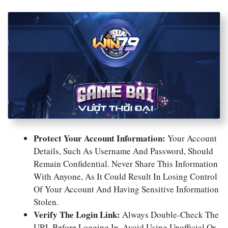
Protect Your Account Information:
Your Account
Details, Such As Username And Password, Should
Remain Confidential. Never Share This Information
With Anyone, As It Could Result In Losing Control
Of Your Account And Having Sensitive Information
Stolen.
Verify The Login Link:
Always Double-Check The
URL Before Logging In. Avoid Using Unofficial Or