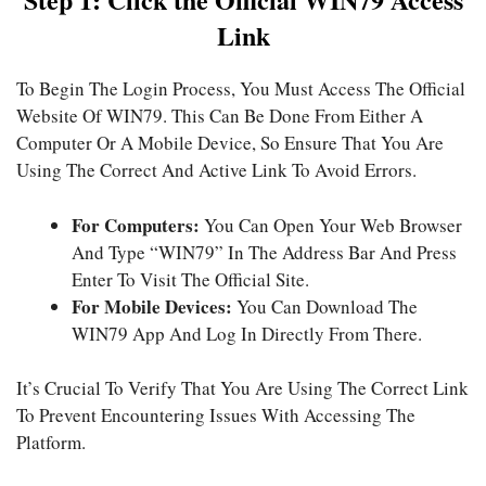
Link
To Begin The Login Process, You Must Access The Official
Website Of WIN79. This Can Be Done From Either A
Computer Or A Mobile Device, So Ensure That You Are
Using The Correct And Active Link To Avoid Errors.
For Computers:
You Can Open Your Web Browser
And Type “WIN79” In The Address Bar And Press
Enter To Visit The Official Site.
For Mobile Devices:
You Can Download The
WIN79 App And Log In Directly From There.
It’s Crucial To Verify That You Are Using The Correct Link
To Prevent Encountering Issues With Accessing The
Platform.