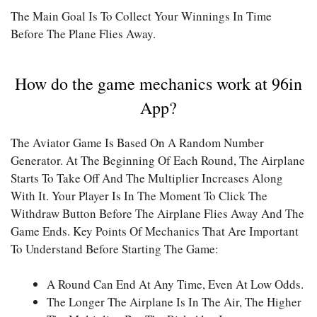
The Main Goal Is To Collect Your Winnings In Time
Before The Plane Flies Away.
How do the game mechanics work at 96in
App?
The Aviator Game Is Based On A Random Number
Generator. At The Beginning Of Each Round, The Airplane
Starts To Take Off And The Multiplier Increases Along
With It. Your Player Is In The Moment To Click The
Withdraw Button Before The Airplane Flies Away And The
Game Ends. Key Points Of Mechanics That Are Important
To Understand Before Starting The Game:
A Round Can End At Any Time, Even At Low Odds.
The Longer The Airplane Is In The Air, The Higher