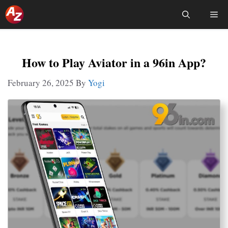
Skip
Me
To
Content
How to Play Aviator in a 96in App?
February 26, 2025
By
Yogi