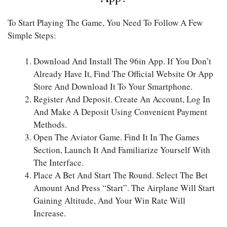
To Start Playing The Game, You Need To Follow A Few
Simple Steps:
Download And Install The 96in App. If You Don’t
Already Have It, Find The Official Website Or App
Store And Download It To Your Smartphone.
Register And Deposit. Create An Account, Log In
And Make A Deposit Using Convenient Payment
Methods.
Open The Aviator Game. Find It In The Games
Section, Launch It And Familiarize Yourself With
The Interface.
Place A Bet And Start The Round. Select The Bet
Amount And Press “Start”. The Airplane Will Start
Gaining Altitude, And Your Win Rate Will
Increase.