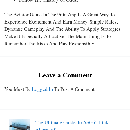
The Aviator Game In The 96in App Is A Great Way To
Experience Excitement And Earn Money. Simple Rules,
Dynamic Gameplay And The Ability To Apply Strategies
Make It Especially Attractive. The Main Thing Is To
Remember The Risks And Play Responsibly.
Leave a Comment
You Must Be
Logged In
To Post A Comment.
The Ultimate Guide To ASG55 Link
Alternatif