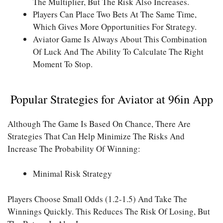
The Multiplier, But The Risk Also Increases.
Players Can Place Two Bets At The Same Time,
Which Gives More Opportunities For Strategy.
Aviator Game Is Always About This Combination
Of Luck And The Ability To Calculate The Right
Moment To Stop.
Popular Strategies for Aviator at 96in App
Although The Game Is Based On Chance, There Are
Strategies That Can Help Minimize The Risks And
Increase The Probability Of Winning:
Minimal Risk Strategy
Players Choose Small Odds (1.2-1.5) And Take The
Winnings Quickly. This Reduces The Risk Of Losing, But