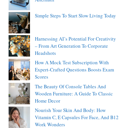
Simple Steps To Start Slow Living Today
Harnessing AI’s Potential For Creativity
– From Art Generation To Corporate
Headshots
How A Mock Test Subscription With
Expert-Crafted Questions Boosts Exam
Scores
The Beauty Of Console Tables And
Wooden Furniture: A Guide To Classic
Home Decor
Nourish Your Skin And Body: How
Vitamin C, E Capsules For Face, And B12
Work Wonders