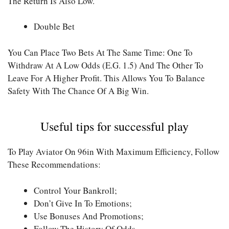
The Return Is Also Low.
Double Bet
You Can Place Two Bets At The Same Time: One To
Withdraw At A Low Odds (e.g. 1.5) And The Other To
Leave For A Higher Profit. This Allows You To Balance
Safety With The Chance Of A Big Win.
Useful tips for successful play
To Play Aviator On 96in With Maximum Efficiency, Follow
These Recommendations:
Control Your Bankroll;
Don’t Give In To Emotions;
Use Bonuses And Promotions;
Follow The History Of Odds.