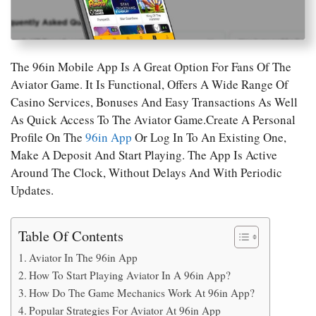
The 96in Mobile App Is A Great Option For Fans Of The
Aviator Game. It Is Functional, Offers A Wide Range Of
Casino Services, Bonuses And Easy Transactions As Well
As Quick Access To The Aviator Game.Create A Personal
Profile On The
96in App
Or Log In To An Existing One,
Make A Deposit And Start Playing. The App Is Active
Around The Clock, Without Delays And With Periodic
Updates.
Table Of Contents
Aviator In The 96in App
How To Start Playing Aviator In A 96in App?
How Do The Game Mechanics Work At 96in App?
Popular Strategies For Aviator At 96in App