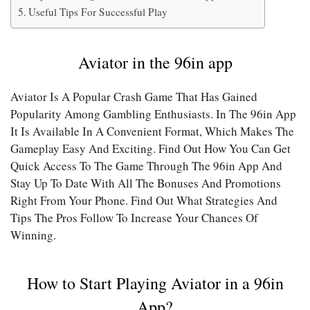
Useful Tips For Successful Play
Aviator in the 96in app
Aviator Is A Popular Crash Game That Has Gained
Popularity Among Gambling Enthusiasts. In The 96in App
It Is Available In A Convenient Format, Which Makes The
Gameplay Easy And Exciting. Find Out How You Can Get
Quick Access To The Game Through The 96in App And
Stay Up To Date With All The Bonuses And Promotions
Right From Your Phone. Find Out What Strategies And
Tips The Pros Follow To Increase Your Chances Of
Winning.
How to Start Playing Aviator in a 96in
App?