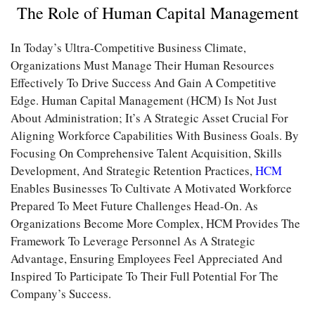
The Role of Human Capital Management
In Today’s Ultra-Competitive Business Climate,
Organizations Must Manage Their Human Resources
Effectively To Drive Success And Gain A Competitive
Edge. Human Capital Management (HCM) Is Not Just
About Administration; It’s A Strategic Asset Crucial For
Aligning Workforce Capabilities With Business Goals. By
Focusing On Comprehensive Talent Acquisition, Skills
Development, And Strategic Retention Practices,
HCM
Enables Businesses To Cultivate A Motivated Workforce
Prepared To Meet Future Challenges Head-On. As
Organizations Become More Complex, HCM Provides The
Framework To Leverage Personnel As A Strategic
Advantage, Ensuring Employees Feel Appreciated And
Inspired To Participate To Their Full Potential For The
Company’s Success.