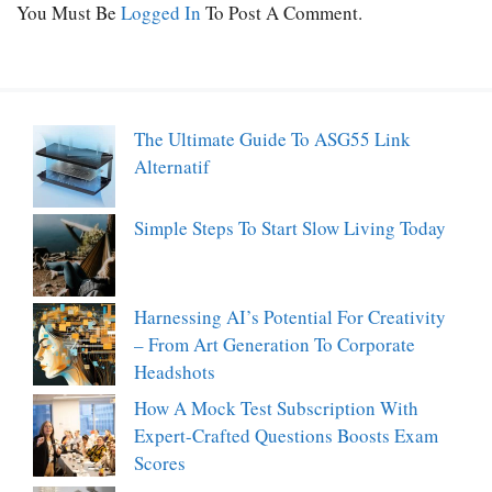
You Must Be
Logged In
To Post A Comment.
The Ultimate Guide To ASG55 Link
Alternatif
Simple Steps To Start Slow Living Today
Harnessing AI’s Potential For Creativity
– From Art Generation To Corporate
Headshots
How A Mock Test Subscription With
Expert-Crafted Questions Boosts Exam
Scores