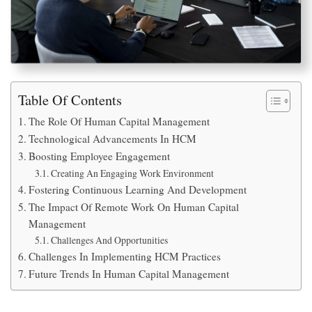
Table Of Contents
The Role Of Human Capital Management
Technological Advancements In HCM
Boosting Employee Engagement
Creating An Engaging Work Environment
Fostering Continuous Learning And Development
The Impact Of Remote Work On Human Capital
Management
Challenges And Opportunities
Challenges In Implementing HCM Practices
Future Trends In Human Capital Management