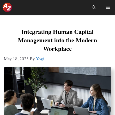
Skip
Me
To
Content
Integrating Human Capital
Management into the Modern
Workplace
May 18, 2025
By
Yogi