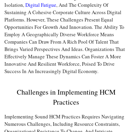
Isolation,
Digital Fatigue
, And The Complexity Of
Sustaining A Cohesive Corporate Culture Across Digital
Platforms. However, These Challenges Present Equal
Opportunities For Growth And Innovation. The Ability To
Employ A Geographically Diverse Workforce Means
Companies Can Draw From A Rich Pool Of Talent That
Brings Varied Perspectives And Ideas. Organizations That
Effectively Manage These Dynamics Can Foster A More
Innovative And Resilient Workforce, Poised To Drive
Success In An Increasingly Digital Economy.
Challenges in Implementing HCM
Practices
Implementing Sound HCM Practices Requires Navigating
Numerous Challenges, Including Resource Constraints,
Organizational Resistance To Change, And Intricate