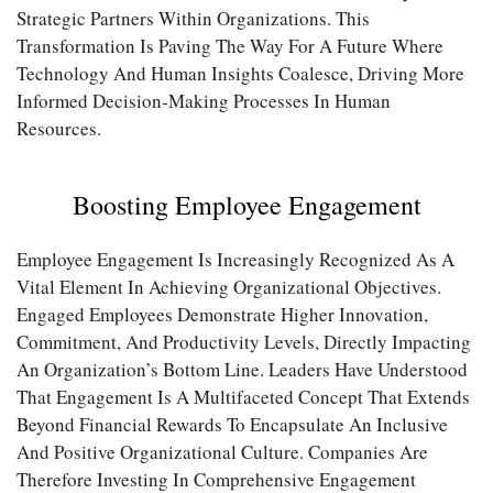
Strategic Partners Within Organizations. This
Transformation Is Paving The Way For A Future Where
Technology And Human Insights Coalesce, Driving More
Informed Decision-Making Processes In Human
Resources.
Boosting Employee Engagement
Employee Engagement Is Increasingly Recognized As A
Vital Element In Achieving Organizational Objectives.
Engaged Employees Demonstrate Higher Innovation,
Commitment, And Productivity Levels, Directly Impacting
An Organization’s Bottom Line. Leaders Have Understood
That Engagement Is A Multifaceted Concept That Extends
Beyond Financial Rewards To Encapsulate An Inclusive
And Positive Organizational Culture. Companies Are
Therefore Investing In Comprehensive Engagement