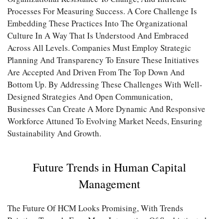
Processes For Measuring Success. A Core Challenge Is
Embedding These Practices Into The Organizational
Culture In A Way That Is Understood And Embraced
Across All Levels. Companies Must Employ Strategic
Planning And Transparency To Ensure These Initiatives
Are Accepted And Driven From The Top Down And
Bottom Up. By Addressing These Challenges With Well-
Designed Strategies And Open Communication,
Businesses Can Create A More Dynamic And Responsive
Workforce Attuned To Evolving Market Needs, Ensuring
Sustainability And Growth.
Future Trends in Human Capital
Management
The Future Of HCM Looks Promising, With Trends