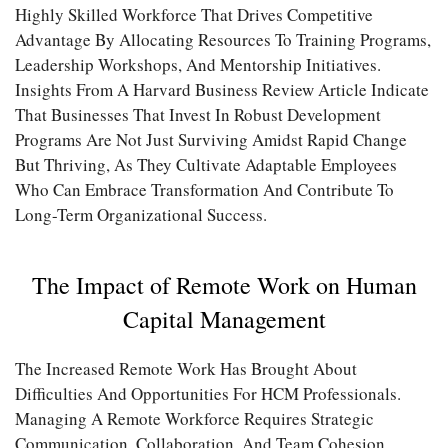
Highly Skilled Workforce That Drives Competitive
Advantage By Allocating Resources To Training Programs,
Leadership Workshops, And Mentorship Initiatives.
Insights From A Harvard Business Review Article Indicate
That Businesses That Invest In Robust Development
Programs Are Not Just Surviving Amidst Rapid Change
But Thriving, As They Cultivate Adaptable Employees
Who Can Embrace Transformation And Contribute To
Long-Term Organizational Success.
The Impact of Remote Work on Human
Capital Management
The Increased Remote Work Has Brought About
Difficulties And Opportunities For HCM Professionals.
Managing A Remote Workforce Requires Strategic
Communication, Collaboration, And Team Cohesion