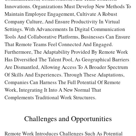
Innovations. Organizations Must Develop New Methods To
Maintain Employee Engagement, Cultivate A Robust
Company Culture, And Ensure Productivity In Virtual
Settings. With Advancements In Digital Communication
Tools And Collaborative Platforms, Businesses Can Ensure
That Remote Teams Feel Connected And Engaged.
Furthermore, The Adaptability Provided By Remote Work
Has Diversified The Talent Pool, As Geographical Barriers
Are Dismantled, Allowing Access To A Broader Spectrum
Of Skills And Experiences. Through These Adaptations,
Companies Can Harness The Full Potential Of Remote
Work, Integrating It Into A New Normal That
Complements Traditional Work Structures.
Challenges and Opportunities
Remote Work Introduces Challenges Such As Potential