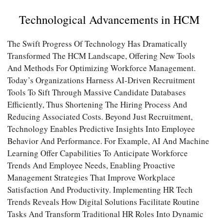
Technological Advancements in HCM
The Swift Progress Of Technology Has Dramatically
Transformed The HCM Landscape, Offering New Tools
And Methods For Optimizing Workforce Management.
Today’s Organizations Harness AI-Driven Recruitment
Tools To Sift Through Massive Candidate Databases
Efficiently, Thus Shortening The Hiring Process And
Reducing Associated Costs. Beyond Just Recruitment,
Technology Enables Predictive Insights Into Employee
Behavior And Performance. For Example, AI And Machine
Learning Offer Capabilities To Anticipate Workforce
Trends And Employee Needs, Enabling Proactive
Management Strategies That Improve Workplace
Satisfaction And Productivity. Implementing HR Tech
Trends Reveals How Digital Solutions Facilitate Routine
Tasks And Transform Traditional HR Roles Into Dynamic