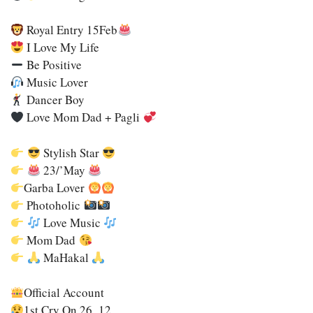
Royal Entry 15Feb
I Love My Life
Be Positive
Music Lover
Dancer Boy
Love Mom Dad + Pagli
Stylish Star
23/’may
Garba Lover
Photoholic
Love Music
Mom Dad
MaHakal
Official Account
1st Cry On 26_12