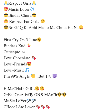
Respect Girls
Music Lover
Bindas Chora
Respect For Girls
No Gf Q Ki Abhi Ma To Ma Chota Hu Na
First Cry On 5 June
Bindass Kudi
Cutieepie ☺
Ľove Chocolate
Love~Friends
Love~Music
I’m 99% Angle
, But 1%
HiMaCHaLi GiRL
GrEat CreAtiviTy ON 9 MArCh
MuSic LoVer
CHocoLAte Lover