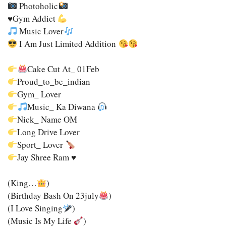
Photoholic
♥️
Gym Addict
Music Lover
I Am Just Limited Addition
Cake Cut At_ 01Feb
Proud_to_be_indian
Gym_ Lover
Music_ Ka Diwana
Nick_ Name OM
Long Drive Lover
Sport_ Lover
Jay Shree Ram
♥️
(king…
)
(Birthday Bash On 23july
)
(I Love Singing
)
(Music Is My Life
)