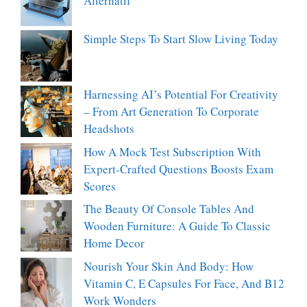
Alternatif
Simple Steps To Start Slow Living Today
Harnessing AI’s Potential For Creativity
– From Art Generation To Corporate
Headshots
How A Mock Test Subscription With
Expert-Crafted Questions Boosts Exam
Scores
The Beauty Of Console Tables And
Wooden Furniture: A Guide To Classic
Home Decor
Nourish Your Skin And Body: How
Vitamin C, E Capsules For Face, And B12
Work Wonders