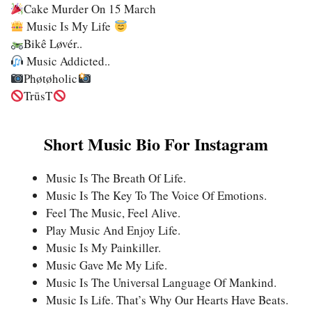
Cake Murder On 15 March
Music Is My Life
Bikê Løvér..
Music Addicted..
Phøtøholic
TrūsT
Short Music Bio For Instagram
Music Is The Breath Of Life.
Music Is The Key To The Voice Of Emotions.
Feel The Music, Feel Alive.
Play Music And Enjoy Life.
Music Is My Painkiller.
Music Gave Me My Life.
Music Is The Universal Language Of Mankind.
Music Is Life. That’s Why Our Hearts Have Beats.