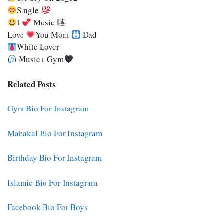
Single
I
Music
Love
You Mom
Dad
White Lover
Music+ Gym
Related Posts
Gym Bio For Instagram
Mahakal Bio For Instagram
Birthday Bio For Instagram
Islamic Bio For Instagram
Facebook Bio For Boys