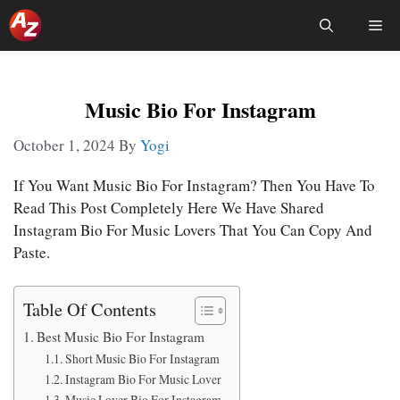
Skip
Me
To
Content
Music Bio For Instagram
October 1, 2024
By
Yogi
If You Want Music Bio For Instagram? Then You Have To
Read This Post Completely Here We Have Shared
Instagram Bio For Music Lovers That You Can Copy And
Paste.
Table Of Contents
Best Music Bio For Instagram
Short Music Bio For Instagram
Instagram Bio For Music Lover
Music Lover Bio For Instagram