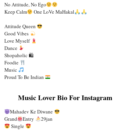
No Attitude, No Ego
Keep Calm
One LoVe MaHakal
Attitude Queen
Good Vibes
Love Myself
Dance
Shopaholic 🛍
Foodie
Music
Proud To Be Indian
Music Lover Bio For Instagram
Mahadev Ke Diwane
Grand
Entry
29jan
Single