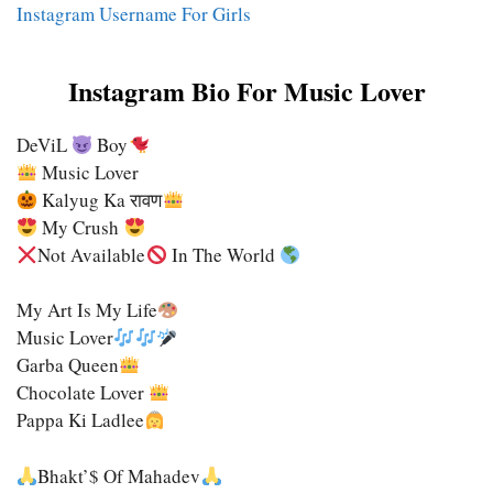
Instagram Username For Girls
Instagram Bio For Music Lover
DeViL
Boy
Music Lover
Kalyug Ka रावण
My Crush
Not Available
In The World
My Art Is My Life
Music Lover
Garba Queen
Chocolate Lover
Pappa Ki Ladlee
Bhakt’$ Of Mahadev