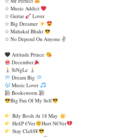
☆ Mr Perfect
☆ Music Addict
☆ Guitar
Lover
☆ Big Dreamer
☆ Mahakal Bhakt
☆ No Depend On Anyone ✌️
Attitude Prince
December
SiNgLe
Dream Big
Music Lover
Booksworm
Big Fan Of My Self
Bdy Bαsh Αt 18 May
He£p €ver
Hurt N€ver
Stay Cla$$¥