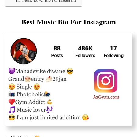
Best Music Bio For Instagram