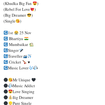
(Khudka Big Fan
)
(Rebel For Love
)
(Big Dreamer
)
(Single
)
1st
25 Nov
Bhartiya
Mumbaikar
Singer
Traveller
Cricket
♥️
Music Lover
Mr Unique
Music Addict
Love Singing
SSig Dreamer
Pure Single