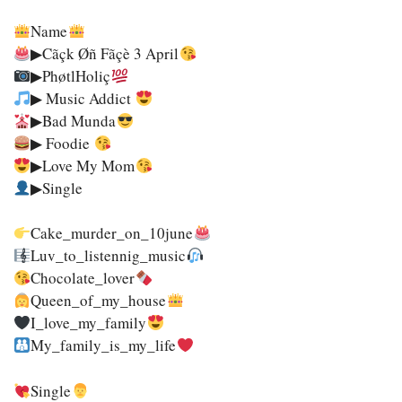
Name
▶Cãçk Øñ Fãçè 3 April
▶PhøtlHoliç
▶ Music Addict
▶Bad Munda
▶ Foodie
▶Love My Mom
▶Single
Cake_murder_on_10june
Luv_to_listennig_music
Chocolate_lover
Queen_of_my_house
I_love_my_family
My_family_is_my_life
Single