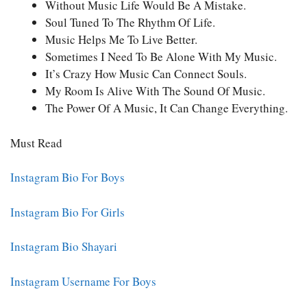
Without Music Life Would Be A Mistake.
Soul Tuned To The Rhythm Of Life.
Music Helps Me To Live Better.
Sometimes I Need To Be Alone With My Music.
It’s Crazy How Music Can Connect Souls.
My Room Is Alive With The Sound Of Music.
The Power Of A Music, It Can Change Everything.
Must Read
Instagram Bio For Boys
Instagram Bio For Girls
Instagram Bio Shayari
Instagram Username For Boys