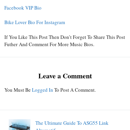
Facebook VIP Bio
Bike Lover Bio For Instagram
If You Like This Post Then Don’t Forget To Share This Post
Futher And Comment For More Music Bios.
Leave a Comment
You Must Be
Logged In
To Post A Comment.
The Ultimate Guide To ASG55 Link