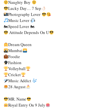
Naughty Boy
Lucky Day… 7 Sep
Photography Lover
Music Lover
🏍speed Lover 🏍
Attitude Depends On U
Dream Queen
Mumbai
Foodie
Fashion
Volleyball
Cricket
Music Addict
28 August
MR. Name
Royal Entry On 9 July