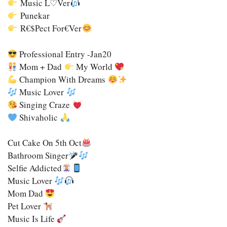
Music L♡ver
Punekar
R€$pect For€ver
Professional Entry -Jan20
Mom + Dad
My World
Champion With Dreams
Music Lover
Singing Craze
Shivaholic
Cut Cake On 5th Oct
Bathroom Singer
Selfie Addicted
Music Lover
Mom Dad
Pet Lover
Music Is Life