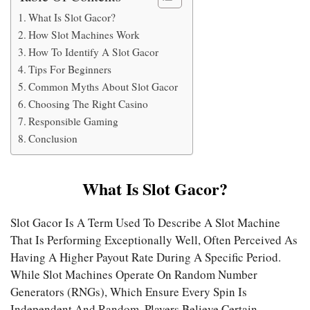
What Is Slot Gacor?
How Slot Machines Work
How To Identify A Slot Gacor
Tips For Beginners
Common Myths About Slot Gacor
Choosing The Right Casino
Responsible Gaming
Conclusion
What Is Slot Gacor?
Slot Gacor Is A Term Used To Describe A Slot Machine
That Is Performing Exceptionally Well, Often Perceived As
Having A Higher Payout Rate During A Specific Period.
While Slot Machines Operate On Random Number
Generators (RNGs), Which Ensure Every Spin Is
Independent And Random, Players Believe Certain