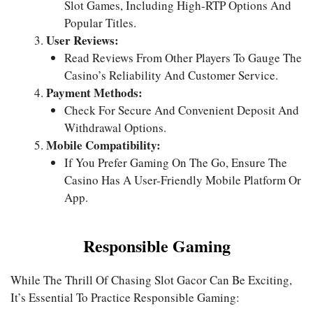
Slot Games, Including High-RTP Options And
Popular Titles.
User Reviews:
Read Reviews From Other Players To Gauge The
Casino’s Reliability And Customer Service.
Payment Methods:
Check For Secure And Convenient Deposit And
Withdrawal Options.
Mobile Compatibility:
If You Prefer Gaming On The Go, Ensure The
Casino Has A User-Friendly Mobile Platform Or
App.
Responsible Gaming
While The Thrill Of Chasing Slot Gacor Can Be Exciting,
It’s Essential To Practice Responsible Gaming: