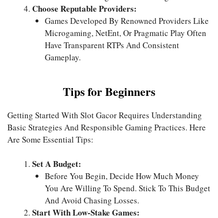
Choose Reputable Providers:
Games Developed By Renowned Providers Like
Microgaming, NetEnt, Or Pragmatic Play Often
Have Transparent RTPs And Consistent
Gameplay.
Tips for Beginners
Getting Started With Slot Gacor Requires Understanding
Basic Strategies And Responsible Gaming Practices. Here
Are Some Essential Tips:
Set A Budget:
Before You Begin, Decide How Much Money
You Are Willing To Spend. Stick To This Budget
And Avoid Chasing Losses.
Start With Low-Stake Games: