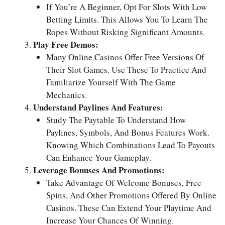
If You’re A Beginner, Opt For Slots With Low
Betting Limits. This Allows You To Learn The
Ropes Without Risking Significant Amounts.
Play Free Demos:
Many Online Casinos Offer Free Versions Of
Their Slot Games. Use These To Practice And
Familiarize Yourself With The Game
Mechanics.
Understand Paylines And Features:
Study The Paytable To Understand How
Paylines, Symbols, And Bonus Features Work.
Knowing Which Combinations Lead To Payouts
Can Enhance Your Gameplay.
Leverage Bonuses And Promotions:
Take Advantage Of Welcome Bonuses, Free
Spins, And Other Promotions Offered By Online
Casinos. These Can Extend Your Playtime And
Increase Your Chances Of Winning.