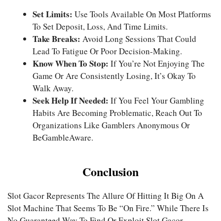
Set Limits:
Use Tools Available On Most Platforms
To Set Deposit, Loss, And Time Limits.
Take Breaks:
Avoid Long Sessions That Could
Lead To Fatigue Or Poor Decision-Making.
Know When To Stop:
If You’re Not Enjoying The
Game Or Are Consistently Losing, It’s Okay To
Walk Away.
Seek Help If Needed:
If You Feel Your Gambling
Habits Are Becoming Problematic, Reach Out To
Organizations Like Gamblers Anonymous Or
BeGambleAware.
Conclusion
Slot Gacor Represents The Allure Of Hitting It Big On A
Slot Machine That Seems To Be “on Fire.” While There Is
No Guaranteed Way To Find Or Exploit Slot Gacor,