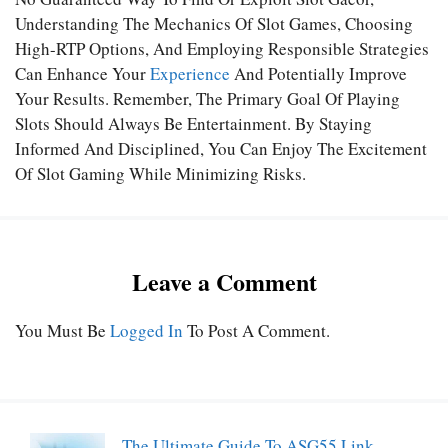
Understanding The Mechanics Of Slot Games, Choosing
High-RTP Options, And Employing Responsible Strategies
Can Enhance Your
Experience
And Potentially Improve
Your Results. Remember, The Primary Goal Of Playing
Slots Should Always Be Entertainment. By Staying
Informed And Disciplined, You Can Enjoy The Excitement
Of Slot Gaming While Minimizing Risks.
Leave a Comment
You Must Be
Logged In
To Post A Comment.
The Ultimate Guide To ASG55 Link