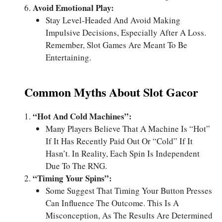
Avoid Emotional Play:
Stay Level-Headed And Avoid Making
Impulsive Decisions, Especially After A Loss.
Remember, Slot Games Are Meant To Be
Entertaining.
Common Myths About Slot Gacor
“Hot And Cold Machines”:
Many Players Believe That A Machine Is “hot”
If It Has Recently Paid Out Or “cold” If It
Hasn’t. In Reality, Each Spin Is Independent
Due To The RNG.
“Timing Your Spins”:
Some Suggest That Timing Your Button Presses
Can Influence The Outcome. This Is A
Misconception, As The Results Are Determined