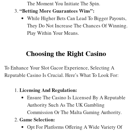
The Moment You Initiate The Spin.
“Betting More Guarantees Wins”:
While Higher Bets Can Lead To Bigger Payouts,
They Do Not Increase The Chances Of Winning.
Play Within Your Means.
Choosing the Right Casino
To Enhance Your Slot Gacor Experience, Selecting A
Reputable Casino Is Crucial. Here’s What To Look For:
Licensing And Regulation:
Ensure The Casino Is Licensed By A Reputable
Authority Such As The UK Gambling
Commission Or The Malta Gaming Authority.
Game Selection:
Opt For Platforms Offering A Wide Variety Of