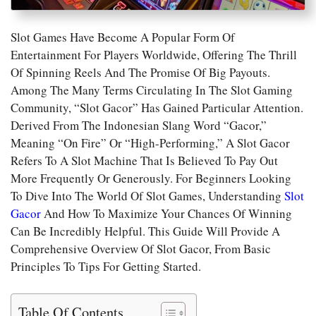
Slot Games Have Become A Popular Form Of
Entertainment For Players Worldwide, Offering The Thrill
Of Spinning Reels And The Promise Of Big Payouts.
Among The Many Terms Circulating In The Slot Gaming
Community, “Slot Gacor” Has Gained Particular Attention.
Derived From The Indonesian Slang Word “gacor,”
Meaning “on Fire” Or “high-Performing,” A Slot Gacor
Refers To A Slot Machine That Is Believed To Pay Out
More Frequently Or Generously. For Beginners Looking
To Dive Into The World Of Slot Games, Understanding
Slot
Gacor
And How To Maximize Your Chances Of Winning
Can Be Incredibly Helpful. This Guide Will Provide A
Comprehensive Overview Of Slot Gacor, From Basic
Principles To Tips For Getting Started.
Table Of Contents