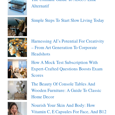
Alternatif
Simple Steps To Start Slow Living Today
Harnessing AI’s Potential For Creativity
– From Art Generation To Corporate
Headshots
How A Mock Test Subscription With
Expert-Crafted Questions Boosts Exam
Scores
The Beauty Of Console Tables And
Wooden Furniture: A Guide To Classic
Home Decor
Nourish Your Skin And Body: How
Vitamin C, E Capsules For Face, And B12