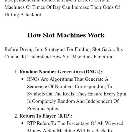
Machines Or Times Of Day Can Increase Their Odds Of
Hitting A Jackpot.
How Slot Machines Work
Before Diving Into Strategies For Finding Slot Gacor, It’s
Crucial To Understand How Slot Machines Function:
Random Number Generators (RNGs):
RNGs Are Algorithms That Generate A
Sequence Of Numbers Corresponding To
Symbols On The Reels. They Ensure Every Spin
Is Completely Random And Independent Of
Previous Spins.
Return To Player (RTP):
RTP Refers To The Percentage Of All Wagered
Money A Slot Machine Will Pay Back To