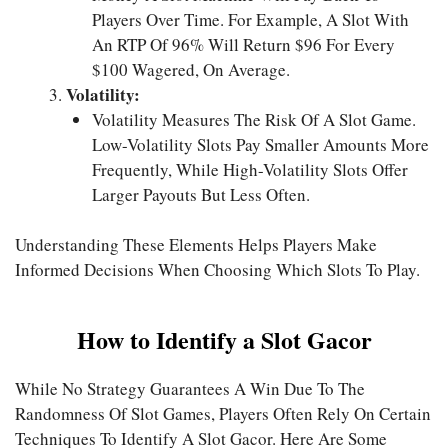
Players Over Time. For Example, A Slot With
An RTP Of 96% Will Return $96 For Every
$100 Wagered, On Average.
Volatility:
Volatility Measures The Risk Of A Slot Game.
Low-Volatility Slots Pay Smaller Amounts More
Frequently, While High-Volatility Slots Offer
Larger Payouts But Less Often.
Understanding These Elements Helps Players Make
Informed Decisions When Choosing Which Slots To Play.
How to Identify a Slot Gacor
While No Strategy Guarantees A Win Due To The
Randomness Of Slot Games, Players Often Rely On Certain
Techniques To Identify A Slot Gacor. Here Are Some