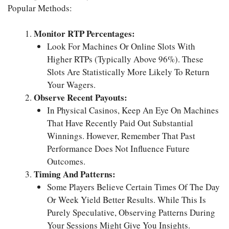
Popular Methods:
Monitor RTP Percentages:
Look For Machines Or Online Slots With
Higher RTPs (typically Above 96%). These
Slots Are Statistically More Likely To Return
Your Wagers.
Observe Recent Payouts:
In Physical Casinos, Keep An Eye On Machines
That Have Recently Paid Out Substantial
Winnings. However, Remember That Past
Performance Does Not Influence Future
Outcomes.
Timing And Patterns:
Some Players Believe Certain Times Of The Day
Or Week Yield Better Results. While This Is
Purely Speculative, Observing Patterns During
Your Sessions Might Give You Insights.