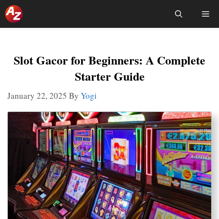
Skip
Me
To
Content
Slot Gacor for Beginners: A Complete
Starter Guide
January 22, 2025
By
Yogi