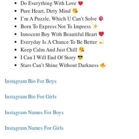
Do Everything With Love
Pure Heart, Dirty Mind
I’m A Puzzle, Which U Can’t Solve
Born To Express Not To Impress
Innocent Boy With Beautiful Heart
Everyday Is A Chance To Be Better
Keep Calm And Just Chill
I Can I Will End Of Story
Stars Can’t Shine Without Darkness
Instagram Bio For Boys
Instagram Bio For Girls
Instagram Names For Boys
Instagram Names For Girls