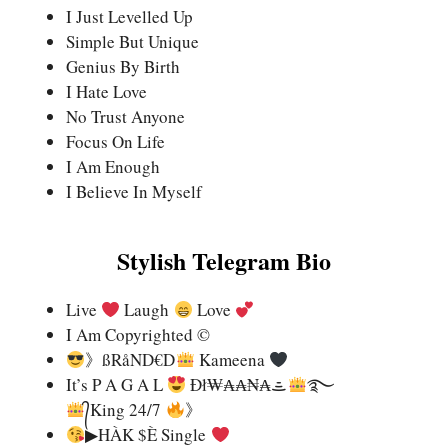
I Just Levelled Up
Simple But Unique
Genius By Birth
I Hate Love
No Trust Anyone
Focus On Life
I Am Enough
I Believe In Myself
Stylish Telegram Bio
Live
Laugh
Love
I Am Copyrighted ©️
》ßRåND€D
Kameena
It’s P A G A L
Đł₩₳₳₦₳ᯥ
࿐
᭄king 24/7
》
▶HÀK $È Single