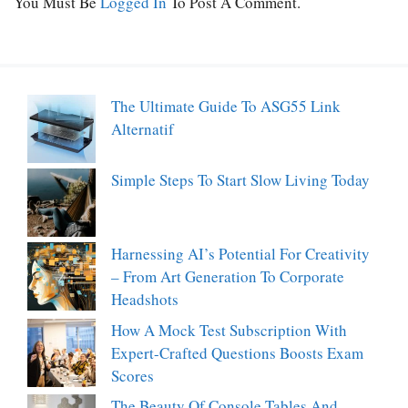
You Must Be
Logged In
To Post A Comment.
The Ultimate Guide To ASG55 Link
Alternatif
Simple Steps To Start Slow Living Today
Harnessing AI’s Potential For Creativity
– From Art Generation To Corporate
Headshots
How A Mock Test Subscription With
Expert-Crafted Questions Boosts Exam
Scores
The Beauty Of Console Tables And