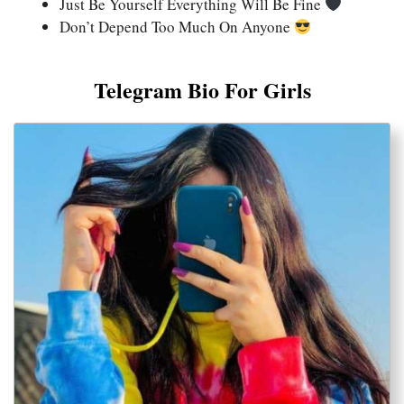
Just Be Yourself Everything Will Be Fine
Don’t Depend Too Much On Anyone
Telegram Bio For Girls