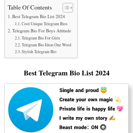
Table Of Contents
Best Telegram Bio List 2024
Cool Unique Telegram Bios
Telegram Bio For Boys Attitude
Telegram Bio For Girls
Telegram Bio Ideas One Word
Stylish Telegram Bio
Best Telegram Bio List 2024