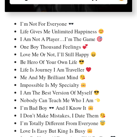
I’m Not For Everyone
Life Gives Me Unlimited Happiness
I Am Not A Player…I’m The Game
One Boy Thousand Feelings
Love Me Or Not, I’ll Still Happy
Be Hero Of Your Own Life
Life Is Journey I Am Traveller
Me And My Brilliant Mind
Impossible Is My Specialty
I Am The Best Version Of Myself
Nobody Can Teach Me Who I Am
I’m Bad Boy
And I Know It
I Don’t Make Mistakes, I Date Them
I’m Totally Different From Everyone
Love Is Easy But King Is Busy