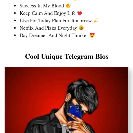
Success In My Blood
Keep Calm And Enjoy Life
Live For Today Plan For Tomorrow
Netflix And Pizza Everyday
Day Dreamer And Night Thinker
Cool Unique Telegram Bios