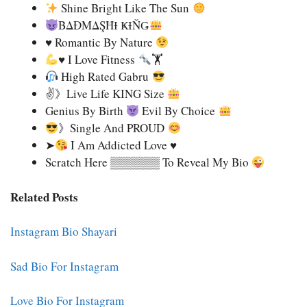
Shine Bright Like The Sun
ΒΔĐΜΔŞĦƗ ҜƗŇǤ
♥️
Romantic By Nature
♥️
I Love Fitness
🏋
High Rated Gabru
✌
》Live Life KING Size
Genius By Birth
Evil By Choice
》Single And PROUD
➤
I Am Addicted Love
♥️
Scratch Here ▒▒▒▒▒▒ To Reveal My Bio
Related Posts
Instagram Bio Shayari
Sad Bio For Instagram
Love Bio For Instagram