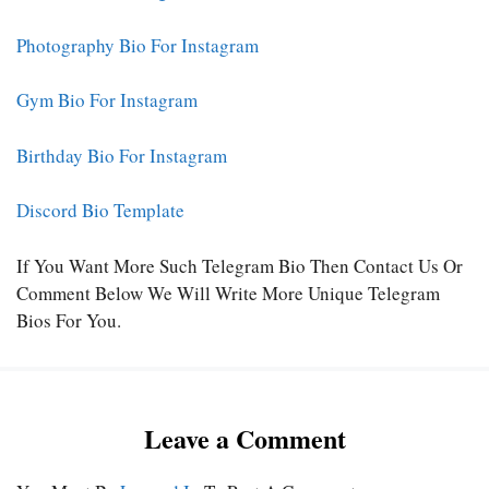
Photography Bio For Instagram
Gym Bio For Instagram
Birthday Bio For Instagram
Discord Bio Template
If You Want More Such Telegram Bio Then Contact Us Or
Comment Below We Will Write More Unique Telegram
Bios For You.
Leave a Comment