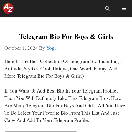
Skip
Me
To
Content
Telegram Bio For Boys & Girls
October 1, 2024
By
Yogi
Here Is The Best Collection Of Telegram Bio Including (
Attitude, Stylish, Cool, Unique, One Word, Funny, And
More Telegram Bio For Boys & Girls.)
If You Want To Add Best Bio In Your Telegram Profile?
Then You Will Definitely Like This Telegram Bios. Here
Are Many Telegram Bio For Boys And Girls. All You Have
To Do Select Your Favorite Bio From This List And Just
Copy And Add To Your Telegram Profile.