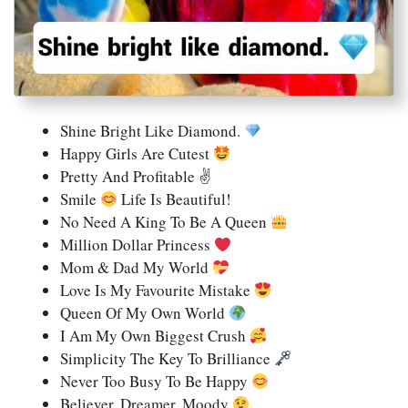
Shine Bright Like Diamond.
Happy Girls Are Cutest
Pretty And Profitable ✌️
Smile
Life Is Beautiful!
No Need A King To Be A Queen
Million Dollar Princess
Mom & Dad My World
Love Is My Favourite Mistake
Queen Of My Own World
I Am My Own Biggest Crush
Simplicity The Key To Brilliance
Never Too Busy To Be Happy
Believer, Dreamer, Moody