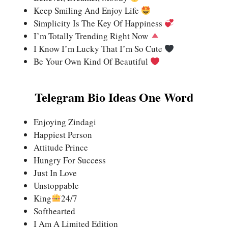
Keep Smiling And Enjoy Life
Simplicity Is The Key Of Happiness
I’m Totally Trending Right Now
I Know I’m Lucky That I’m So Cute
Be Your Own Kind Of Beautiful
Telegram Bio Ideas One Word
Enjoying Zindagi
Happiest Person
Attitude Prince
Hungry For Success
Just In Love
Unstoppable
King
24/7
Softhearted
I Am A Limited Edition