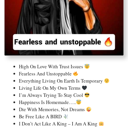
High On Love With Trust Issues
Fearless And Unstoppable
Everything Living On Earth Is Temporary
Living Life On My Own Terms
I’m Always Trying To Stay Cool
Happiness Is Homemade…..
Die With Memories, Not Dreams
Be Free Like A BIRD
I Don’t Act Like A King – I Am A King