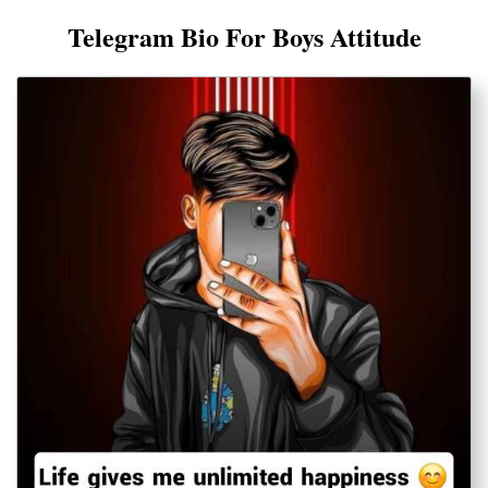
Telegram Bio For Boys Attitude