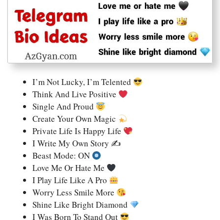
I’m Not Lucky, I’m Telented
Think And Live Positive
Single And Proud
Create Your Own Magic
Private Life Is Happy Life
I Write My Own Story ✍️
Beast Mode: ON
Love Me Or Hate Me
I Play Life Like A Pro
Worry Less Smile More
Shine Like Bright Diamond
I Was Born To Stand Out