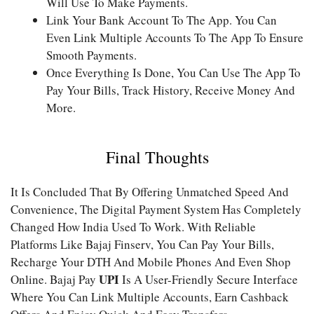
Will Use To Make Payments.
Link Your Bank Account To The App. You Can
Even Link Multiple Accounts To The App To Ensure
Smooth Payments.
Once Everything Is Done, You Can Use The App To
Pay Your Bills, Track History, Receive Money And
More.
Final Thoughts
It Is Concluded That By Offering Unmatched Speed And
Convenience, The Digital Payment System Has Completely
Changed How India Used To Work. With Reliable
Platforms Like Bajaj Finserv, You Can Pay Your Bills,
Recharge Your DTH And Mobile Phones And Even Shop
UPI
Online. Bajaj Pay
Is A User-Friendly Secure Interface
Where You Can Link Multiple Accounts, Earn Cashback