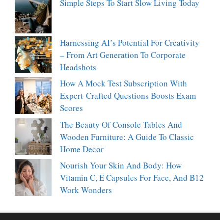
Simple Steps To Start Slow Living Today
Harnessing AI’s Potential For Creativity
– From Art Generation To Corporate
Headshots
How A Mock Test Subscription With
Expert-Crafted Questions Boosts Exam
Scores
The Beauty Of Console Tables And
Wooden Furniture: A Guide To Classic
Home Decor
Nourish Your Skin And Body: How
Vitamin C, E Capsules For Face, And B12
Work Wonders