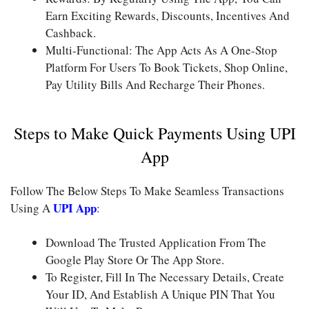
Earn Exciting Rewards, Discounts, Incentives And
Cashback.
Multi-Functional: The App Acts As A One-Stop
Platform For Users To Book Tickets, Shop Online,
Pay Utility Bills And Recharge Their Phones.
Steps to Make Quick Payments Using UPI
App
Follow The Below Steps To Make Seamless Transactions
UPI App
Using A
:
Download The Trusted Application From The
Google Play Store Or The App Store.
To Register, Fill In The Necessary Details, Create
Your ID, And Establish A Unique PIN That You