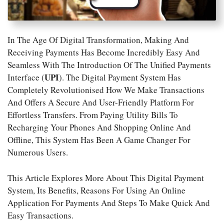
In The Age Of Digital Transformation, Making And
Receiving Payments Has Become Incredibly Easy And
Seamless With The Introduction Of The Unified Payments
UPI
Interface (
). The Digital Payment System Has
Completely Revolutionised How We Make Transactions
And Offers A Secure And User-Friendly Platform For
Effortless Transfers. From Paying Utility Bills To
Recharging Your Phones And Shopping Online And
Offline, This System Has Been A Game Changer For
Numerous Users.
This Article Explores More About This Digital Payment
System, Its Benefits, Reasons For Using An Online
Application For Payments And Steps To Make Quick And
Easy Transactions.