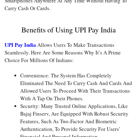
Smartphones Anywhere At Any Time Without Having To
Carry Cash Or Cards.
Benefits of Using UPI Pay India
UPI Pay India
Allows Users To Make Transactions
Seamlessly. Here Are Some Reasons Why It’s A Prime
Choice For Millions Of Indians:
Convenience: The System Has Completely
Eliminated The Need To Carry Cash And Cards And
Allowed Users To Proceed With Their Transactions
With A Tap On Their Phones.
Security: Many Trusted Online Applications, Like
Bajaj Finserv, Are Equipped With Robust Security
Features, Such As Two-Factor And Biometric
Authentication, To Provide Security For Users’
Financial And Personal Information.