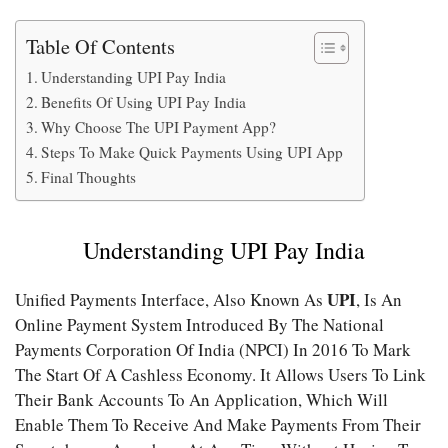
Table Of Contents
Understanding UPI Pay India
Benefits Of Using UPI Pay India
Why Choose The UPI Payment App?
Steps To Make Quick Payments Using UPI App
Final Thoughts
Understanding UPI Pay India
UPI
Unified Payments Interface, Also Known As
, Is An
Online Payment System Introduced By The National
Payments Corporation Of India (NPCI) In 2016 To Mark
The Start Of A Cashless Economy. It Allows Users To Link
Their Bank Accounts To An Application, Which Will
Enable Them To Receive And Make Payments From Their