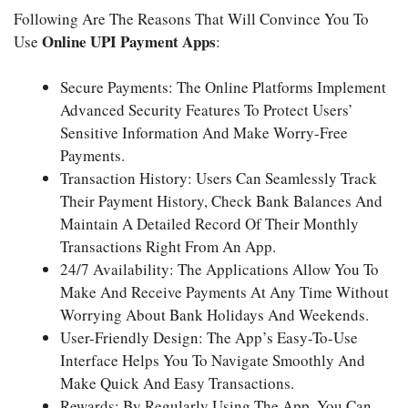
Following Are The Reasons That Will Convince You To
Online UPI Payment Apps
Use
:
Secure Payments: The Online Platforms Implement
Advanced Security Features To Protect Users’
Sensitive Information And Make Worry-Free
Payments.
Transaction History: Users Can Seamlessly Track
Their Payment History, Check Bank Balances And
Maintain A Detailed Record Of Their Monthly
Transactions Right From An App.
24/7 Availability: The Applications Allow You To
Make And Receive Payments At Any Time Without
Worrying About Bank Holidays And Weekends.
User-Friendly Design: The App’s Easy-To-Use
Interface Helps You To Navigate Smoothly And
Make Quick And Easy Transactions.
Rewards: By Regularly Using The App, You Can