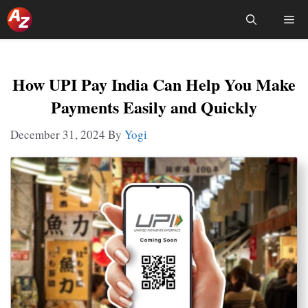
Skip
Me
To
Content
How UPI Pay India Can Help You Make
Payments Easily and Quickly
December 31, 2024
By
Yogi