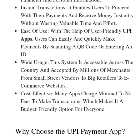
Instant Transactions: It Enables Users To Proceed
With Their Payments And Receive Money Instantly
Without Wasting Valuable Time And Effort.
UPI
Ease Of Use: With The Help Of User-Friendly
Apps
, Users Can Easily And Quickly Make
Payments By Scanning A QR Code Or Entering An
ID.
Wide Usage: This System Is Accessible Across The
Country And Accepted By Millions Of Merchants,
From Small Street Vendors To Big Retailers To E-
Commerce Websites.
Cost-Effective: Many Apps Charge Minimal To No
Fees To Make Transactions, Which Makes It A
Budget-Friendly Option For Everyone.
Why Choose the UPI Payment App?