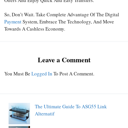
Offers And Enjoy Quick And Easy Transfers.
So, Don’t Wait. Take Complete Advantage Of The Digital
Payment
System, Embrace The Technology, And Move
Towards A Cashless Economy.
Leave a Comment
You Must Be
Logged In
To Post A Comment.
The Ultimate Guide To ASG55 Link
Alternatif