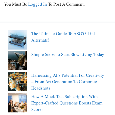
You Must Be
Logged In
To Post A Comment.
The Ultimate Guide To ASG55 Link
Alternatif
Simple Steps To Start Slow Living Today
Harnessing AI’s Potential For Creativity
– From Art Generation To Corporate
Headshots
How A Mock Test Subscription With
Expert-Crafted Questions Boosts Exam
Scores