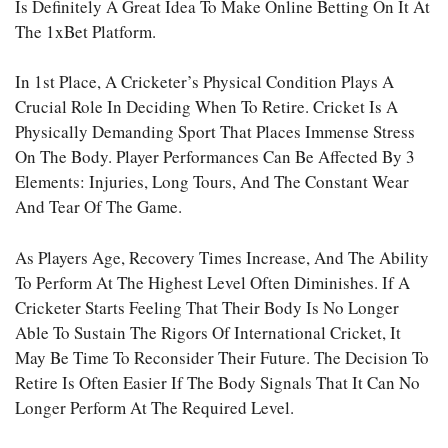
Is Definitely A Great Idea To Make
Online Betting
On It At
The 1xBet Platform.
In 1st Place, A Cricketer’s Physical Condition Plays A
Crucial Role In Deciding When To Retire. Cricket Is A
Physically Demanding Sport That Places Immense Stress
On The Body. Player Performances Can Be Affected By 3
Elements: Injuries, Long Tours, And The Constant Wear
And Tear Of The Game.
As Players Age, Recovery Times Increase, And The Ability
To Perform At The Highest Level Often Diminishes. If A
Cricketer Starts Feeling That Their Body Is No Longer
Able To Sustain The Rigors Of International Cricket, It
May Be Time To Reconsider Their Future. The Decision To
Retire Is Often Easier If The Body Signals That It Can No
Longer Perform At The Required Level.