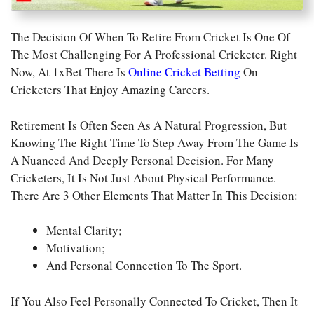
The Decision Of When To Retire From Cricket Is One Of
The Most Challenging For A Professional Cricketer. Right
Now, At 1xBet There Is
Online Cricket Betting
On
Cricketers That Enjoy Amazing Careers.
Retirement Is Often Seen As A Natural Progression, But
Knowing The Right Time To Step Away From The Game Is
A Nuanced And Deeply Personal Decision. For Many
Cricketers, It Is Not Just About Physical Performance.
There Are 3 Other Elements That Matter In This Decision:
Mental Clarity;
Motivation;
And Personal Connection To The Sport.
If You Also Feel Personally Connected To
Cricket
, Then It