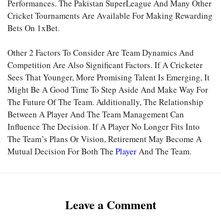
Performances. The
Pakistan SuperLeague
And Many Other
Cricket Tournaments Are Available For Making Rewarding
Bets On
1xBet.
Other 2 Factors To Consider Are Team Dynamics And
Competition Are Also Significant Factors. If A Cricketer
Sees That Younger, More Promising Talent Is Emerging, It
Might Be A Good Time To Step Aside And Make Way For
The Future Of The Team. Additionally, The Relationship
Between A Player And The Team Management Can
Influence The Decision. If A Player No Longer Fits Into
The Team’s Plans Or Vision, Retirement May Become A
Mutual Decision For Both The
Player
And The Team.
Leave a Comment