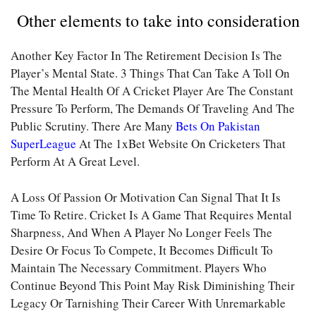
Other elements to take into consideration
Another Key Factor In The Retirement Decision Is The
Player’s Mental State. 3 Things That Can Take A Toll On
The Mental Health Of A Cricket Player Are The Constant
Pressure To Perform, The Demands Of Traveling And The
Public Scrutiny. There Are Many
Bets On Pakistan
SuperLeague
At The 1xBet Website On Cricketers That
Perform At A Great Level.
A Loss Of Passion Or Motivation Can Signal That It Is
Time To Retire. Cricket Is A Game That Requires Mental
Sharpness, And When A Player No Longer Feels The
Desire Or Focus To Compete, It Becomes Difficult To
Maintain The Necessary Commitment. Players Who
Continue Beyond This Point May Risk Diminishing Their
Legacy Or Tarnishing Their Career With Unremarkable