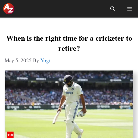
Skip
Me
To
Content
When is the right time for a cricketer to
retire?
May 5, 2025
By
Yogi