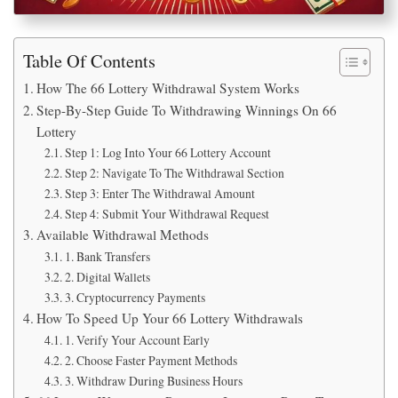
Table Of Contents
How The 66 Lottery Withdrawal System Works
Step-By-Step Guide To Withdrawing Winnings On 66
Lottery
Step 1: Log Into Your 66 Lottery Account
Step 2: Navigate To The Withdrawal Section
Step 3: Enter The Withdrawal Amount
Step 4: Submit Your Withdrawal Request
Available Withdrawal Methods
1. Bank Transfers
2. Digital Wallets
3. Cryptocurrency Payments
How To Speed Up Your 66 Lottery Withdrawals
1. Verify Your Account Early
2. Choose Faster Payment Methods
3. Withdraw During Business Hours