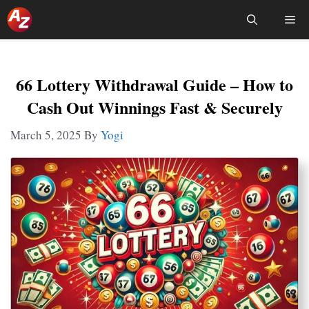
Skip
Me
To
Content
66 Lottery Withdrawal Guide – How to
Cash Out Winnings Fast & Securely
March 5, 2025
By
Yogi