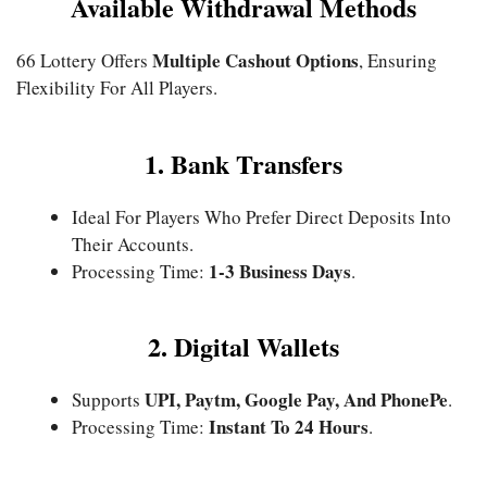
Available Withdrawal Methods
Multiple Cashout Options
66 Lottery Offers
, Ensuring
Flexibility For All Players.
1. Bank Transfers
Ideal For Players Who Prefer Direct Deposits Into
Their Accounts.
1-3 Business Days
Processing Time:
.
2. Digital Wallets
UPI, Paytm, Google Pay, And PhonePe
Supports
.
Instant To 24 Hours
Processing Time:
.