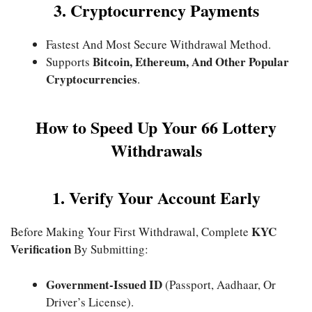
3. Cryptocurrency Payments
Fastest And Most Secure Withdrawal Method.
Bitcoin, Ethereum, And Other Popular
Supports
Cryptocurrencies
.
How to Speed Up Your 66 Lottery
Withdrawals
1. Verify Your Account Early
KYC
Before Making Your First Withdrawal, Complete
Verification
By Submitting:
Government-Issued ID
(passport, Aadhaar, Or
Driver’s License).