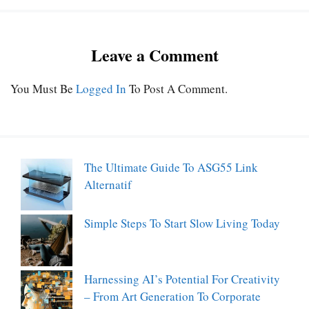
Leave a Comment
You Must Be
Logged In
To Post A Comment.
The Ultimate Guide To ASG55 Link
Alternatif
Simple Steps To Start Slow Living Today
Harnessing AI’s Potential For Creativity
– From Art Generation To Corporate