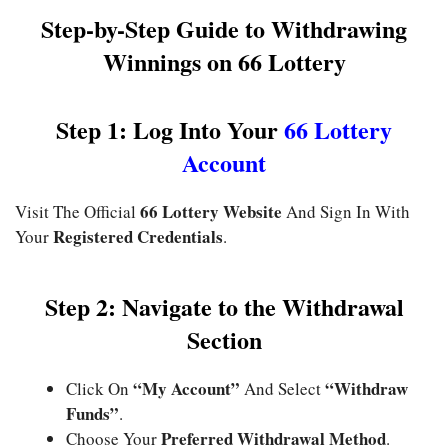
Step-by-Step Guide to Withdrawing
Winnings on 66 Lottery
Step 1: Log Into Your
66 Lottery
Account
66 Lottery Website
Visit The Official
And Sign In With
Registered Credentials
Your
.
Step 2: Navigate to the Withdrawal
Section
“My Account”
“Withdraw
Click On
And Select
Funds”
.
Preferred Withdrawal Method
Choose Your
.