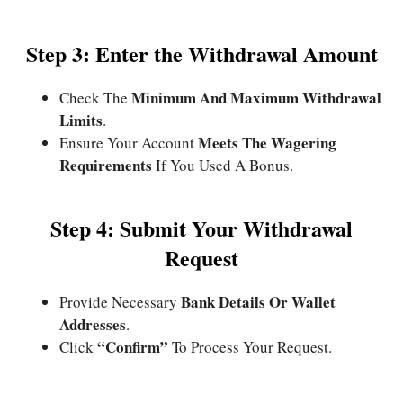
Step 3: Enter the Withdrawal Amount
Minimum And Maximum Withdrawal
Check The
Limits
.
Meets The Wagering
Ensure Your Account
Requirements
If You Used A Bonus.
Step 4: Submit Your Withdrawal
Request
Bank Details Or Wallet
Provide Necessary
Addresses
.
“Confirm”
Click
To Process Your Request.