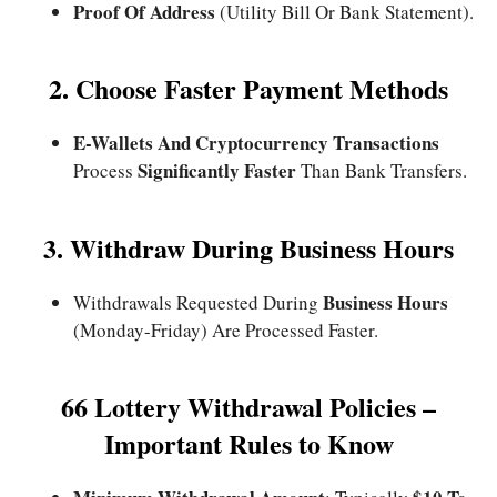
Proof Of Address
(utility Bill Or Bank Statement).
2. Choose Faster Payment Methods
E-Wallets And Cryptocurrency Transactions
Significantly Faster
Process
Than Bank Transfers.
3. Withdraw During Business Hours
Business Hours
Withdrawals Requested During
(Monday-Friday) Are Processed Faster.
66 Lottery Withdrawal Policies –
Important Rules to Know