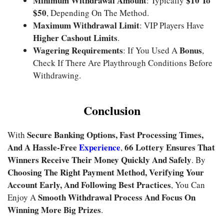
Minimum Withdrawal Amount
$10 To
: Typically
$50
, Depending On The Method.
Maximum Withdrawal Limit
: VIP Players Have
Higher Cashout Limits
.
Wagering Requirements
Bonus
: If You Used A
,
Check If There Are Playthrough Conditions Before
Withdrawing.
Conclusion
Secure Banking Options, Fast Processing Times,
With
And A Hassle-Free
Experience
66 Lottery Ensures That
,
Winners Receive Their Money Quickly And Safely
. By
Choosing The Right Payment Method, Verifying Your
Account Early, And Following Best Practices
, You Can
Smooth Withdrawal Process And Focus On
Enjoy A
Winning More Big Prizes
.