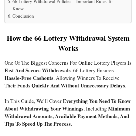
66 Lottery Withdrawal Policies – Important Rules To
Know
Conclusion
How the 66 Lottery Withdrawal System
Works
One Of The Biggest Concerns For Online Lottery Players Is
Fast And Secure Withdrawals
. 66 Lottery Ensures
Hassle-Free Cashouts
, Allowing Winners To Receive
Quickly And Without Unnecessary Delays
Their Funds
.
Everything You Need To Know
In This Guide, We’ll Cover
About Withdrawing Your Winnings
Minimum
, Including
Withdrawal Amounts, Available Payment Methods, And
Tips To Speed Up The Process
.