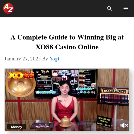
Skip
Me
To
Content
A Complete Guide to Winning Big at
XO88 Casino Online
January 27, 2025
By
Yogi