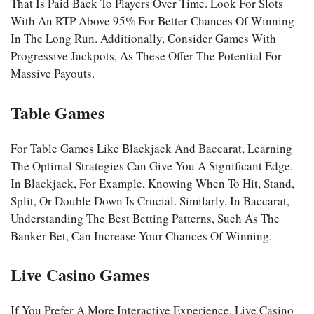
That Is Paid Back To Players Over Time. Look For Slots
With An RTP Above 95% For Better Chances Of Winning
In The Long Run. Additionally, Consider Games With
Progressive Jackpots, As These Offer The Potential For
Massive Payouts.
Table Games
For Table Games Like Blackjack And Baccarat, Learning
The Optimal Strategies Can Give You A Significant Edge.
In Blackjack, For Example, Knowing When To Hit, Stand,
Split, Or Double Down Is Crucial. Similarly, In Baccarat,
Understanding The Best Betting Patterns, Such As The
Banker Bet, Can Increase Your Chances Of Winning.
Live Casino Games
If You Prefer A More Interactive Experience, Live Casino