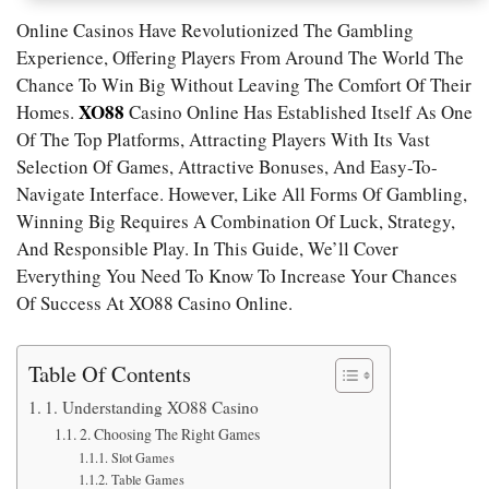
Online Casinos Have Revolutionized The Gambling
Experience, Offering Players From Around The World The
Chance To Win Big Without Leaving The Comfort Of Their
XO88
Homes.
Casino Online Has Established Itself As One
Of The Top Platforms, Attracting Players With Its Vast
Selection Of Games, Attractive Bonuses, And Easy-To-
Navigate Interface. However, Like All Forms Of Gambling,
Winning Big Requires A Combination Of Luck, Strategy,
And Responsible Play. In This Guide, We’ll Cover
Everything You Need To Know To Increase Your Chances
Of Success At XO88 Casino Online.
Table Of Contents
1. Understanding XO88 Casino
2. Choosing The Right Games
Slot Games
Table Games