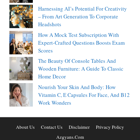
Harnessing AI’s Potential For Creativity
– From Art Generation To Corporate
Headshots
How A Mock Test Subscription With
Expert-Crafted Questions Boosts Exam
Scores
The Beauty Of Console Tables And
Wooden Furniture: A Guide To Classic
Home Decor
Nourish Your Skin And Body: How
Vitamin C, E Capsules For Face, And B12
Work Wonders
About Us
Contact Us
Disclaimer
Privacy Policy
Azgyans.com