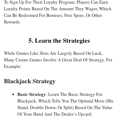
To Sign Up For Their Loyalty Program. Players Can Earn
Loyalty Points Based On The Amount They Wager, Which
Can Be Redeemed For Bonuses, Free Spins, Or Other
Rewards.
5. Learn the Strategies
While Games Like Slots Are Largely Based On Luck,
Many Casino Games Involve A Great Deal Of Strategy. For
Example:
Blackjack Strategy
Basic Strategy
: Learn The Basic Strategy For
Blackjack, Which Tells You The Optimal Move (hit,
Stand, Double Down, Or Split) Based On The Value
Of Your Hand And The Dealer’s Upcard.