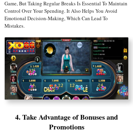
Game, But Taking Regular Breaks Is Essential To Maintain
Control Over Your Spending. It Also Helps You Avoid
Emotional Decision-Making, Which Can Lead To
Mistakes.
4. Take Advantage of Bonuses and
Promotions