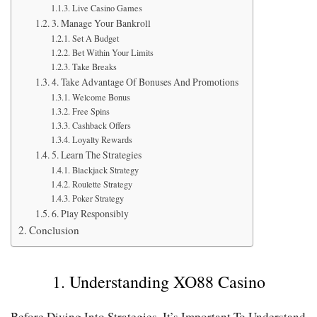
Live Casino Games
3. Manage Your Bankroll
Set A Budget
Bet Within Your Limits
Take Breaks
4. Take Advantage Of Bonuses And Promotions
Welcome Bonus
Free Spins
Cashback Offers
Loyalty Rewards
5. Learn The Strategies
Blackjack Strategy
Roulette Strategy
Poker Strategy
6. Play Responsibly
Conclusion
1. Understanding XO88 Casino
Before Diving Into Strategies, It’s Important To Understand