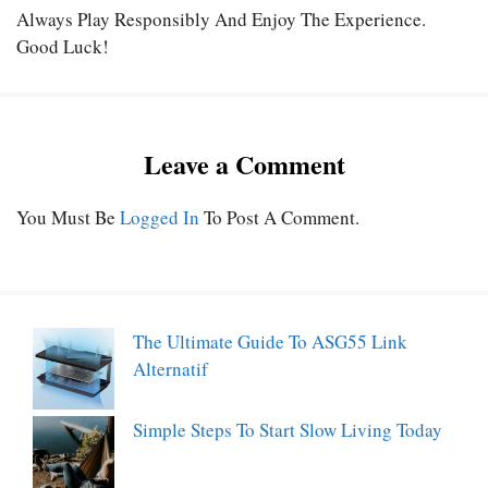
Always Play Responsibly And Enjoy The Experience.
Good Luck!
Leave a Comment
You Must Be
Logged In
To Post A Comment.
The Ultimate Guide To ASG55 Link
Alternatif
Simple Steps To Start Slow Living Today