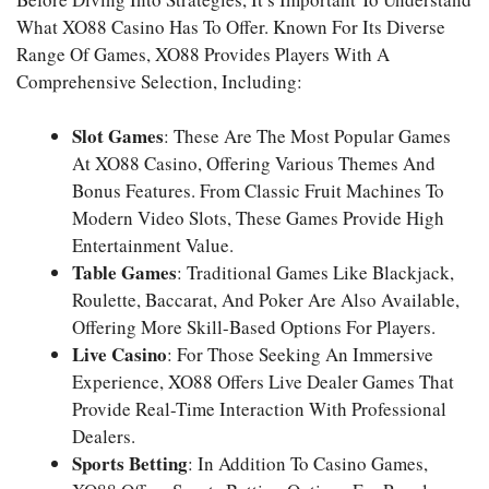
What XO88 Casino Has To Offer. Known For Its Diverse
Range Of Games, XO88 Provides Players With A
Comprehensive Selection, Including:
Slot Games
: These Are The Most Popular Games
At XO88 Casino, Offering Various Themes And
Bonus Features. From Classic Fruit Machines To
Modern Video Slots, These Games Provide High
Entertainment Value.
Table Games
: Traditional Games Like Blackjack,
Roulette, Baccarat, And Poker Are Also Available,
Offering More Skill-Based Options For Players.
Live Casino
: For Those Seeking An Immersive
Experience, XO88 Offers Live Dealer Games That
Provide Real-Time Interaction With Professional
Dealers.
Sports Betting
: In Addition To Casino Games,