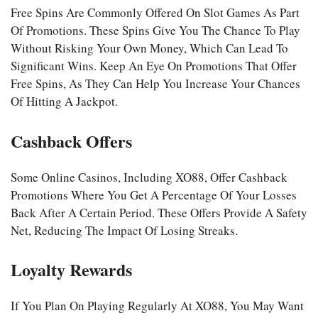
Free Spins Are Commonly Offered On Slot Games As Part
Of Promotions. These Spins Give You The Chance To Play
Without Risking Your Own Money, Which Can Lead To
Significant Wins. Keep An Eye On Promotions That Offer
Free Spins, As They Can Help You Increase Your Chances
Of Hitting A Jackpot.
Cashback Offers
Some Online Casinos, Including XO88, Offer Cashback
Promotions Where You Get A Percentage Of Your Losses
Back After A Certain Period. These Offers Provide A Safety
Net, Reducing The Impact Of Losing Streaks.
Loyalty Rewards
If You Plan On Playing Regularly At XO88, You May Want