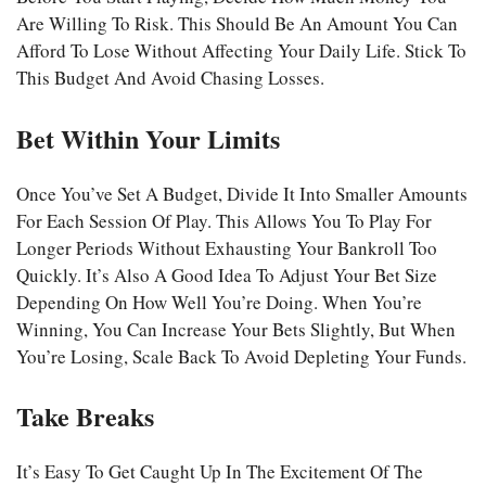
Are Willing To Risk. This Should Be An Amount You Can
Afford To Lose Without Affecting Your Daily Life. Stick To
This Budget And Avoid Chasing Losses.
Bet Within Your Limits
Once You’ve Set A Budget, Divide It Into Smaller Amounts
For Each Session Of Play. This Allows You To Play For
Longer Periods Without Exhausting Your Bankroll Too
Quickly. It’s Also A Good Idea To Adjust Your Bet Size
Depending On How Well You’re Doing. When You’re
Winning, You Can Increase Your Bets Slightly, But When
You’re Losing, Scale Back To Avoid Depleting Your Funds.
Take Breaks
It’s Easy To Get Caught Up In The Excitement Of The