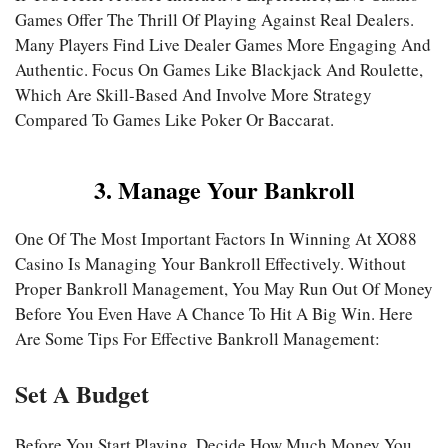
Games Offer The Thrill Of Playing Against Real Dealers.
Many Players Find Live Dealer Games More Engaging And
Authentic. Focus On Games Like Blackjack And Roulette,
Which Are Skill-Based And Involve More Strategy
Compared To Games Like Poker Or Baccarat.
3. Manage Your Bankroll
One Of The Most Important Factors In Winning At XO88
Casino Is Managing Your Bankroll Effectively. Without
Proper Bankroll Management, You May Run Out Of Money
Before You Even Have A Chance To Hit A Big Win. Here
Are Some Tips For Effective Bankroll Management:
Set A Budget
Before You Start Playing, Decide How Much Money You