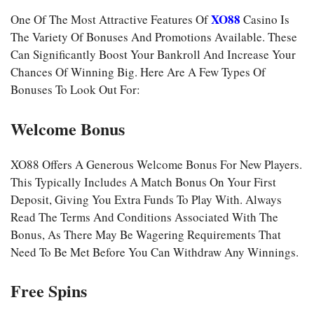
XO88
One Of The Most Attractive Features Of
Casino Is
The Variety Of Bonuses And Promotions Available. These
Can Significantly Boost Your Bankroll And Increase Your
Chances Of Winning Big. Here Are A Few Types Of
Bonuses To Look Out For:
Welcome Bonus
XO88 Offers A Generous Welcome Bonus For New Players.
This Typically Includes A Match Bonus On Your First
Deposit, Giving You Extra Funds To Play With. Always
Read The Terms And Conditions Associated With The
Bonus, As There May Be Wagering Requirements That
Need To Be Met Before You Can Withdraw Any Winnings.
Free Spins