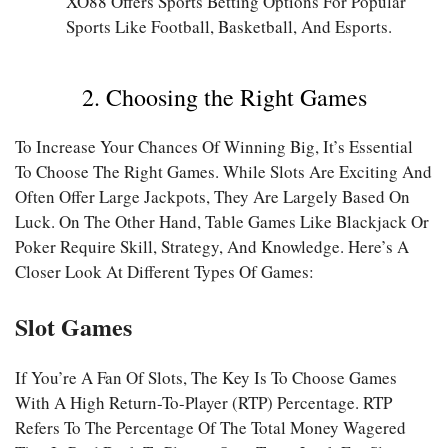
XO88 Offers Sports Betting Options For Popular
Sports Like Football, Basketball, And Esports.
2. Choosing the Right Games
To Increase Your Chances Of Winning Big, It’s Essential
To Choose The Right Games. While Slots Are Exciting And
Often Offer Large Jackpots, They Are Largely Based On
Luck. On The Other Hand, Table Games Like Blackjack Or
Poker Require Skill, Strategy, And Knowledge. Here’s A
Closer Look At Different Types Of Games:
Slot Games
If You’re A Fan Of Slots, The Key Is To Choose Games
With A High Return-To-Player (RTP) Percentage. RTP
Refers To The Percentage Of The Total Money Wagered