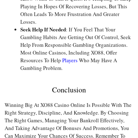
Playing In Hopes Of Recovering Losses, But This
Often Leads To More Frustration And Greater
Losses.
Seek Help If Needed
: If You Feel That Your
Gambling Habits Are Getting Out Of Control, Seek
Help From Responsible Gambling Organizations.
Most Online Casinos, Including XO88, Offer
Resources To Help
Players
Who May Have A
Gambling Problem.
Conclusion
Winning Big At XO88 Casino Online Is Possible With The
Right Strategy, Discipline, And Knowledge. By Choosing
The Right Games, Managing Your Bankroll Effectively,
And Taking Advantage Of Bonuses And Promotions, You
Can Maximize Your Chances Of Success. Remember To