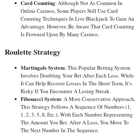
Card Counting
: Although Not As Common In
Online Casinos, Some Players Still Use Card
Counting Techniques In Live Blackjack To Gain An
Advantage. However, Be Aware That Card Counting
Is Frowned Upon By Many Casinos.
Roulette Strategy
Martingale System
: This Popular Betting System
Involves Doubling Your Bet After Each Loss. While
It Can Help Recover Losses In The Short Term, It’s
Risky If You Encounter A Losing Streak.
Fibonacci System
: A More Conservative Approach,
This Strategy Follows A Sequence Of Numbers (1,
1, 2, 3, 5, 8, Etc.), With Each Number Representing
The Amount You Bet. After A Loss, You Move To
The Next Number In The Sequence.