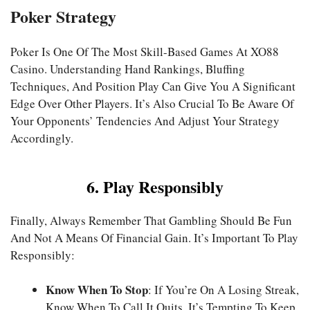
Poker Strategy
Poker Is One Of The Most Skill-Based Games At XO88
Casino. Understanding Hand Rankings, Bluffing
Techniques, And Position Play Can Give You A Significant
Edge Over Other Players. It’s Also Crucial To Be Aware Of
Your Opponents’ Tendencies And Adjust Your Strategy
Accordingly.
6. Play Responsibly
Finally, Always Remember That Gambling Should Be Fun
And Not A Means Of Financial Gain. It’s Important To Play
Responsibly:
Know When To Stop
: If You’re On A Losing Streak,
Know When To Call It Quits. It’s Tempting To Keep