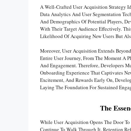
A Well-Crafted User Acquisition Strategy I
Data Analytics And User Segmentation Tech
And Demographics Of Potential Players, Dev
With Their Target Audience Effectively. Th
Likelihood Of Acquiring New Users But Al
Moreover, User Acquisition Extends Beyond
Entire User Journey, From The Moment A Pl
And Engagement. Therefore, Developers Mus
Onboarding Experience That Captivates New
Excitement, And Rewards Early On, Develop
Laying The Foundation For Sustained Enga
The Essen
While User Acquisition Opens The Door To 
Continue To Walk Through It. Retention Re