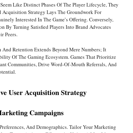
eem Like Distinct Phases Of The Player Lifecycle, They
ul Acquisition Strategy Lays The Groundwork For
inely Interested In The Game’s Offering. Conversely,
ion By Turning Satisfied Players Into Brand Advocates
r Peers.
n And Retention Extends Beyond Mere Numbers; It
bility Of The Gaming Ecosystem. Games That Prioritize
rant Communities, Drive Word-Of-Mouth Referrals, And
tential.
ive User Acquisition Strategy
Marketing Campaigns
 Preferences, And Demographics. Tailor Your Marketing