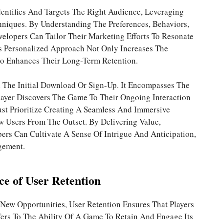
dentifies And Targets The Right Audience, Leveraging
niques. By Understanding The Preferences, Behaviors,
elopers Can Tailor Their Marketing Efforts To Resonate
is Personalized Approach Not Only Increases The
so Enhances Their Long-Term Retention.
 The Initial Download Or Sign-Up. It Encompasses The
ayer Discovers The Game To Their Ongoing Interaction
t Prioritize Creating A Seamless And Immersive
 Users From The Outset. By Delivering Value,
ers Can Cultivate A Sense Of Intrigue And Anticipation,
gement.
ce of User Retention
New Opportunities, User Retention Ensures That Players
fers To The Ability Of A Game To Retain And Engage Its