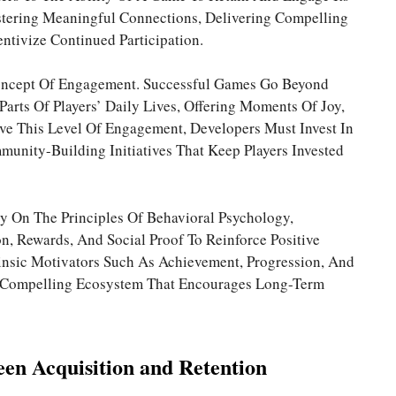
ostering Meaningful Connections, Delivering Compelling
ntivize Continued Participation.
Concept Of Engagement. Successful Games Go Beyond
arts Of Players’ Daily Lives, Offering Moments Of Joy,
eve This Level Of Engagement, Developers Must Invest In
unity-Building Initiatives That Keep Players Invested
ly On The Principles Of Behavioral Psychology,
, Rewards, And Social Proof To Reinforce Positive
rinsic Motivators Such As Achievement, Progression, And
 A Compelling Ecosystem That Encourages Long-Term
een Acquisition and Retention