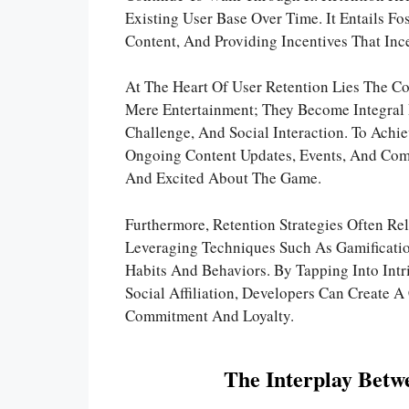
Existing User Base Over Time. It Entails F
Content, And Providing Incentives That Ince
At The Heart Of User Retention Lies The 
Mere Entertainment; They Become Integral P
Challenge, And Social Interaction. To Achi
Ongoing Content Updates, Events, And Comm
And Excited About The Game.
Furthermore, Retention Strategies Often Re
Leveraging Techniques Such As Gamification
Habits And Behaviors. By Tapping Into Int
Social Affiliation, Developers Can Create
Commitment And Loyalty.
The Interplay Betw