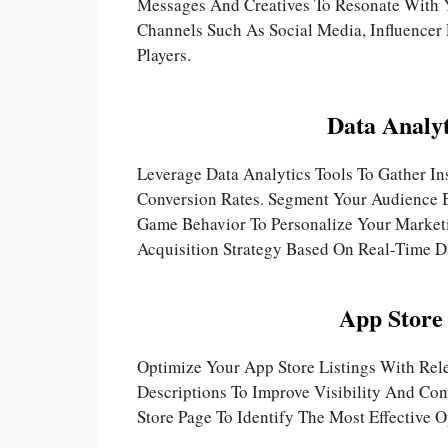
Messages And Creatives To Resonate With Yo
Channels Such As Social Media, Influencer 
Players.
Data Analyt
Leverage Data Analytics Tools To Gather In
Conversion Rates. Segment Your Audience B
Game Behavior To Personalize Your Market
Acquisition Strategy Based On Real-Time D
App Store
Optimize Your App Store Listings With Re
Descriptions To Improve Visibility And Con
Store Page To Identify The Most Effective O