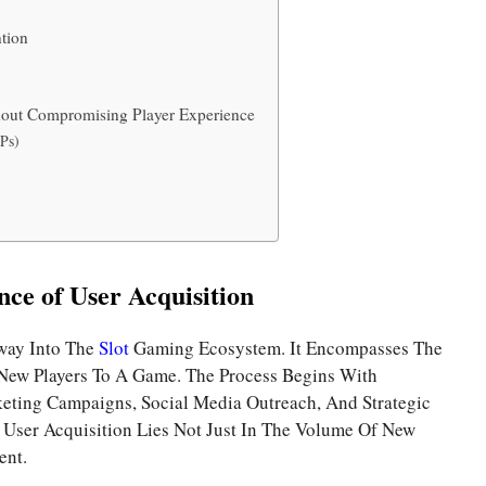
tion
hout Compromising Player Experience
Ps)
ce of User Acquisition
eway Into The
Slot
Gaming Ecosystem. It Encompasses The
 New Players To A Game. The Process Begins With
eting Campaigns, Social Media Outreach, And Strategic
f User Acquisition Lies Not Just In The Volume Of New
ent.