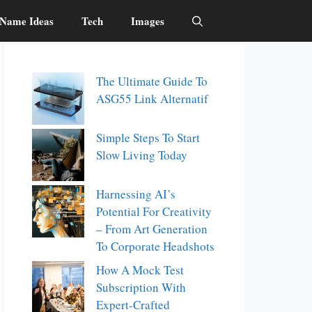
Name Ideas
Tech
Images
The Ultimate Guide To
ASG55 Link Alternatif
Simple Steps To Start
Slow Living Today
Harnessing AI’s
Potential For Creativity
– From Art Generation
To Corporate Headshots
How A Mock Test
Subscription With
Expert-Crafted