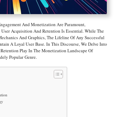
Engagement And Monetization Are Paramount,
User Acquisition And Retention Is Essential. While The
echanics And Graphics, The Lifeline Of Any Successful
ntain A Loyal User Base. In This Discourse, We Delve Into
d Retention Play In The Monetization Landscape Of
idely Popular Genre.
ntion
gy