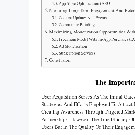
App Store Optimization (ASO)
Nurturing Long-Term Engagement And Reten
Content Updates And Events
Community Building
Maximizing Monetization Opportunities Wit
Freemium Model With In-App Purchases (IA
Ad Monetization
Subscription Services
Conclusion
The Importan
User Acquisition Serves As The Initial Gat
Strategies And Efforts Employed To Attract
Creating Awareness Through Targeted Mark
Partnerships. However, The True Efficacy O
Users But In The Quality Of Their Engagem