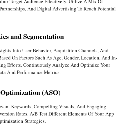
ur Target Audience Effectively. Utilize A Mix Of
Partnerships, And Digital Advertising To Reach Potential
ics and Segmentation
sights Into User Behavior, Acquisition Channels, And
ased On Factors Such As Age, Gender, Location, And In-
ing Efforts. Continuously Analyze And Optimize Your
ata And Performance Metrics.
 Optimization (ASO)
levant Keywords, Compelling Visuals, And Engaging
version Rates. A/B Test Different Elements Of Your App
ptimization Strategies.