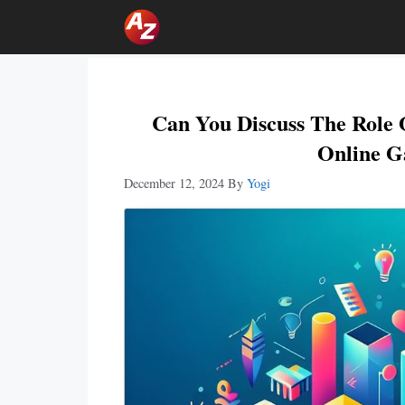
Skip
To
Content
Can You Discuss The Role 
Online G
December 12, 2024
By
Yogi