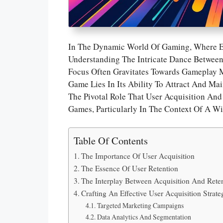
In The Dynamic World Of Gaming, Where 
Understanding The Intricate Dance Between 
Focus Often Gravitates Towards Gameplay M
Game Lies In Its Ability To Attract And Mai
The Pivotal Role That User Acquisition An
Games, Particularly In The Context Of A W
Table Of Contents
The Importance Of User Acquisition
The Essence Of User Retention
The Interplay Between Acquisition And Rete
Crafting An Effective User Acquisition Strate
Targeted Marketing Campaigns
Data Analytics And Segmentation