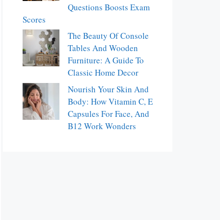
Questions Boosts Exam
Scores
The Beauty Of Console
Tables And Wooden
Furniture: A Guide To
Classic Home Decor
Nourish Your Skin And
Body: How Vitamin C, E
Capsules For Face, And
B12 Work Wonders