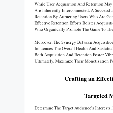
While User Acquisition And Retention May S
Are Inherently Interconnected. A Successf
Retention By Attracting Users Who Are Genu
Effective Retention Efforts Bolster Acquisit
Who Organically Promote The Game To Thei
Moreover, The Synergy Between Acquisitio
Influences The Overall Health And Sustaina
Both Acquisition And Retention Foster Vib
Ultimately, Maximize Their Monetization Po
Crafting an Effect
Targeted 
Determine The Target Audience’s Interests,