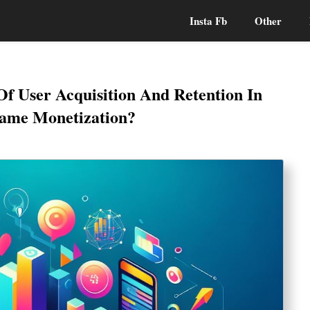
Insta Fb
Other
Of User Acquisition And Retention In
ame Monetization?