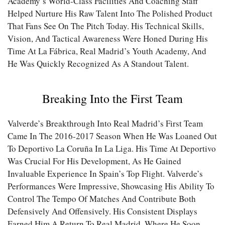
Academy’s World-Class Facilities And Coaching Staff
Helped Nurture His Raw Talent Into The Polished Product
That Fans See On The Pitch Today. His Technical Skills,
Vision, And Tactical Awareness Were Honed During His
Time At La Fábrica, Real Madrid’s Youth Academy, And
He Was Quickly Recognized As A Standout Talent.
Breaking Into the First Team
Valverde’s Breakthrough Into Real Madrid’s First Team
Came In The 2016-2017 Season When He Was Loaned Out
To Deportivo La Coruña In La Liga. His Time At Deportivo
Was Crucial For His Development, As He Gained
Invaluable Experience In Spain’s Top Flight. Valverde’s
Performances Were Impressive, Showcasing His Ability To
Control The Tempo Of Matches And Contribute Both
Defensively And Offensively. His Consistent Displays
Earned Him A Return To Real Madrid, Where He Soon