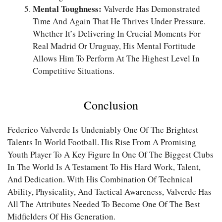
Mental Toughness:
Valverde Has Demonstrated
Time And Again That He Thrives Under Pressure.
Whether It’s Delivering In Crucial Moments For
Real Madrid Or Uruguay, His Mental Fortitude
Allows Him To Perform At The Highest Level In
Competitive Situations.
Conclusion
Federico Valverde Is Undeniably One Of The Brightest
Talents In World Football. His Rise From A Promising
Youth Player To A Key Figure In One Of The Biggest Clubs
In The World Is A Testament To His Hard Work, Talent,
And Dedication. With His Combination Of Technical
Ability, Physicality, And Tactical Awareness, Valverde Has
All The Attributes Needed To Become One Of The Best
Midfielders Of His Generation.