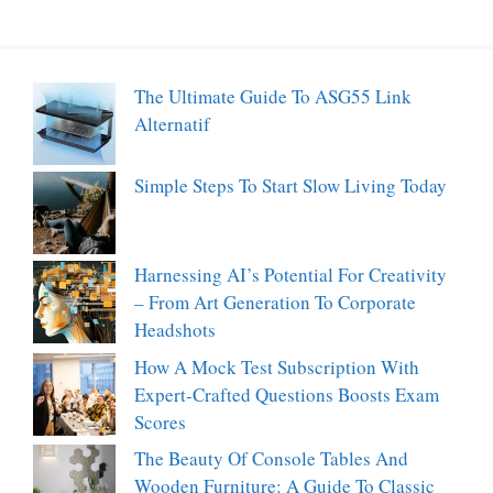
The Ultimate Guide To ASG55 Link
Alternatif
Simple Steps To Start Slow Living Today
Harnessing AI’s Potential For Creativity
– From Art Generation To Corporate
Headshots
How A Mock Test Subscription With
Expert-Crafted Questions Boosts Exam
Scores
The Beauty Of Console Tables And
Wooden Furniture: A Guide To Classic