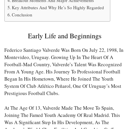
Breakout Moments And Major Achievements
Key Attributes And Why He’s So Highly Regarded
Conclusion
Early Life and Beginnings
Federico Santiago Valverde Was Born On July 22, 1998, In
Montevideo, Uruguay. Growing Up In The Heart Of A
Football-Mad Country, Valverde’s Talent Was Recognized
From A Young Age. His Journey To Professional Football
Began In His Hometown, Where He Joined The Youth
System Of Club Atlético Peñarol, One Of Uruguay’s Most
Prestigious Football Clubs.
At The Age Of 13, Valverde Made The Move To Spain,
Joining The Famed Youth Academy Of Real Madrid. This
Was A Significant Step In His Development, As The