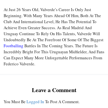
At Just 26 Years Old, Valverde’s Career Is Only Just
Beginning. With Many Years Ahead Of Him, Both At The
Club And International Level, He Has The Potential To
Achieve Even Greater Success. As Real Madrid And
Uruguay Continue To Rely On His Talents, Valverde Will
Undoubtedly Be At The Forefront Of Some Of The Biggest
Footballing
Battles In The Coming Years. The Future Is
Incredibly Bright For This Uruguayan Midfielder, And Fans
Can Expect Many More Unforgettable Performances From
Federico Valverde.
Leave a Comment
You Must Be
Logged In
To Post A Comment.