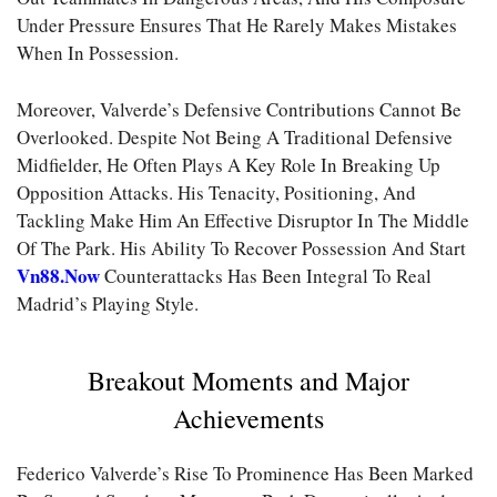
Under Pressure Ensures That He Rarely Makes Mistakes
When In Possession.
Moreover, Valverde’s Defensive Contributions Cannot Be
Overlooked. Despite Not Being A Traditional Defensive
Midfielder, He Often Plays A Key Role In Breaking Up
Opposition Attacks. His Tenacity, Positioning, And
Tackling Make Him An Effective Disruptor In The Middle
Of The Park. His Ability To Recover Possession And Start
Vn88.now
Counterattacks Has Been Integral To Real
Madrid’s Playing Style.
Breakout Moments and Major
Achievements
Federico Valverde’s Rise To Prominence Has Been Marked