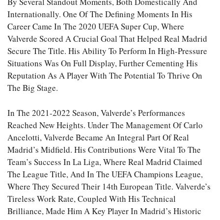
By Several Standout Moments, Both Domestically And
Internationally. One Of The Defining Moments In His
Career Came In The 2020 UEFA Super Cup, Where
Valverde Scored A Crucial Goal That Helped Real Madrid
Secure The Title. His Ability To Perform In High-Pressure
Situations Was On Full Display, Further Cementing His
Reputation As A Player With The Potential To Thrive On
The Big Stage.
In The 2021-2022 Season, Valverde’s Performances
Reached New Heights. Under The Management Of Carlo
Ancelotti, Valverde Became An Integral Part Of Real
Madrid’s Midfield. His Contributions Were Vital To The
Team’s Success In La Liga, Where Real Madrid Claimed
The League Title, And In The UEFA Champions League,
Where They Secured Their 14th European Title. Valverde’s
Tireless Work Rate, Coupled With His Technical
Brilliance, Made Him A Key Player In Madrid’s Historic