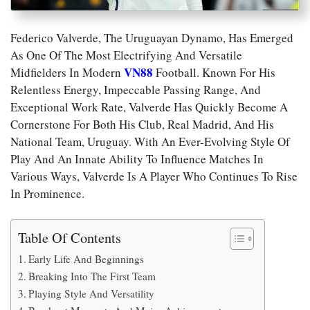
Federico Valverde, The Uruguayan Dynamo, Has Emerged
As One Of The Most Electrifying And Versatile
VN88
Midfielders In Modern
Football. Known For His
Relentless Energy, Impeccable Passing Range, And
Exceptional Work Rate, Valverde Has Quickly Become A
Cornerstone For Both His Club, Real Madrid, And His
National Team, Uruguay. With An Ever-Evolving Style Of
Play And An Innate Ability To Influence Matches In
Various Ways, Valverde Is A Player Who Continues To Rise
In Prominence.
Table Of Contents
Early Life And Beginnings
Breaking Into The First Team
Playing Style And Versatility