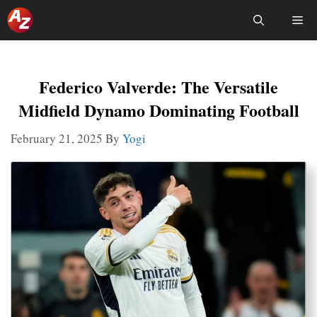
Skip
Me
To
Content
Federico Valverde: The Versatile
Midfield Dynamo Dominating Football
February 21, 2025
By
Yogi