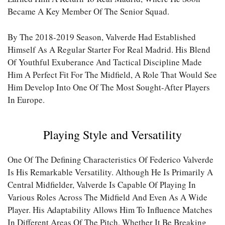
Became A Key Member Of The Senior Squad.
By The 2018-2019 Season, Valverde Had Established
Himself As A Regular Starter For Real Madrid. His Blend
Of Youthful Exuberance And Tactical Discipline Made
Him A Perfect Fit For The Midfield, A Role That Would See
Him Develop Into One Of The Most Sought-After Players
In Europe.
Playing Style and Versatility
One Of The Defining Characteristics Of Federico Valverde
Is His Remarkable Versatility. Although He Is Primarily A
Central Midfielder, Valverde Is Capable Of Playing In
Various Roles Across The Midfield And Even As A Wide
Player. His Adaptability Allows Him To Influence Matches
In Different Areas Of The Pitch, Whether It Be Breaking