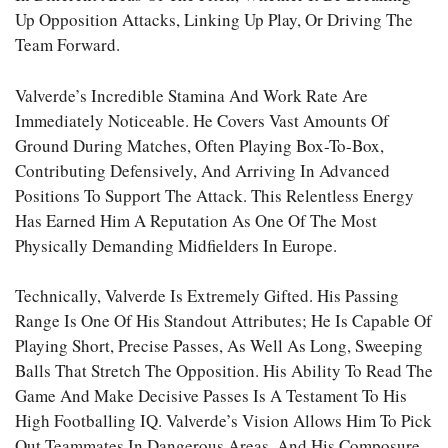
Up Opposition Attacks, Linking Up Play, Or Driving The
Team Forward.
Valverde’s Incredible Stamina And Work Rate Are
Immediately Noticeable. He Covers Vast Amounts Of
Ground During Matches, Often Playing Box-To-Box,
Contributing Defensively, And Arriving In Advanced
Positions To Support The Attack. This Relentless Energy
Has Earned Him A Reputation As One Of The Most
Physically Demanding Midfielders In Europe.
Technically, Valverde Is Extremely Gifted. His Passing
Range Is One Of His Standout Attributes; He Is Capable Of
Playing Short, Precise Passes, As Well As Long, Sweeping
Balls That Stretch The Opposition. His Ability To Read The
Game And Make Decisive Passes Is A Testament To His
High Footballing IQ. Valverde’s Vision Allows Him To Pick
Out Teammates In Dangerous Areas, And His Composure