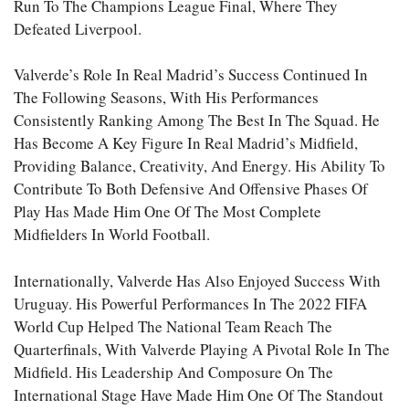
Run To The Champions League Final, Where They
Defeated Liverpool.
Valverde’s Role In Real Madrid’s Success Continued In
The Following Seasons, With His Performances
Consistently Ranking Among The Best In The Squad. He
Has Become A Key Figure In Real Madrid’s Midfield,
Providing Balance, Creativity, And Energy. His Ability To
Contribute To Both Defensive And Offensive Phases Of
Play Has Made Him One Of The Most Complete
Midfielders In World Football.
Internationally, Valverde Has Also Enjoyed Success With
Uruguay. His Powerful Performances In The 2022 FIFA
World Cup Helped The National Team Reach The
Quarterfinals, With Valverde Playing A Pivotal Role In The
Midfield. His Leadership And Composure On The
International Stage Have Made Him One Of The Standout