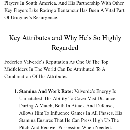
Players In South America, And His Partnership With Other
Key Players Like Rodrigo Bentancur Has Been A Vital Part
Of Uruguay’s Resurgence.
Key Attributes and Why He’s So Highly
Regarded
Federico Valverde’s Reputation As One Of The Top
Midfielders In The World Can Be Attributed To A
Combination Of His Attributes:
Stamina And Work Rate:
Valverde’s Energy Is
Unmatched. His Ability To Cover Vast Distances
During A Match, Both In Attack And Defense,
Allows Him To Influence Games In All Phases. His
Stamina Ensures That He Can Press High Up The
Pitch And Recover Possession When Needed.