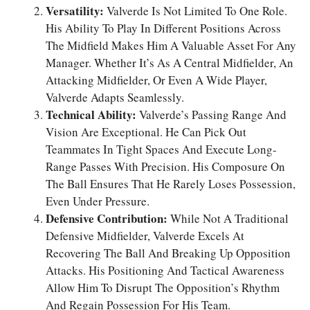
Versatility:
Valverde Is Not Limited To One Role.
His Ability To Play In Different Positions Across
The Midfield Makes Him A Valuable Asset For Any
Manager. Whether It’s As A Central Midfielder, An
Attacking Midfielder, Or Even A Wide Player,
Valverde Adapts Seamlessly.
Technical Ability:
Valverde’s Passing Range And
Vision Are Exceptional. He Can Pick Out
Teammates In Tight Spaces And Execute Long-
Range Passes With Precision. His Composure On
The Ball Ensures That He Rarely Loses Possession,
Even Under Pressure.
Defensive Contribution:
While Not A Traditional
Defensive Midfielder, Valverde Excels At
Recovering The Ball And Breaking Up Opposition
Attacks. His Positioning And Tactical Awareness
Allow Him To Disrupt The Opposition’s Rhythm
And Regain Possession For His Team.