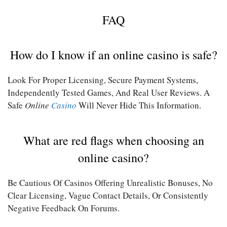
FAQ
How do I know if an online casino is safe?
Look For Proper Licensing, Secure Payment Systems,
Independently Tested Games, And Real User Reviews. A
Safe
Online
Casino
Will Never Hide This Information.
What are red flags when choosing an
online casino?
Be Cautious Of Casinos Offering Unrealistic Bonuses, No
Clear Licensing, Vague Contact Details, Or Consistently
Negative Feedback On Forums.