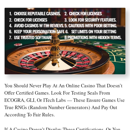
You Should Never Play At An Online Casino That Doesn’t
Offer Certified Games. Look For Testing Seals From
ECOGRA, GLI, Or ITech Labs — These Ensure Games Use
True RNGs (Random Number Generators) And Pay Out
According To Fair Rules.
If A Casino Doesn’t Display These Certifications, Or You