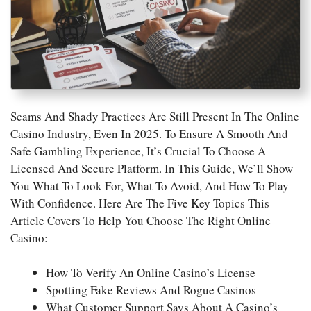
Scams And Shady Practices Are Still Present In The Online
Casino Industry, Even In 2025. To Ensure A Smooth And
Safe Gambling Experience, It’s Crucial To Choose A
Licensed And Secure Platform. In This Guide, We’ll Show
You What To Look For, What To Avoid, And How To Play
With Confidence. Here Are The Five Key Topics This
Article Covers To Help You Choose The Right Online
Casino:
How To Verify An Online Casino’s License
Spotting Fake Reviews And Rogue Casinos
What Customer Support Says About A Casino’s