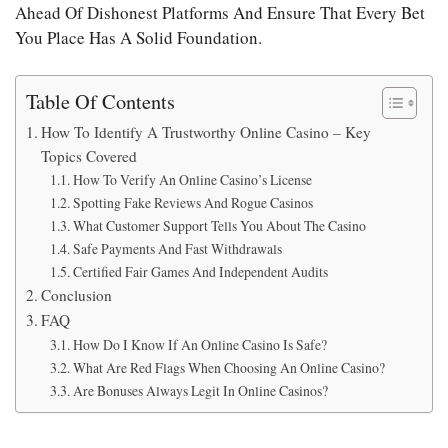
Ahead Of Dishonest Platforms And Ensure That Every Bet
You Place Has A Solid Foundation.
Table Of Contents
How To Identify A Trustworthy Online Casino – Key
Topics Covered
How To Verify An Online Casino’s License
Spotting Fake Reviews And Rogue Casinos
What Customer Support Tells You About The Casino
Safe Payments And Fast Withdrawals
Certified Fair Games And Independent Audits
Conclusion
FAQ
How Do I Know If An Online Casino Is Safe?
What Are Red Flags When Choosing An Online Casino?
Are Bonuses Always Legit In Online Casinos?