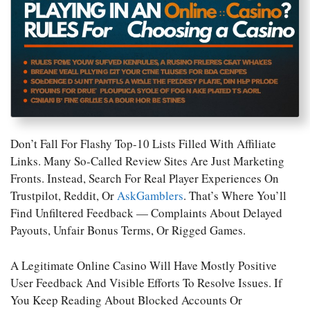
Don’t Fall For Flashy Top-10 Lists Filled With Affiliate
Links. Many So-Called Review Sites Are Just Marketing
Fronts. Instead, Search For Real Player Experiences On
Trustpilot, Reddit, Or
AskGamblers
. That’s Where You’ll
Find Unfiltered Feedback — Complaints About Delayed
Payouts, Unfair Bonus Terms, Or Rigged Games.
A Legitimate Online Casino Will Have Mostly Positive
User Feedback And Visible Efforts To Resolve Issues. If
You Keep Reading About Blocked Accounts Or