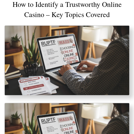
How to Identify a Trustworthy Online
Casino – Key Topics Covered