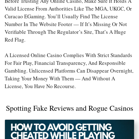
Before Trusting Any Online Casino, Make Sure It Holds A
Valid License From Authorities Like The MGA, UKGC, Or
Curacao EGaming. You’ll Usually Find The License
Number In The Website Footer — If It’s Missing Or Not
Verifiable Through The Regulator’s Site, That’s A Huge
Red Flag.
A Licensed Online Casino Complies With Strict Standards
For Fair Play, Financial Transparency, And Responsible
Gambling. Unlicensed Platforms Can Disappear Overnight,
Taking Your Money With Them — And Without A
License, You Have No Recourse.
Spotting Fake Reviews and Rogue Casinos