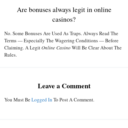
Are bonuses always legit in online
casinos?
No. Some Bonuses Are Used As Traps. Always Read The
Terms — Especially The Wagering Conditions — Before
Claiming. A Legit
Online Casino
Will Be Clear About The
Rules.
Leave a Comment
You Must Be
Logged In
To Post A Comment.