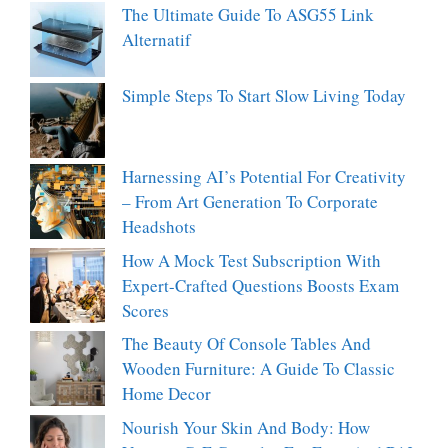
The Ultimate Guide To ASG55 Link
Alternatif
Simple Steps To Start Slow Living Today
Harnessing AI’s Potential For Creativity
– From Art Generation To Corporate
Headshots
How A Mock Test Subscription With
Expert-Crafted Questions Boosts Exam
Scores
The Beauty Of Console Tables And
Wooden Furniture: A Guide To Classic
Home Decor
Nourish Your Skin And Body: How