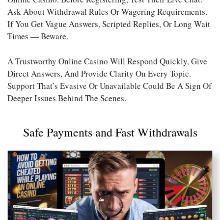
Ask About Withdrawal Rules Or Wagering Requirements.
If You Get Vague Answers, Scripted Replies, Or Long Wait
Times — Beware.
A Trustworthy Online Casino Will Respond Quickly, Give
Direct Answers, And Provide Clarity On Every Topic.
Support That’s Evasive Or Unavailable Could Be A Sign Of
Deeper Issues Behind The Scenes.
Safe Payments and Fast Withdrawals