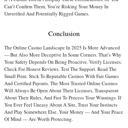
Can’t Confirm Them, You’re Risking Your Money In
Unverified And Potentially Rigged Games.
Conclusion
The Online Casino Landscape In 2025 Is More Advanced
— But Also More Deceptive In Some Corners. That’s Why
Your Safety Depends On Being Proactive. Verify Licenses.
Check For Honest Reviews. Test The Support. Read The
Small Print. Stick To Reputable Casinos With Fair Games
And Certified Payouts. The Most Trusted Online Casinos
Will Always Be Open About Their Licenses, Transparent
About Their Rules, And Fast To Process Your Winnings. If
You Ever Feel Uneasy About A Site, Trust Your Instincts
And Play Somewhere Else. Your Money — And Your Peace
Of Mind — Are Worth Protecting.