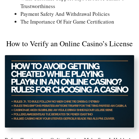
Trustworthiness
Payment Safety And Withdrawal Policies
The Importance Of Fair Game Certification
How to Verify an Online Casino’s License