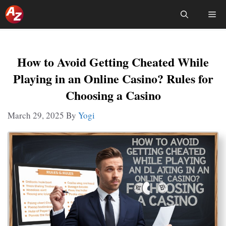
Skip
Me
To
Content
How to Avoid Getting Cheated While
Playing in an Online Casino? Rules for
Choosing a Casino
March 29, 2025
By
Yogi