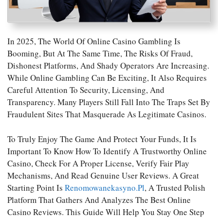
In 2025, The World Of Online Casino Gambling Is
Booming, But At The Same Time, The Risks Of Fraud,
Dishonest Platforms, And Shady Operators Are Increasing.
While Online Gambling Can Be Exciting, It Also Requires
Careful Attention To Security, Licensing, And
Transparency. Many Players Still Fall Into The Traps Set By
Fraudulent Sites That Masquerade As Legitimate Casinos.
To Truly Enjoy The Game And Protect Your Funds, It Is
Important To Know How To Identify A Trustworthy Online
Casino, Check For A Proper License, Verify Fair Play
Mechanisms, And Read Genuine User Reviews. A Great
Starting Point Is
Renomowanekasyno.pl
, A Trusted Polish
Platform That Gathers And Analyzes The Best Online
Casino Reviews. This Guide Will Help You Stay One Step