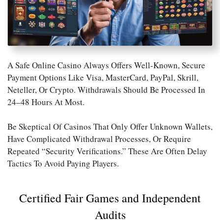
A Safe Online Casino Always Offers Well-Known, Secure
Payment Options Like Visa, MasterCard, PayPal, Skrill,
Neteller, Or Crypto. Withdrawals Should Be Processed In
24–48 Hours At Most.
Be Skeptical Of Casinos That Only Offer Unknown Wallets,
Have Complicated Withdrawal Processes, Or Require
Repeated “security Verifications.” These Are Often Delay
Tactics To Avoid Paying Players.
Certified Fair Games and Independent
Audits