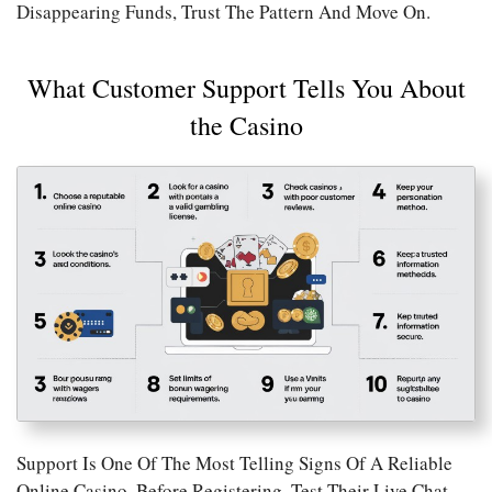
Disappearing Funds, Trust The Pattern And Move On.
What Customer Support Tells You About
the Casino
Support Is One Of The Most Telling Signs Of A Reliable
Online Casino. Before Registering, Test Their Live Chat.