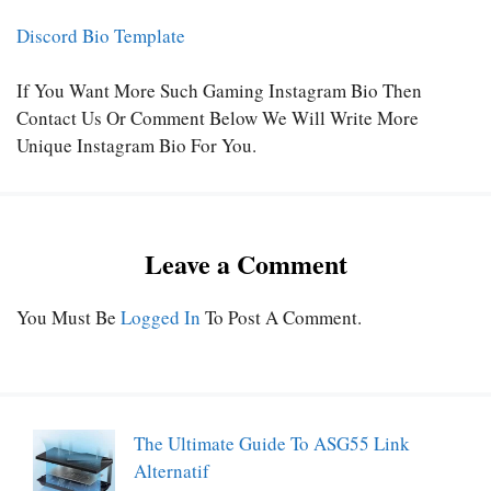
Discord Bio Template
If You Want More Such Gaming Instagram Bio Then
Contact Us Or Comment Below We Will Write More
Unique Instagram Bio For You.
Leave a Comment
You Must Be
Logged In
To Post A Comment.
The Ultimate Guide To ASG55 Link
Alternatif