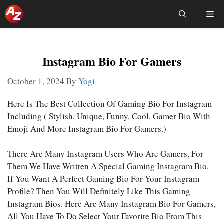
Skip
Me
To
Content
Instagram Bio For Gamers
October 1, 2024
By
Yogi
Here Is The Best Collection Of Gaming Bio For Instagram
Including ( Stylish, Unique, Funny, Cool, Gamer Bio With
Emoji And More Instagram Bio For Gamers.)
There Are Many Instagram Users Who Are Gamers, For
Them We Have Written A Special Gaming Instagram Bio.
If You Want A Perfect Gaming Bio For Your Instagram
Profile? Then You Will Definitely Like This Gaming
Instagram Bios. Here Are Many Instagram Bio For Gamers,
All You Have To Do Select Your Favorite Bio From This