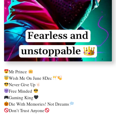
Mr Prince
Wish Me On June 8Dec
Never Give Up
Free Minded
Gaming King
Die With Memories! Not Dreams
Don’t Trust Anyone