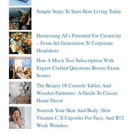
Simple Steps To Start Slow Living Today
Harnessing AI’s Potential For Creativity
– From Art Generation To Corporate
Headshots
How A Mock Test Subscription With
Expert-Crafted Questions Boosts Exam
Scores
The Beauty Of Console Tables And
Wooden Furniture: A Guide To Classic
Home Decor
Nourish Your Skin And Body: How
Vitamin C, E Capsules For Face, And B12
Work Wonders