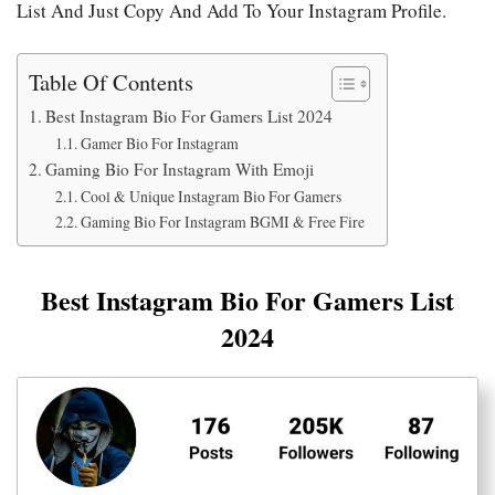
List And Just Copy And Add To Your Instagram Profile.
Table Of Contents
Best Instagram Bio For Gamers List 2024
Gamer Bio For Instagram
Gaming Bio For Instagram With Emoji
Cool & Unique Instagram Bio For Gamers
Gaming Bio For Instagram BGMI & Free Fire
Best Instagram Bio For Gamers List
2024