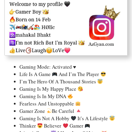
Gaming Mode: Activated ♥
Life Is A Game
And I’m The Player
I’m The Hero Of A Thousand Stories
Gaming Is My Happy Place
Gaming Is In My DNA
Fearless And Unstoppable
Gamer Zone
Be Careful
Gaming Is Not A Hobby
It’s A Lifestyle
Thinker
Believer
Gamer