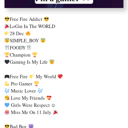
Free Fire Addict
LoGin In The WORLD
28 Dec
SIMPLE_BOY
FOODY
Champion
Gaming Is My Life
Free Fire
My World
Pro Gamer
Music Lover
Love My Friends
Girls Were Respect ☺
Miss Me On 11 July
Bad Boy