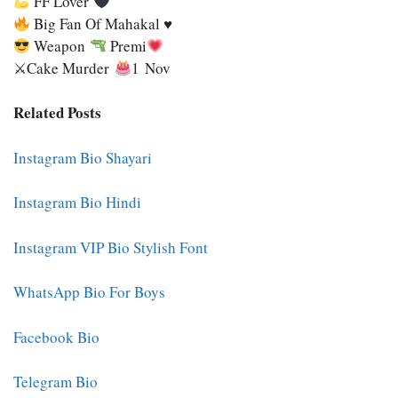
FF Lover
Big Fan Of Mahakal ♥
Weapon
Premi
⚔Cake Murder
1 Nov
Related Posts
Instagram Bio Shayari
Instagram Bio Hindi
Instagram VIP Bio Stylish Font
WhatsApp Bio For Boys
Facebook Bio
Telegram Bio