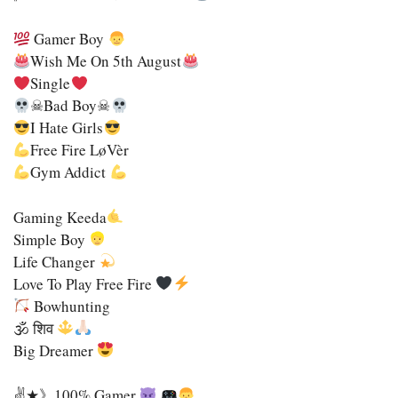
Gamer Boy
Wish Me On 5th August
Single
☠Bad Boy☠
I Hate Girls
Free Fire LøVèr
Gym Addict
Gaming Keeda
Simple Boy
Life Changer
Love To Play Free Fire
Bowhunting
🕉 शिव
Big Dreamer
✌★》100% Gamer