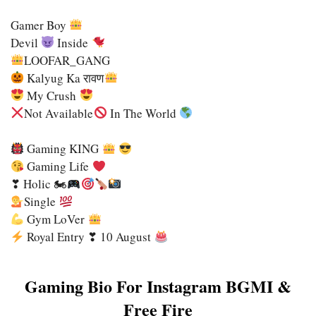
Gamer Boy
Devil
Inside
LOOFAR_GANG
Kalyug Ka रावण
My Crush
Not Available
In The World
Gaming KING
Gaming Life
❣ Holic 🏍
Single
Gym LoVer
Royal Entry ❣ 10 August
Gaming Bio For Instagram BGMI &
Free Fire