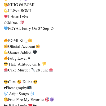
KIΠG Θf BGMI
I LΘvε BGMI
Ι Ηαtε LΘvε
☆Ֆɨռɢʟε
ROYAL Entry On 07 Sep ☺
BGMI King
Official Account
Games Addict
Pubg Lover ♥
Hate Attitude Girls
Cake Murder
28 June
Cute
Killer
♥Photography
Arijit Songs
Free Fire My Favorite
🏍 Bjke Løvèr
🏍