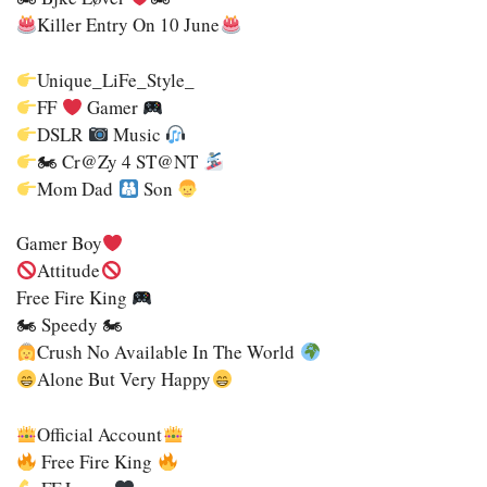
Killer Entry On 10 June
Unique_LiFe_Style_
FF
Gamer
DSLR
Music
🏍 Cr@zy 4 ST@nT
Mom Dad
Son
Gamer Boy
Attitude
Free Fire King
🏍 Speedy 🏍
Crush No Available In The World
Alone But Very Happy
Official Account
Free Fire King