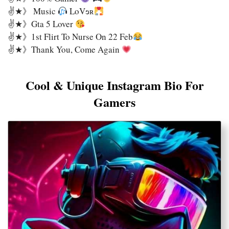
✌★》 Music
LoVɘʀ
✌★》Gta 5 Lover
✌★》1st Flirt To Nurse On 22 Feb
✌★》Thank You, Come Again
Cool & Unique Instagram Bio For
Gamers