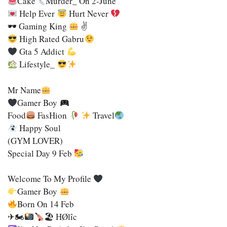
Cake
Murder_ On 2-June
Help Ever
Hurt Never
🕶 Gaming King
✌
High Rated Gabru
Gta 5 Addict
Lifestyle_
Mr Name
Gamer Boy
Food
FasHion
Travel
Happy Soul
(GYM LOVER)
Special Day 9 Feb
Welcome To My Profile
Gamer Boy
Born On 14 Feb
✈🏍
🏖 HØlîc