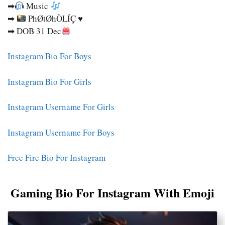
➡
Music
➡
PhØtØhÒLÍÇ ♥
➡ DOB 31 Dec
Instagram Bio For Boys
Instagram Bio For Girls
Instagram Username For Girls
Instagram Username For Boys
Free Fire Bio For Instagram
Gaming Bio For Instagram With Emoji