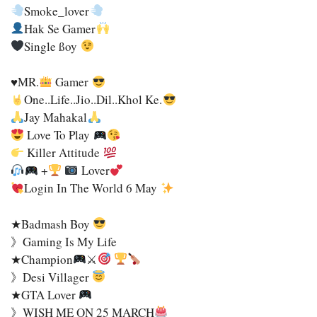
Smoke_lover
Hak Se Gamer
Single SSoy
♥MR.
Gamer
One..Life..jio..Dil..Khol Ke.
Jay Mahakal
Love To Play
Killer Attitude
+
Lover
Login In The World 6 May
★Badmash Boy
》Gaming Is My Life
★Champion
⚔
》Desi Villager
★GTA Lover
》WISH ME ON 25 MARCH