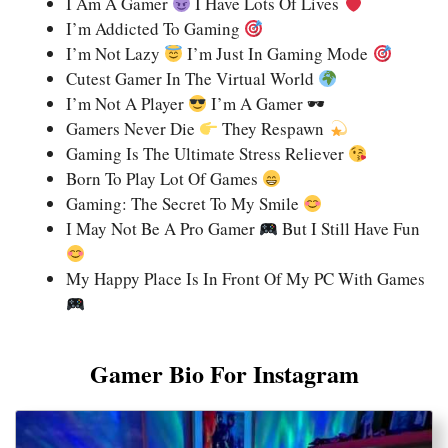
I Am A Gamer
I Have Lots Of Lives
I’m Addicted To Gaming
I’m Not Lazy
I’m Just In Gaming Mode
Cutest Gamer In The Virtual World
I’m Not A Player
I’m A Gamer 🕶
Gamers Never Die
They Respawn
Gaming Is The Ultimate Stress Reliever
Born To Play Lot Of Games
Gaming: The Secret To My Smile
I May Not Be A Pro Gamer
But I Still Have Fun
My Happy Place Is In Front Of My PC With Games
Gamer Bio For Instagram