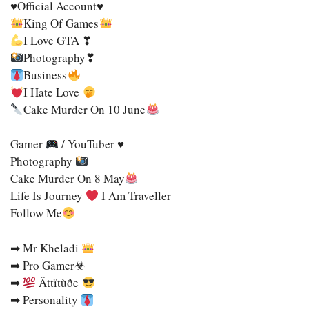
♥Official Account♥
King Of Games
I Love GTA ❣
Photography❣
Business
Ι Hate Love
Cake Murder On 10 June
Gamer
/ YouTuber ♥
Photography
Cake Murder On 8 May
Life Is Journey
I Am Traveller
Follow Me
➡ Mr Kheladi
➡ Pro Gamer☣
➡
Âttïtùðe
➡ Personality