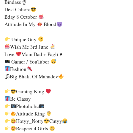
Bindass ☝
Desi Chhora
Bday 8 October
Attitude In My
Blood
Unique Guy
Wish Me 3rd June
Love
Mom Dad + Pagli ♥
Gamer / YouTuber
Fashion
🕉Big Bhakt Of Mahadev
Gaming King
Be Classy
Photoholic
Attitude King
Hotyy_Notty
Cutyy
Respect 4 Girls