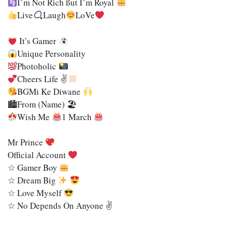
I’m Not Rich SSut I’m Royal
Live
Laugh
LoVe
It’s Gamer
Unique Personality
Photoholic
Cheers Life ✌
BGMi Ke Diwane
🏙From (name) 🏖
Wish Me
1 March
Mr Prince
Official Account
☆ Gamer Boy
☆ Dream Big
☆ Love Myself
☆ No Depends On Anyone ✌