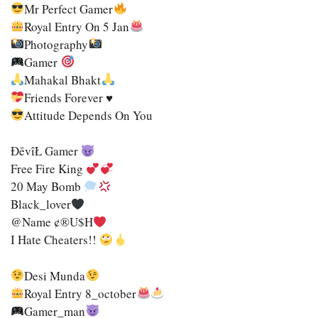
Mr Perfect Gamer
Royal Entry On 5 Jan
Photography
Gamer
Mahakal Bhakt
Friends Forever ♥
Attitude Depends On You
ĐēvîŁ Gamer
Free Fire King
20 May Bomb
Black_lover
@name ¢®u$h
I Hate Cheaters!!
Desi Munda
Royal Entry 8_october
Gamer_man