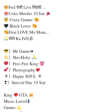
Fєєl देशी Lívє विदेशी…
Cαkє Murder 10 Jan
Crazy Gamer
Black Lover
Fírѕt LOVE Mч Mσm…
भोले Ka FaN🕉
》Mr Gamer♥
》ShivHolic
》Free Fire King
》Photography
》Happy SOUL
❣》Special Day 10 Sep
King
GTA
Music Lover
Gamer