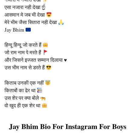
एसा नजारा नही देखा ☝️
आसमान मे जब भी देखा
मेरे भीम जैसा सितारा नही देखा
Jay Bhim
हिन्दू हिन्दू जो करते हैं
जो राम नाम पे मरते हैं
और जिसने इज्जत सम्मान दिलाया ♥️
उस भीम नाम से डरते हैं
किताब उनकी एक नहीं
किताबों का ढेर था
उस शेर पर क्या बोले
वो खुद ही एक शेर था
Jay Bhim Bio For Instagram For Boys