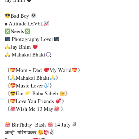
Bad Boy
♠ Attitude L€v€l
Needs
Photography Lover
Jay Bhim
Mahakal Bhakt
《
Mom + Dad
My World
》
《
Mahakal Bhakt
》
《
Music Lover
》
《
Fan
Baba Saheb
》
《
Love You Friends
》
《
Wish Me 13 May
》
BirThday_Bash
14 July ✌
आम्ही_गोरेगावकर
✌