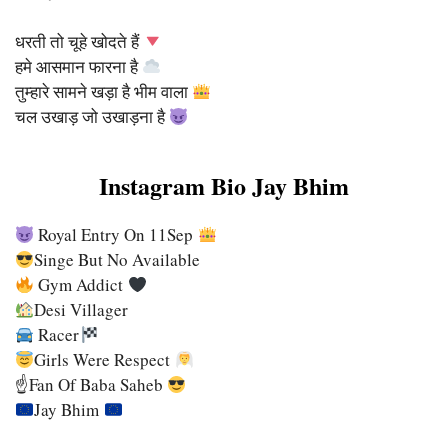
धरती तो चूहे खोदते हैं
हमे आसमान फारना है
तुम्हारे सामने खड़ा है भीम वाला
चल उखाड़ जो उखाड़ना है
Instagram Bio Jay Bhim
Royal Entry On 11Sep
Singe But No Available
Gym Addict
Desi Villager
Racer
Girls Were Respect
☝
Fan Of Baba Saheb
Jay Bhim