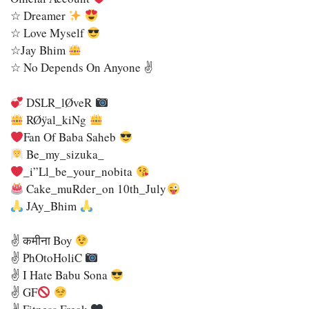
☆ Dreamer
☆ Love Myself
☆Jay Bhim
☆ No Depends On Anyone ✌️
DSLR_lØveR
RØÿal_kiNg
Fan Of Baba Saheb
Be_my_sizuka_
_i”ll_be_your_nobita
Cake_muRder_on 10th_July
JAy_Bhim
✌
कमीना Boy
✌
PhOtoHoliC
✌
I Hate Babu Sona
✌
GF