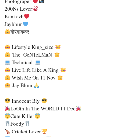
Photograper
200Ns Lover
Kankavli
Jaybhim
गोरेगावकर
Lifestyle King_size
The_GeNTeLMaN
Technical
Live Life Like A King
Wish Me On 11 Nov
Jay Bhim
Innocent Biy
LoGin In The WORLD 11 Dec
Cute Killer
Foody
Cricket Lover