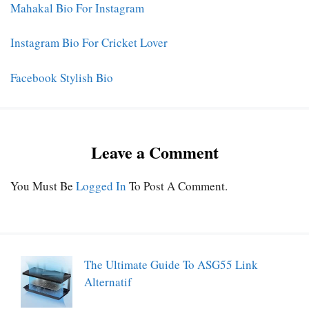
Mahakal Bio For Instagram
Instagram Bio For Cricket Lover
Facebook Stylish Bio
Leave a Comment
You Must Be
Logged In
To Post A Comment.
The Ultimate Guide To ASG55 Link
Alternatif