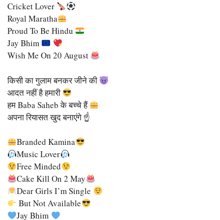
Cricket Lover
Royal Maratha
Proud To Be Hindu
Jay Bhim
Wish Me On 20 August
किसी का गुलाम बनकर जीने की
आदत नहीं है हमारी
हम Baba Saheb के बच्चे हैं
अपना रियासत खुद बनाएंगे ☝️
Branded Kamina
Music Lover
Free Minded
Cake Kill On 2 May
Dear Girls I’m Single
But Not Available
Jay Bhim