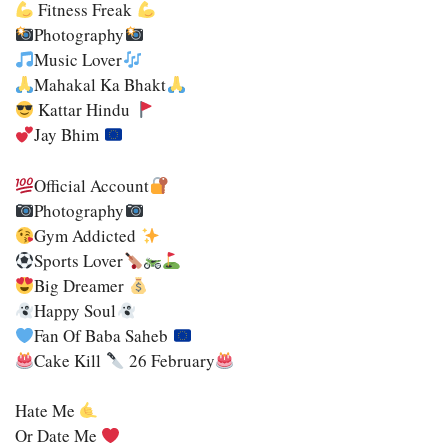
Fitness Freak
Photography
Music Lover
Mahakal Ka Bhakt
Kattar Hindu
Jay Bhim
Official Account
Photography
Gym Addicted
Sports Lover
Big Dreamer
Happy Soul
Fan Of Baba Saheb
Cake Kill
26 February
Hate Me
Or Date Me