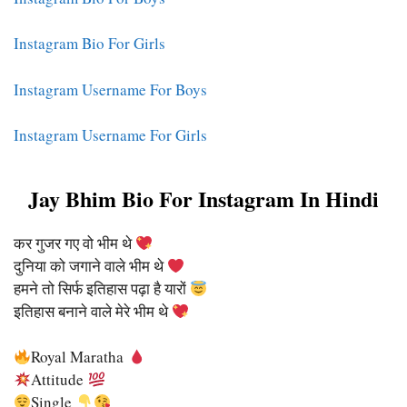
Instagram Bio For Girls
Instagram Username For Boys
Instagram Username For Girls
Jay Bhim Bio For Instagram In Hindi
कर गुजर गए वो भीम थे
दुनिया को जगाने वाले भीम थे
हमने तो सिर्फ इतिहास पढ़ा है यारों
इतिहास बनाने वाले मेरे भीम थे
Royal Maratha
Attitude
Single