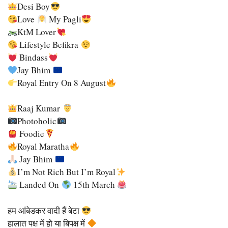
Desi Boy
Love
My Pagli
KtM Lover
Lifestyle Befikra
Bindass
Jay Bhim
Royal Entry On 8 August
Raaj Kumar
Photoholic
Foodie
Royal Maratha
Jay Bhim
I’m Not Rich But I’m Royal
Landed On
15th March
हम आंबेडकर वादी हैं बेटा
हालात पक्ष में हो या बिपक्ष में