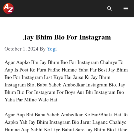
Skip
Me
To
Content
Jay Bhim Bio For Instagram
October 1, 2024
By
Yogi
Agar Aapko Bhi Jay Bhim Bio For Instagram Chahiye To
Aap Is Post Ko Pura Padhe Humne Yaha Par Best Jay Bhim
Bio For Instagram List Kiye Hai Jaise Ki Jay Bhim
Instagram Bio, Baba Saheb Ambedkar Instagram Bio, Jay
Bhim Bio For Instagram For Boys Aur Bhi Instagram Bio
Yaha Par Milne Wale Hai.
Agar Aap Bhi Baba Saheb Ambedkar Ke Fan/bhakt Hai To
Aapko Yah Jay Bhim Instagram Bio Jarur Lagane Chahiye
Humne Aap Sabhi Ke Liye Bahut Sare Jay Bhim Bio Likhe