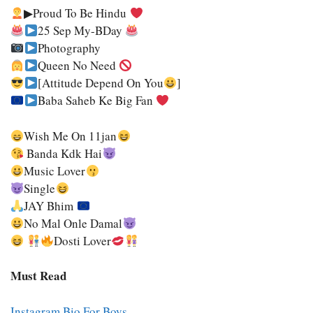
▶Proud To Be Hindu
25 Sep My-BDay
Photography
Queen No Need
[Attitude Depend On You
]
Baba Saheb Ke Big Fan
Wish Me On 11jan
Banda Kdk Hai
Music Lover
Single
JAY Bhim
No Mal Onle Damal
Dosti Lover
Must Read
Instagram Bio For Boys