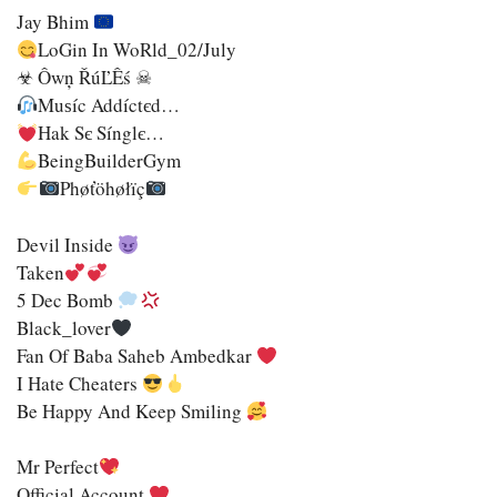
Jay Bhim
LoGin In WoRld_02/July
☣ Ôwņ ŘúĽÊś ☠
Muѕíc Addíctєd…
Hak Sє Sínglє…
BeingBuilderGym
Phøťöhøłïç
Devil Inside
Taken
5 Dec Bomb
Black_lover
Fan Of Baba Saheb Ambedkar
I Hate Cheaters
Be Happy And Keep Smiling
Mr Perfect
Official Account