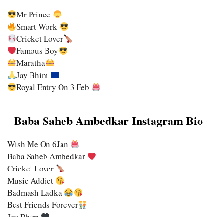
Mr Prince
Smart Work
Cricket Lover
Famous Boy
Maratha
Jay Bhim
Royal Entry On 3 Feb
Baba Saheb Ambedkar Instagram Bio
Wish Me On 6Jan
Baba Saheb Ambedkar
Cricket Lover
Music Addict
Badmash Ladka
Best Friends Forever
Jay Bhim