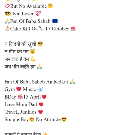
But No Available
Gym Lover
Fan Of Baba Saheb
Cake Kill On
17 October
न ज़िंदगी की ख़ुशी
न मौत का गम
जब तक है दम
जय भीम कहेंगे हम
Fan Of Baba Saheb Ambedkar
Gym
Music
BDay
15 April
Love Mom Dad
TraveL Junkies
Simple Boy
No Attitude
नजारों मे नजारा देखा