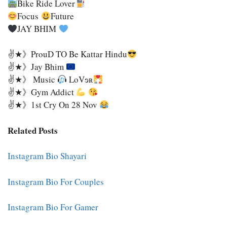
Bike Ride Lover
Focus
Future
JAY BHIM
✌★》ProuD TO Be Kattar Hindu
✌★》Jay Bhim
✌★》 Music
LoVɘʀ
✌★》Gym Addict
✌★》1st Cry On 28 Nov
Related Posts
Instagram Bio Shayari
Instagram Bio For Couples
Instagram Bio For Gamer