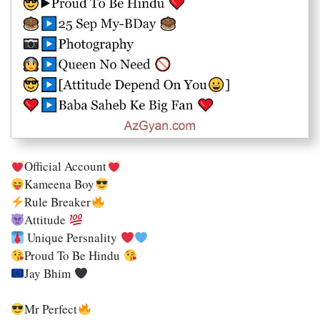
Official Account
Kameena Boy
Rule Breaker
Attitude
Unique Persnality
Proud To Be Hindu
Jay Bhim
Mr Perfect