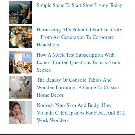
Simple Steps To Start Slow Living Today
Harnessing AI’s Potential For Creativity
– From Art Generation To Corporate
Headshots
How A Mock Test Subscription With
Expert-Crafted Questions Boosts Exam
Scores
The Beauty Of Console Tables And
Wooden Furniture: A Guide To Classic
Home Decor
Nourish Your Skin And Body: How
Vitamin C, E Capsules For Face, And B12
Work Wonders