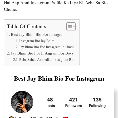
Hai Aap Apni Instagram Profile Ke Liye Ek Acha Sa Bio
Chune.
Table Of Contents
Best Jay Bhim Bio For Instagram
Instagram Bio Jay Bhim
Jay Bhim Bio For Instagram In Hindi
Jay Bhim Bio For Instagram For Boys
Baba Saheb Ambedkar Instagram Bio
Best Jay Bhim Bio For Instagram