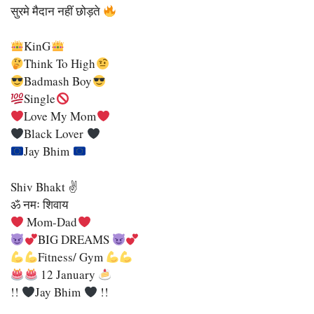
सुरमे मैदान नहीं छोड़ते
KinG
Think To High
Badmash Boy
Single
Love My Mom
Black Lover
Jay Bhim
Shiv Bhakt ✌
ॐ नमः शिवाय
Mom-Dad
BIG DREAMS
Fitness/ Gym
12 January
!!
Jay Bhim
!!