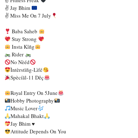
✌
Fitness Freak
✌
Jay Bhim
✌
Miss Me On 7 July
Baba Saheb
Stay Strong
Insta Kîñg
Rider
No Nèéd
Ìntèrstïñg-Lìfé
Spècíãl-11 Dêç
Royal Entry On 5June
Hobby Photography
Music Lover
Mahakal Bhakt
Jay Bhim
♥️
Attitude Depends On You