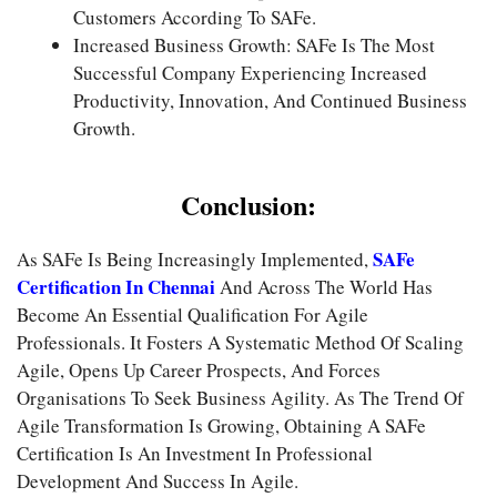
Customers According To SAFe.
Increased Business Growth: SAFe Is The Most
Successful Company Experiencing Increased
Productivity, Innovation, And Continued Business
Growth.
Conclusion:
SAFe
As SAFe Is Being Increasingly Implemented,
Certification In Chennai
And Across The World Has
Become An Essential Qualification For Agile
Professionals. It Fosters A Systematic Method Of Scaling
Agile, Opens Up Career Prospects, And Forces
Organisations To Seek Business Agility. As The Trend Of
Agile Transformation Is Growing, Obtaining A SAFe
Certification Is An Investment In Professional
Development And Success In Agile.