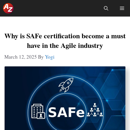
Skip
Me
To
Content
Why is SAFe certification become a must
have in the Agile industry
March 12, 2025
By
Yogi