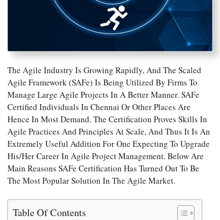
The Agile Industry Is Growing Rapidly, And The Scaled
Agile Framework (SAFe) Is Being Utilized By Firms To
Manage Large Agile Projects In A Better Manner. SAFe
Certified Individuals In Chennai Or Other Places Are
Hence In Most Demand. The Certification Proves Skills In
Agile Practices And Principles At Scale, And Thus It Is An
Extremely Useful Addition For One Expecting To Upgrade
His/her Career In Agile Project Management. Below Are
Main Reasons SAFe Certification Has Turned Out To Be
The Most Popular Solution In The Agile Market.
Table Of Contents