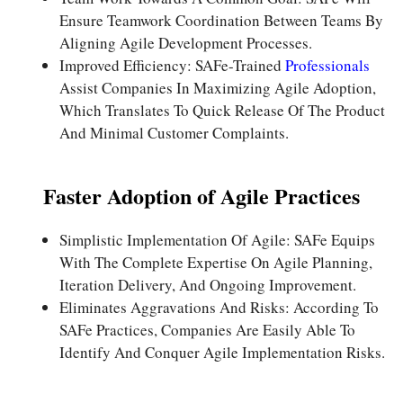
Ensure Teamwork Coordination Between Teams By
Aligning Agile Development Processes.
Improved Efficiency: SAFe-Trained
Professionals
Assist Companies In Maximizing Agile Adoption,
Which Translates To Quick Release Of The Product
And Minimal Customer Complaints.
Faster Adoption of Agile Practices
Simplistic Implementation Of Agile: SAFe Equips
With The Complete Expertise On Agile Planning,
Iteration Delivery, And Ongoing Improvement.
Eliminates Aggravations And Risks: According To
SAFe Practices, Companies Are Easily Able To
Identify And Conquer Agile Implementation Risks.