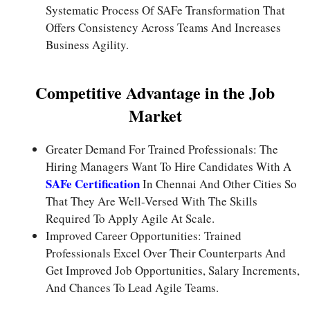
Systematic Process Of SAFe Transformation That
Offers Consistency Across Teams And Increases
Business Agility.
Competitive Advantage in the Job
Market
Greater Demand For Trained Professionals: The
Hiring Managers Want To Hire Candidates With A
SAFe Certification
In Chennai And Other Cities So
That They Are Well-Versed With The Skills
Required To Apply Agile At Scale.
Improved Career Opportunities: Trained
Professionals Excel Over Their Counterparts And
Get Improved Job Opportunities, Salary Increments,
And Chances To Lead Agile Teams.