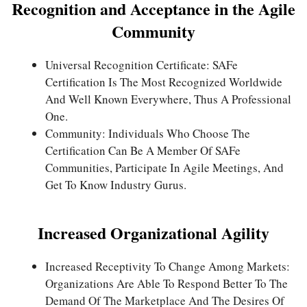
Recognition and Acceptance in the Agile
Community
Universal Recognition Certificate: SAFe
Certification Is The Most Recognized Worldwide
And Well Known Everywhere, Thus A Professional
One.
Community: Individuals Who Choose The
Certification Can Be A Member Of SAFe
Communities, Participate In Agile Meetings, And
Get To Know Industry Gurus.
Increased Organizational Agility
Increased Receptivity To Change Among Markets:
Organizations Are Able To Respond Better To The
Demand Of The Marketplace And The Desires Of