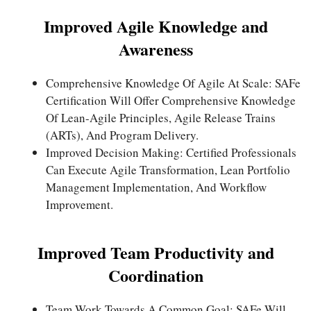
Improved Agile Knowledge and
Awareness
Comprehensive Knowledge Of Agile At Scale: SAFe
Certification Will Offer Comprehensive Knowledge
Of Lean-Agile Principles, Agile Release Trains
(ARTs), And Program Delivery.
Improved Decision Making: Certified Professionals
Can Execute Agile Transformation, Lean Portfolio
Management Implementation, And Workflow
Improvement.
Improved Team Productivity and
Coordination
Team Work Towards A Common Goal: SAFe Will