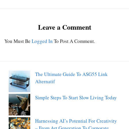
Leave a Comment
You Must Be
Logged In
To Post A Comment.
The Ultimate Guide To ASG55 Link
Alternatif
Simple Steps To Start Slow Living Today
Harnessing AI’s Potential For Creativity
– From Art Generation To Corporate