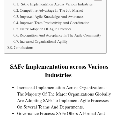
SAFe Implementation Across Various Industries
Competitive Advantage In The Job Market
Improved Agile Knowledge And Awareness
Improved Team Productivity And Coordination
Faster Adoption Of Agile Practices
Recognition And Acceptance In The Agile Community
Increased Organizational Agility
Conclusion:
SAFe Implementation across Various
Industries
Increased Implementation Across Organizations:
The Majority Of The Major Organizations Globally
Are Adopting SAFe To Implement Agile Processes
On Several Teams And Departments.
Governance Process: SAFe Offers A Formal And