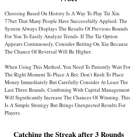
Choosing Based On History Is A Way To Play Tài Xỉu
77bet That Many People Have Successfully Applied. The
System Always Displays The Results Of Previous Rounds
For You To Easily Analyze Trends. If The Tài Option
Appears Continuously, Consider Betting On Xỉu Because
The Chance Of Reversal Will Be Higher.
When Using This Method, You Need To Patiently Wait For
The Right Moment To Place A Bet. Don’t Rush To Place
Money Immediately But Carefully Consider At Least The
Last Three Rounds. Combining With Capital Management
Will Significantly Increase The Chances Of Winning. This
Is A Simple Strategy But Brings Unexpected Results For
Players.
Catching the Streak after 3 Rounds