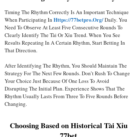
Timing The Rhythm Correctly Is An Important Technique
Https://77betpro.org/
When Participating In
Daily. You
Need To Observe At Least Five Consecutive Rounds To
Clearly Identify The Tài Or Xỉu Trend. When You See
Results Repeating In A Certain Rhythm, Start Betting In
That Direction.
After Identifying The Rhythm, You Should Maintain The
Strategy For The Next Few Rounds. Don’t Rush To Change
Your Choice Just Because Of One Loss To Avoid
Disrupting The Initial Plan. Experience Shows That The
Rhythm Usually Lasts From Three To Five Rounds Before
Changing.
Choosing Based on Historical Tài Xỉu
77bet