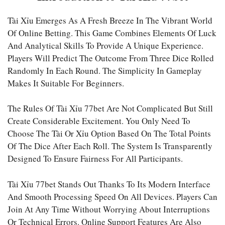
Tài Xỉu Emerges As A Fresh Breeze In The Vibrant World
Of Online Betting. This Game Combines Elements Of Luck
And Analytical Skills To Provide A Unique Experience.
Players Will Predict The Outcome From Three Dice Rolled
Randomly In Each Round. The Simplicity In Gameplay
Makes It Suitable For Beginners.
The Rules Of Tài Xỉu 77bet Are Not Complicated But Still
Create Considerable Excitement. You Only Need To
Choose The Tài Or Xỉu Option Based On The Total Points
Of The Dice After Each Roll. The System Is Transparently
Designed To Ensure Fairness For All Participants.
Tài Xỉu 77bet Stands Out Thanks To Its Modern Interface
And Smooth Processing Speed On All Devices. Players Can
Join At Any Time Without Worrying About Interruptions
Or Technical Errors. Online Support Features Are Also