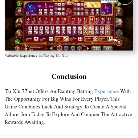
Valuable Experience In Playing Tài Xỉu
Conclusion
Tài Xỉu 77bet Offers An Exciting Betting
Experience
With
The Opportunity For Big Wins For Every Player. This
Game Combines Luck And Strategy To Create A Special
Allure. Join Today To Explore And Conquer The Attractive
Rewards Awaiting.