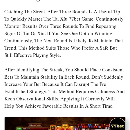
Catching The Streak After Three Rounds Is A Useful Tip
To Quickly Master The Tài Xỉu 77bet Game. Continuously
Monitor Results Over Three Rounds To Find Repeating
Signs Of Tài Or Xỉu. If You See One Option Winning
Continuously, The Next Round Is Likely To Maintain That
Trend. This Method Suits Those Who Prefer A Safe But
Still Effective Playing Style.
After Identifying The Streak, You Should Place Consistent
Bets To Maintain Stability In Each Round. Don’t Suddenly
Increase Your Bet Because It Can Disrupt The Pre-
Established Strategy. This Method Requires Calmness And
Keen Observational Skills. Applying It Correctly Will
Help You Achieve Favorable Results In A Short Time.