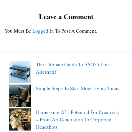
Leave a Comment
You Must Be
Logged In
To Post A Comment.
The Ultimate Guide To ASG55 Link
Alternatif
Simple Steps To Start Slow Living Today
Harnessing AI’s Potential For Creativity
– From Art Generation To Corporate
Headshots