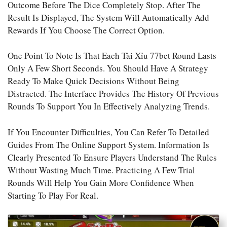
Outcome Before The Dice Completely Stop. After The
Result Is Displayed, The System Will Automatically Add
Rewards If You Choose The Correct Option.
One Point To Note Is That Each Tài Xỉu 77bet Round Lasts
Only A Few Short Seconds. You Should Have A Strategy
Ready To Make Quick Decisions Without Being
Distracted. The Interface Provides The History Of Previous
Rounds To Support You In Effectively Analyzing Trends.
If You Encounter Difficulties, You Can Refer To Detailed
Guides From The Online Support System. Information Is
Clearly Presented To Ensure Players Understand The Rules
Without Wasting Much Time. Practicing A Few Trial
Rounds Will Help You Gain More Confidence When
Starting To Play For Real.