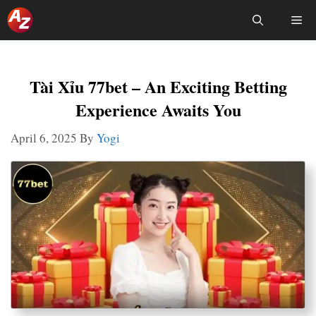
Skip
Me
To
Content
Tài Xỉu 77bet – An Exciting Betting
Experience Awaits You
April 6, 2025
By
Yogi