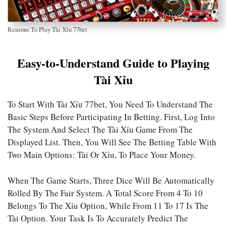
Reasons To Play Tài Xỉu 77bet
Easy-to-Understand Guide to Playing
Tài Xỉu
To Start With Tài Xỉu 77bet, You Need To Understand The
Basic Steps Before Participating In Betting. First, Log Into
The System And Select The Tài Xỉu Game From The
Displayed List. Then, You Will See The Betting Table With
Two Main Options: Tài Or Xỉu, To Place Your Money.
When The Game Starts, Three Dice Will Be Automatically
Rolled By The Fair System. A Total Score From 4 To 10
Belongs To The Xỉu Option, While From 11 To 17 Is The
Tài Option. Your Task Is To Accurately Predict The