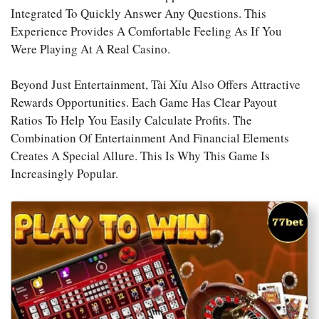
Integrated To Quickly Answer Any Questions. This
Experience Provides A Comfortable Feeling As If You
Were Playing At A Real Casino.
Beyond Just Entertainment, Tài Xỉu Also Offers Attractive
Rewards Opportunities. Each Game Has Clear Payout
Ratios To Help You Easily Calculate Profits. The
Combination Of Entertainment And Financial Elements
Creates A Special Allure. This Is Why This Game Is
Increasingly Popular.