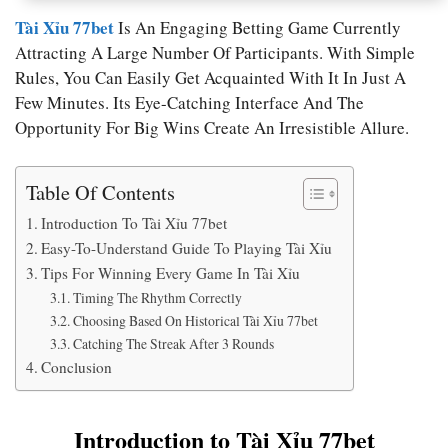
Tài Xỉu 77bet
Is An Engaging Betting Game Currently
Attracting A Large Number Of Participants. With Simple
Rules, You Can Easily Get Acquainted With It In Just A
Few Minutes. Its Eye-Catching Interface And The
Opportunity For Big Wins Create An Irresistible Allure.
Table Of Contents
Introduction To Tài Xỉu 77bet
Easy-To-Understand Guide To Playing Tài Xỉu
Tips For Winning Every Game In Tài Xỉu
Timing The Rhythm Correctly
Choosing Based On Historical Tài Xỉu 77bet
Catching The Streak After 3 Rounds
Conclusion
Introduction to Tài Xỉu 77bet