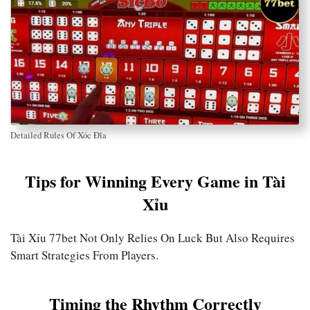
Detailed Rules Of Xóc Đĩa
Tips for Winning Every Game in Tài
Xỉu
Tài Xỉu 77bet Not Only Relies On Luck But Also Requires
Smart Strategies From Players.
Timing the Rhythm Correctly