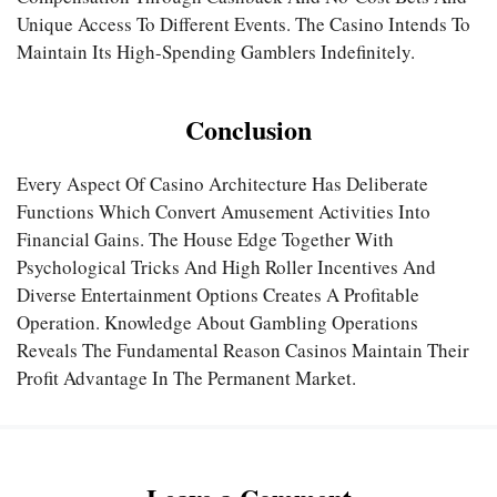
Unique Access To Different Events. The Casino Intends To
Maintain Its High-Spending Gamblers Indefinitely.
Conclusion
Every Aspect Of Casino Architecture Has Deliberate
Functions Which Convert Amusement Activities Into
Financial Gains. The House Edge Together With
Psychological Tricks And High Roller Incentives And
Diverse Entertainment Options Creates A Profitable
Operation. Knowledge About Gambling Operations
Reveals The Fundamental Reason Casinos Maintain Their
Profit Advantage In The Permanent Market.