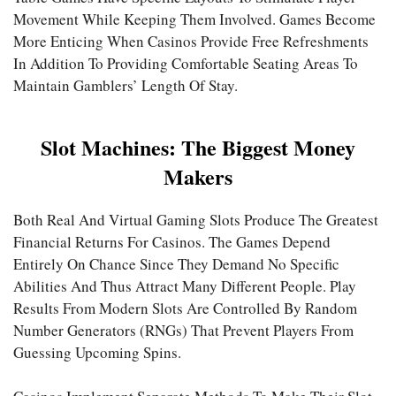
Movement While Keeping Them Involved. Games Become
More Enticing When Casinos Provide Free Refreshments
In Addition To Providing Comfortable Seating Areas To
Maintain Gamblers’ Length Of Stay.
Slot Machines: The Biggest Money
Makers
Both Real And Virtual Gaming Slots Produce The Greatest
Financial Returns For Casinos. The Games Depend
Entirely On Chance Since They Demand No Specific
Abilities And Thus Attract Many Different People. Play
Results From Modern Slots Are Controlled By Random
Number Generators (RNGs) That Prevent Players From
Guessing Upcoming Spins.