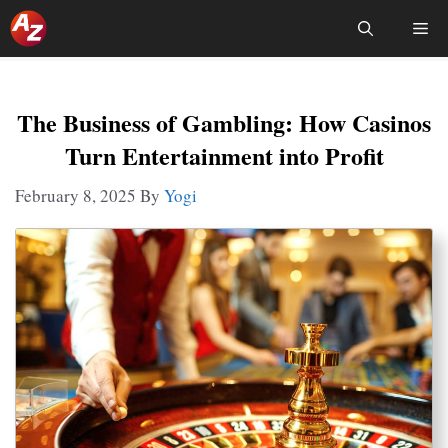
Skip
Me
To
Content
The Business of Gambling: How Casinos
Turn Entertainment into Profit
February 8, 2025
By
Yogi