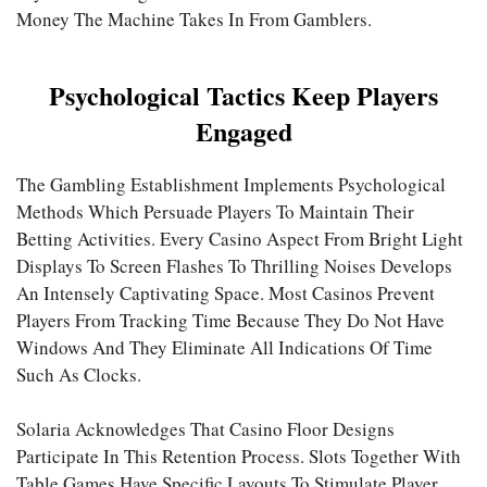
Money The Machine Takes In From Gamblers.
Psychological Tactics Keep Players
Engaged
The Gambling Establishment Implements Psychological
Methods Which Persuade Players To Maintain Their
Betting Activities. Every Casino Aspect From Bright Light
Displays To Screen Flashes To Thrilling Noises Develops
An Intensely Captivating Space. Most Casinos Prevent
Players From Tracking Time Because They Do Not Have
Windows And They Eliminate All Indications Of Time
Such As Clocks.
Solaria Acknowledges That Casino Floor Designs
Participate In This Retention Process. Slots Together With
Table Games Have Specific Layouts To Stimulate Player