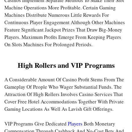
Casinos Implement Separate Methods To Make Their Slot
Machine Operations More Profitable. Certain Gaming
Machines Distribute Numerous Little Rewards For
Continuous Player Engagement Although Other Machines
Feature Significant Jackpot Prizes That Draw Big-Money
Players. Maximum Profits Emerge From Keeping Players
On Slots Machines For Prolonged Periods.
High Rollers and VIP Programs
A Considerable Amount Of Casino Profit Stems From The
Gameplay Of People Who Wager Substantial Funds. The
Attraction Of High Rollers Involves Casino Services That
Cover Free Hotel Accommodations Together With Private
Gaming Locations As Well As Lavish Gift Offerings.
VIP Programs Give Dedicated
Players
Both Monetary
Compensation Through Cashback And No-Cost Bets And