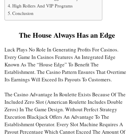
High Rollers And VIP Programs
Conclusion
The House Always Has an Edge
Luck Plays No Role In Generating Profits For Casinos.
Every Game In Casinos Features An Integrated Edge
Known As The “house Edge” To Benefit The
Establishment. The Casino Pattern Ensures That Overtime
Its Earnings Will Exceed Its Payouts To Customers.
The Casino Advantage In Roulette Exists Because Of The
Included Zero Slot (American Roulette Includes Double
Zeros) In The Game Design. Without Perfect Strategy
Execution Blackjack Offers An Advantage To The
Establishment Operator. Every Slot Machine Requires A
Payout Percentage Which Cannot Exceed The Amount Of