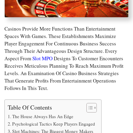
Casinos Provide More Functions Than Entertainment
Spaces With Games. These Establishments Maximize
Player Engagement For Continuous Business Success
Through Their Advantageous Design Structure. Every
Aspect From
Slot MPO
Designs To Customer Encounters
Receives Meticulous Planning To Reach Maximum Profit
Levels. An Examination Of Casino Business Strategies
That Generate Profits From Entertainment Operations
Follows In This Text.
Table Of Contents
The House Always Has An Edge
Psychological Tactics Keep Players Engaged
Slot Machines: The Biggest Money Makers