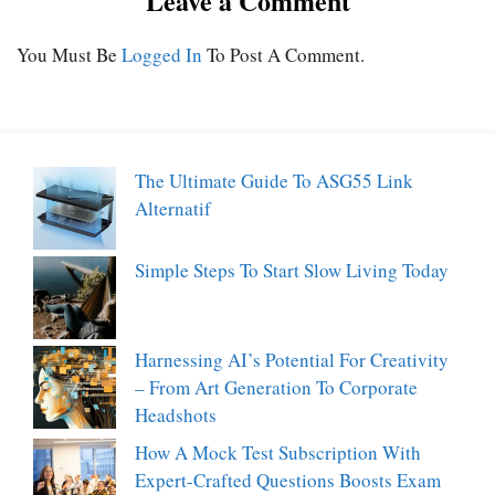
Leave a Comment
You Must Be
Logged In
To Post A Comment.
The Ultimate Guide To ASG55 Link
Alternatif
Simple Steps To Start Slow Living Today
Harnessing AI’s Potential For Creativity
– From Art Generation To Corporate
Headshots
How A Mock Test Subscription With
Expert-Crafted Questions Boosts Exam