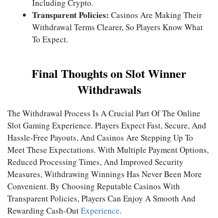
Including Crypto.
Transparent Policies:
Casinos Are Making Their
Withdrawal Terms Clearer, So Players Know What
To Expect.
Final Thoughts on Slot Winner
Withdrawals
The Withdrawal Process Is A Crucial Part Of The Online
Slot Gaming Experience. Players Expect Fast, Secure, And
Hassle-Free Payouts, And Casinos Are Stepping Up To
Meet These Expectations. With Multiple Payment Options,
Reduced Processing Times, And Improved Security
Measures, Withdrawing Winnings Has Never Been More
Convenient. By Choosing Reputable Casinos With
Transparent Policies, Players Can Enjoy A Smooth And
Rewarding Cash-Out
Experience
.