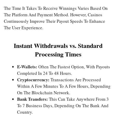
The Time It Takes To Receive Winnings Varies Based On
The Platform And Payment Method. However, Casinos
Continuously Improve Their Payout Speeds To Enhance
The User Experience.
Instant Withdrawals vs. Standard
Processing Times
E-Wallets:
Often The Fastest Option, With Payouts
Completed In 24 To 48 Hours.
Cryptocurrency:
Transactions Are Processed
Within A Few Minutes To A Few Hours, Depending
On The Blockchain Network.
Bank Transfers:
This Can Take Anywhere From 3
To 7 Business Days, Depending On The Bank And
Country.