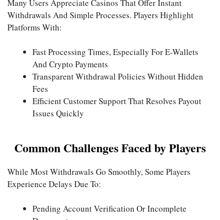
Many Users Appreciate Casinos That Offer Instant
Withdrawals And Simple Processes. Players Highlight
Platforms With:
Fast Processing Times, Especially For E-Wallets
And Crypto Payments
Transparent Withdrawal Policies Without Hidden
Fees
Efficient Customer Support That Resolves Payout
Issues Quickly
Common Challenges Faced by Players
While Most Withdrawals Go Smoothly, Some Players
Experience Delays Due To:
Pending Account Verification Or Incomplete