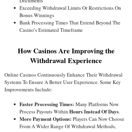
Documents
Exceeding Withdrawal Limits Or Restrictions On
Bonus Winnings
Bank Processing Times That Extend Beyond The
Casino’s Estimated Timeframe
How Casinos Are Improving the
Withdrawal Experience
Online Casinos Continuously Enhance Their Withdrawal
Systems To Ensure A Better User Experience. Some Key
Improvements Include:
Faster Processing Times:
Many Platforms Now
Hours Instead Of Days
Process Payouts Within
.
More Payment Options:
Players Can Now Choose
From A Wider Range Of Withdrawal Methods,