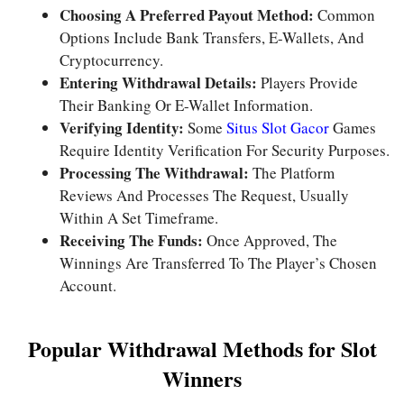
Choosing A Preferred Payout Method:
Common
Options Include Bank Transfers, E-Wallets, And
Cryptocurrency.
Entering Withdrawal Details:
Players Provide
Their Banking Or E-Wallet Information.
Verifying Identity:
Some
Situs Slot Gacor
Games
Require Identity Verification For Security Purposes.
Processing The Withdrawal:
The Platform
Reviews And Processes The Request, Usually
Within A Set Timeframe.
Receiving The Funds:
Once Approved, The
Winnings Are Transferred To The Player’s Chosen
Account.
Popular Withdrawal Methods for Slot
Winners