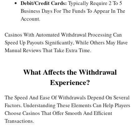
Debit/credit Cards:
Typically Require 2 To 5
Business Days For The Funds To Appear In The
Account.
Casinos With Automated Withdrawal Processing Can
Speed Up Payouts Significantly, While Others May Have
Manual Reviews That Take Extra Time.
What Affects the Withdrawal
Experience?
The Speed And Ease Of Withdrawals Depend On Several
Factors. Understanding These Elements Can Help Players
Choose Casinos That Offer Smooth And Efficient
Transactions.