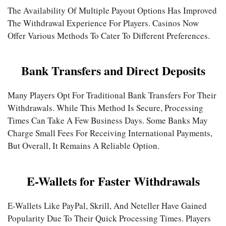
The Availability Of Multiple Payout Options Has Improved
The Withdrawal Experience For Players. Casinos Now
Offer Various Methods To Cater To Different Preferences.
Bank Transfers and Direct Deposits
Many Players Opt For Traditional Bank Transfers For Their
Withdrawals. While This Method Is Secure, Processing
Times Can Take A Few Business Days. Some Banks May
Charge Small Fees For Receiving International Payments,
But Overall, It Remains A Reliable Option.
E-Wallets for Faster Withdrawals
E-Wallets Like PayPal, Skrill, And Neteller Have Gained
Popularity Due To Their Quick Processing Times. Players