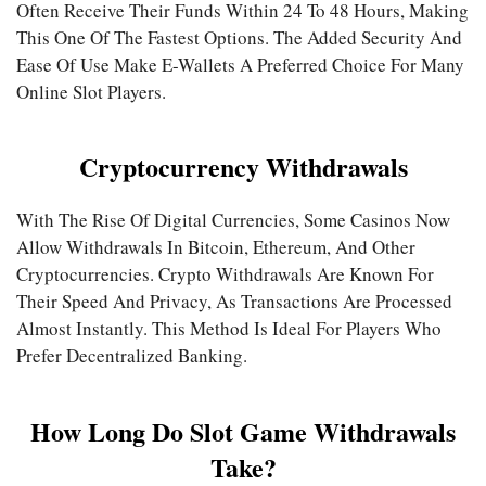
Often Receive Their Funds Within 24 To 48 Hours, Making
This One Of The Fastest Options. The Added Security And
Ease Of Use Make E-Wallets A Preferred Choice For Many
Online Slot Players.
Cryptocurrency Withdrawals
With The Rise Of Digital Currencies, Some Casinos Now
Allow Withdrawals In Bitcoin, Ethereum, And Other
Cryptocurrencies. Crypto Withdrawals Are Known For
Their Speed And Privacy, As Transactions Are Processed
Almost Instantly. This Method Is Ideal For Players Who
Prefer Decentralized Banking.
How Long Do Slot Game Withdrawals
Take?