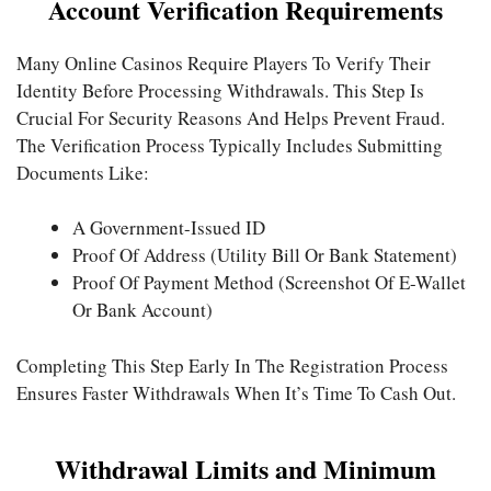
Account Verification Requirements
Many Online Casinos Require Players To Verify Their
Identity Before Processing Withdrawals. This Step Is
Crucial For Security Reasons And Helps Prevent Fraud.
The Verification Process Typically Includes Submitting
Documents Like:
A Government-Issued ID
Proof Of Address (utility Bill Or Bank Statement)
Proof Of Payment Method (screenshot Of E-Wallet
Or Bank Account)
Completing This Step Early In The Registration Process
Ensures Faster Withdrawals When It’s Time To Cash Out.
Withdrawal Limits and Minimum