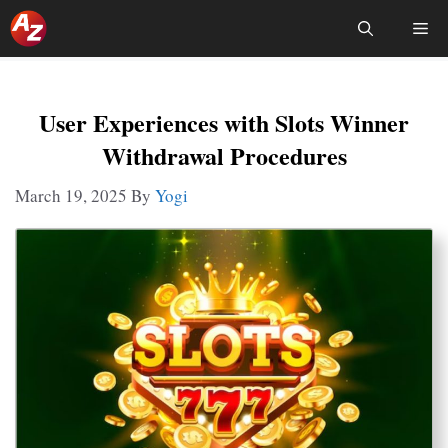
Skip
Me
To
Content
User Experiences with Slots Winner
Withdrawal Procedures
March 19, 2025
By
Yogi