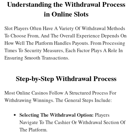
Understanding the Withdrawal Process
in Online Slots
Slot Players Often Have A Variety Of Withdrawal Methods
To Choose From, And The Overall Experience Depends On
How Well The Platform Handles Payouts. From Processing
Times To Security Measures, Each Factor Plays A Role In
Ensuring Smooth Transactions.
Step-by-Step Withdrawal Process
Most Online Casinos Follow A Structured Process For
Withdrawing Winnings. The General Steps Include:
Selecting The Withdrawal Option:
Players
Navigate To The Cashier Or Withdrawal Section Of
The Platform.