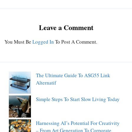
Leave a Comment
You Must Be
Logged In
To Post A Comment.
The Ultimate Guide To ASG55 Link
Alternatif
Simple Steps To Start Slow Living Today
Harnessing AI’s Potential For Creativity
– From Art Generation To Corporate