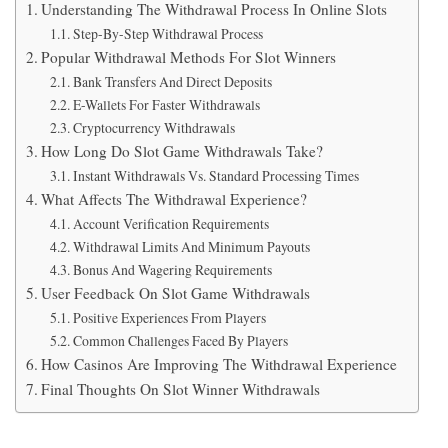
Understanding The Withdrawal Process In Online Slots
Step-By-Step Withdrawal Process
Popular Withdrawal Methods For Slot Winners
Bank Transfers And Direct Deposits
E-Wallets For Faster Withdrawals
Cryptocurrency Withdrawals
How Long Do Slot Game Withdrawals Take?
Instant Withdrawals Vs. Standard Processing Times
What Affects The Withdrawal Experience?
Account Verification Requirements
Withdrawal Limits And Minimum Payouts
Bonus And Wagering Requirements
User Feedback On Slot Game Withdrawals
Positive Experiences From Players
Common Challenges Faced By Players
How Casinos Are Improving The Withdrawal Experience
Final Thoughts On Slot Winner Withdrawals