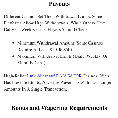
Payouts
Different Casinos Set Their Withdrawal Limits. Some
Platforms Allow High Withdrawals, While Others Have
Daily Or Weekly Caps. Players Should Check:
Minimum Withdrawal Amount (some Casinos
Require At Least $10 To $50)
Maximum Withdrawal Limits (daily, Weekly, Or
Monthly Caps)
High-Roller
Link Alternatif RAJAGACOR
Casinos Often
Has Flexible Limits, Allowing Players To Withdraw Larger
Amounts In A Single Transaction.
Bonus and Wagering Requirements