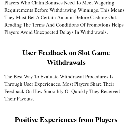
Players Who Claim Bonuses Need To Meet Wagering
Requirements Before Withdrawing Winnings. This Means
They Must Bet A Certain Amount Before Cashing Out.
Reading The Terms And Conditions Of Promotions Helps
Players Avoid Unexpected Delays In Withdrawals.
User Feedback on Slot Game
Withdrawals
The Best Way To Evaluate Withdrawal Procedures Is
Through User Experiences. Most Players Share Their
Feedback On How Smoothly Or Quickly They Received
Their Payouts.
Positive Experiences from Players