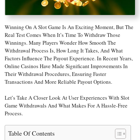
Winning On A Slot Game Is An Exciting Moment, But The
Real Test Comes When It’s Time To Withdraw Those
Winnings. Many Players Wonder How Smooth The
Withdrawal Process Is, How Long It Takes, And What
Factors Influence The Payout Experience. In Recent Years,
Online Casinos Have Made Significant Improvements In
Their Withdrawal Procedures, Ensuring Faster
Transactions And More Reliable Payout Options.
Let’s Take A Closer Look At User Experiences With Slot
Game Withdrawals And What Makes For A Hassle-Free
Process.
Table Of Contents