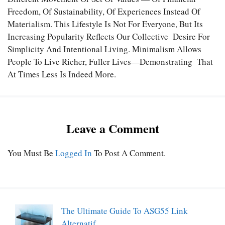
Freedom, Of Sustainability, Of Experiences Instead Of
Materialism. This Lifestyle Is Not For Everyone, But Its
Increasing Popularity Reflects Our Collective Desire For
Simplicity And Intentional Living. Minimalism Allows
People To Live Richer, Fuller Lives—Demonstrating That
At Times Less Is Indeed More.
Leave a Comment
You Must Be
Logged In
To Post A Comment.
The Ultimate Guide To ASG55 Link
Alternatif