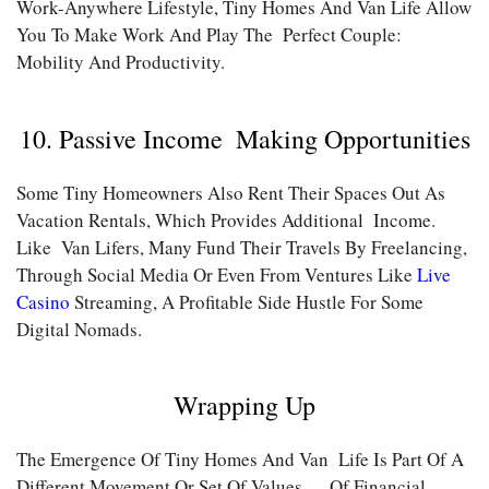
Work-Anywhere Lifestyle, Tiny Homes And Van Life Allow
You To Make Work And Play The Perfect Couple:
Mobility And Productivity.
10. Passive Income Making Opportunities
Some Tiny Homeowners Also Rent Their Spaces Out As
Vacation Rentals, Which Provides Additional Income.
Like Van Lifers, Many Fund Their Travels By Freelancing,
Through Social Media Or Even From Ventures Like
Live
Casino
Streaming, A Profitable Side Hustle For Some
Digital Nomads.
Wrapping Up
The Emergence Of Tiny Homes And Van Life Is Part Of A
Different Movement Or Set Of Values — Of Financial