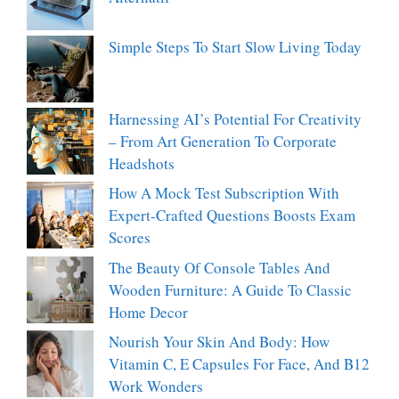
Simple Steps To Start Slow Living Today
Harnessing AI’s Potential For Creativity
– From Art Generation To Corporate
Headshots
How A Mock Test Subscription With
Expert-Crafted Questions Boosts Exam
Scores
The Beauty Of Console Tables And
Wooden Furniture: A Guide To Classic
Home Decor
Nourish Your Skin And Body: How
Vitamin C, E Capsules For Face, And B12
Work Wonders