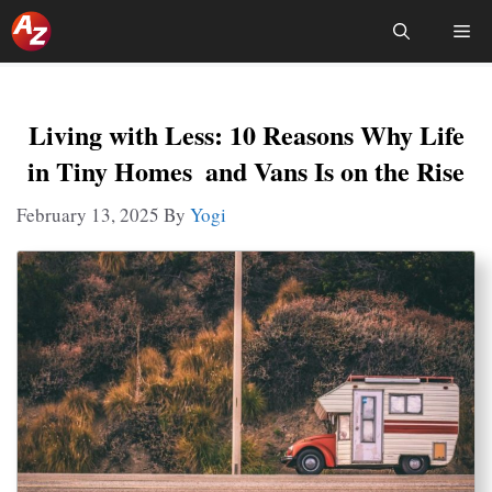
Skip
Me
To
Content
Living with Less: 10 Reasons Why Life
in Tiny Homes and Vans Is on the Rise
February 13, 2025
By
Yogi