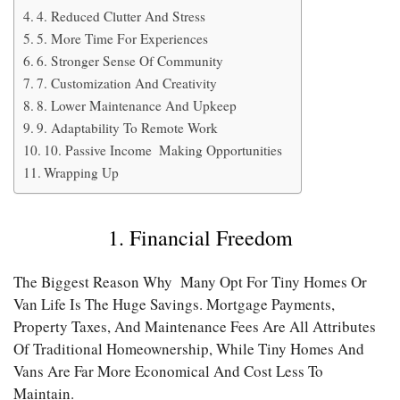
4. Reduced Clutter And Stress
5. More Time For Experiences
6. Stronger Sense Of Community
7. Customization And Creativity
8. Lower Maintenance And Upkeep
9. Adaptability To Remote Work
10. Passive Income Making Opportunities
Wrapping Up
1. Financial Freedom
The Biggest Reason Why Many Opt For Tiny Homes Or
Van Life Is The Huge Savings. Mortgage Payments,
Property Taxes, And Maintenance Fees Are All Attributes
Of Traditional Homeownership, While Tiny Homes And
Vans Are Far More Economical And Cost Less To
Maintain.