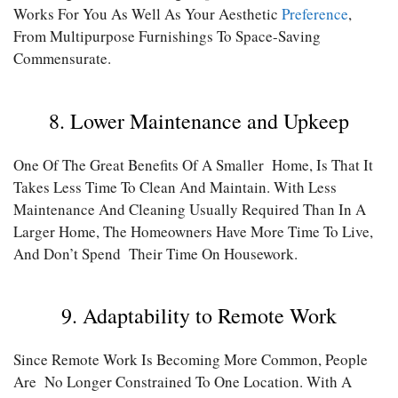
Works For You As Well As Your Aesthetic
Preference
,
From Multipurpose Furnishings To Space-Saving
Commensurate.
8. Lower Maintenance and Upkeep
One Of The Great Benefits Of A Smaller Home, Is That It
Takes Less Time To Clean And Maintain. With Less
Maintenance And Cleaning Usually Required Than In A
Larger Home, The Homeowners Have More Time To Live,
And Don’t Spend Their Time On Housework.
9. Adaptability to Remote Work
Since Remote Work Is Becoming More Common, People
Are No Longer Constrained To One Location. With A