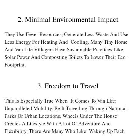
2. Minimal Environmental Impact
They Use Fewer Resources, Generate Less Waste And Use
Less Energy For Heating And Cooling. Many Tiny Home
And Van Life Villagers Have Sustainable Practices Like
Solar Power And Composting Toilets To Lower Their Eco-
Footprint.
3. Freedom to Travel
This Is Especially True When It Comes To Van Life:
Unparalleled Mobility. Be It Travelling Through National
Parks Or Urban Locations, Wheels Under The House
Creates A Lifestyle With A Lot Of Adventure And
Flexibility. There Are Many Who Like Waking Up Each