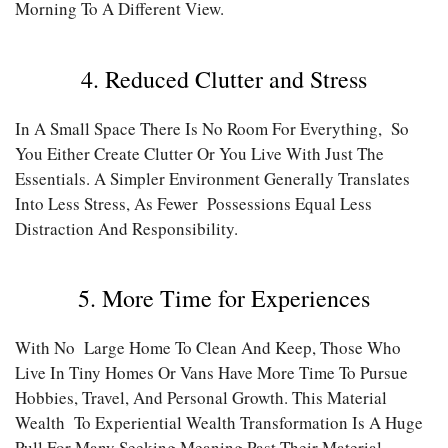
Morning To A Different View.
4. Reduced Clutter and Stress
In A Small Space There Is No Room For Everything, So
You Either Create Clutter Or You Live With Just The
Essentials. A Simpler Environment Generally Translates
Into Less Stress, As Fewer Possessions Equal Less
Distraction And Responsibility.
5. More Time for Experiences
With No Large Home To Clean And Keep, Those Who
Live In Tiny Homes Or Vans Have More Time To Pursue
Hobbies, Travel, And Personal Growth. This Material
Wealth To Experiential Wealth Transformation Is A Huge
Pull For Many Seeking Meaning Past Their Material