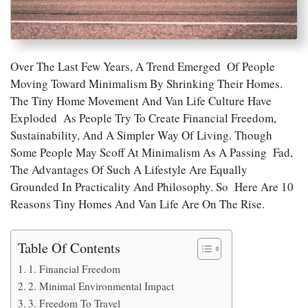
Over The Last Few Years, A Trend Emerged Of People
Moving Toward Minimalism By Shrinking Their Homes.
The Tiny Home Movement And Van Life Culture Have
Exploded As People Try To Create Financial Freedom,
Sustainability, And A Simpler Way Of Living. Though
Some People May Scoff At Minimalism As A Passing Fad,
The Advantages Of Such A Lifestyle Are Equally
Grounded In Practicality And Philosophy. So Here Are 10
Reasons Tiny Homes And Van Life Are On The Rise.
Table Of Contents
1. Financial Freedom
2. Minimal Environmental Impact
3. Freedom To Travel