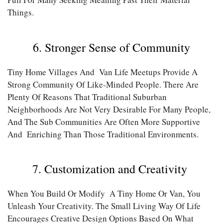
Things.
6. Stronger Sense of Community
Tiny Home Villages And Van Life Meetups Provide A
Strong Community Of Like-Minded People. There Are
Plenty Of Reasons That Traditional Suburban
Neighborhoods Are Not Very Desirable For Many People,
And The Sub Communities Are Often More Supportive
And Enriching Than Those Traditional Environments.
7. Customization and Creativity
When You Build Or Modify A Tiny Home Or Van, You
Unleash Your Creativity. The Small Living Way Of Life
Encourages Creative Design Options Based On What